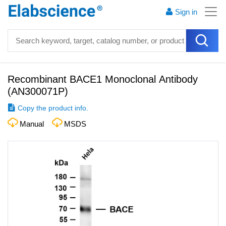
Sign in
Recombinant BACE1 Monoclonal Antibody
(
AN300071P
)
Copy the product info.
Manual
MSDS