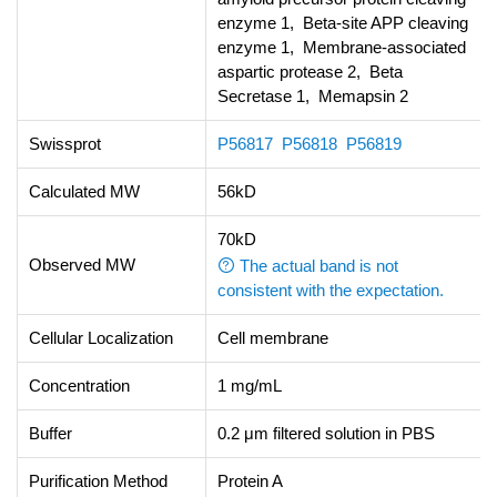
enzyme 1, Beta-site APP cleaving
enzyme 1, Membrane-associated
aspartic protease 2, Beta
Secretase 1, Memapsin 2
Swissprot
P56817
P56818
P56819
Calculated MW
56kD
70kD
Observed MW
The actual band is not
consistent with the expectation.
Cellular Localization
Cell membrane
Concentration
1 mg/mL
Buffer
0.2 μm filtered solution in PBS
Purification Method
Protein A