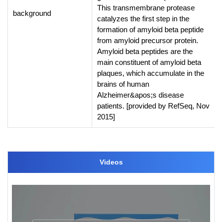
This transmembrane protease
background
catalyzes the first step in the
formation of amyloid beta peptide
from amyloid precursor protein.
Amyloid beta peptides are the
main constituent of amyloid beta
plaques, which accumulate in the
brains of human
Alzheimer&apos;s disease
patients. [provided by RefSeq, Nov
2015]
Videos