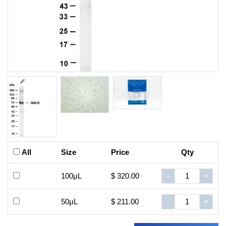
All
Size
Price
Qty
100μL
$ 320.00
-
+
50μL
$ 211.00
-
+