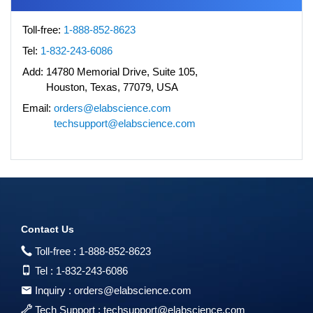
Toll-free:
1-888-852-8623
Tel:
1-832-243-6086
Add:
14780 Memorial Drive, Suite 105,
Houston, Texas, 77079, USA
Email:
orders@elabscience.com
techsupport@elabscience.com
Contact Us
Toll-free :
1-888-852-8623
Tel :
1-832-243-6086
Inquiry :
orders@elabscience.com
Tech Support :
techsupport@elabscience.com