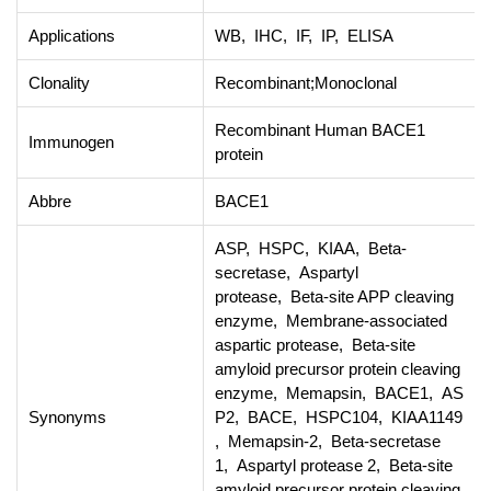
Applications
WB, IHC, IF, IP, ELISA
Clonality
Recombinant;Monoclonal
Recombinant Human BACE1
Immunogen
protein
Abbre
BACE1
ASP, HSPC, KIAA, Beta-
secretase, Aspartyl
protease, Beta-site APP cleaving
enzyme, Membrane-associated
aspartic protease, Beta-site
amyloid precursor protein cleaving
enzyme, Memapsin, BACE1, AS
Synonyms
P2, BACE, HSPC104, KIAA1149
, Memapsin-2, Beta-secretase
1, Aspartyl protease 2, Beta-site
amyloid precursor protein cleaving