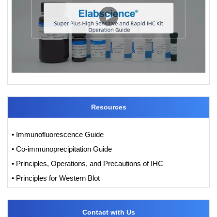
Resources
• Immunofluorescence Guide
• Co-immunoprecipitation Guide
• Principles, Operations, and Precautions of IHC
• Principles for Western Blot
Contact with Us