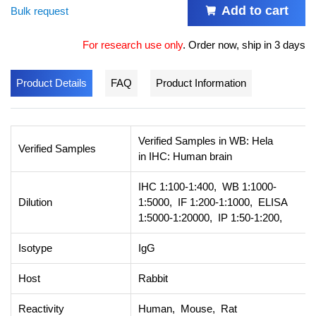
Add to cart
Bulk request
For research use only
.
Order now, ship in 3 days
Product Details
FAQ
Product Information
Verified Samples in WB: Hela
Verified Samples
in IHC: Human brain
IHC 1:100-1:400, WB 1:1000-
Dilution
1:5000, IF 1:200-1:1000, ELISA
1:5000-1:20000, IP 1:50-1:200,
Isotype
IgG
Host
Rabbit
Reactivity
Human, Mouse, Rat