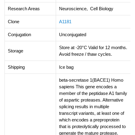
Research Areas
Neuroscience, Cell Biology
Clone
A1181
Conjugation
Unconjugated
Store at -20°C Valid for 12 months.
Storage
Avoid freeze / thaw cycles.
Shipping
Ice bag
beta-secretase 1(BACE1) Homo
sapiens This gene encodes a
member of the peptidase A1 family
of aspartic proteases. Alternative
splicing results in multiple
transcript variants, at least one of
which encodes a preproprotein
that is proteolytically processed to
generate the mature protease.