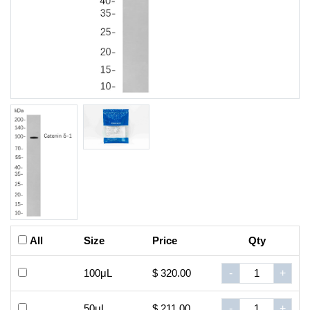
All
Size
Price
Qty
100μL
$ 320.00
-
+
50μL
$ 211.00
-
+