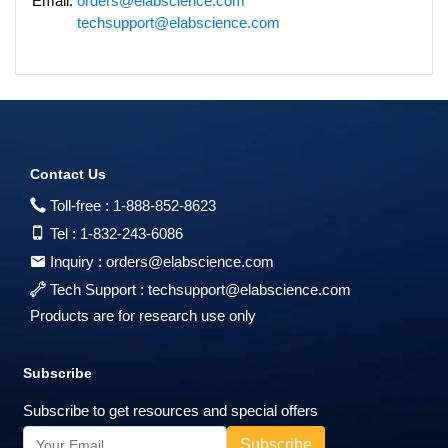
Email:
orders@elabscience.com
techsupport@elabscience.com
Contact Us
Toll-free :
1-888-852-8623
Tel :
1-832-243-6086
Inquiry :
orders@elabscience.com
Tech Support :
techsupport@elabscience.com
Products are for research use only
Subscribe
Subscribe to get resources and special offers