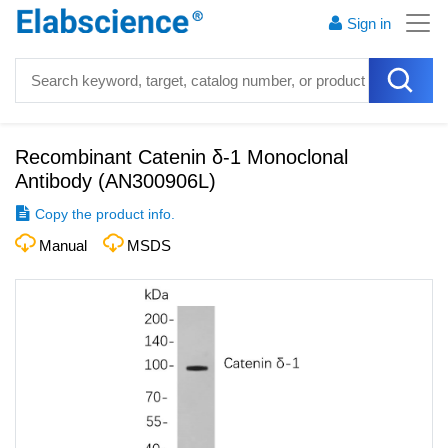
Sign in
Recombinant Catenin δ-1 Monoclonal
Antibody
(
AN300906L
)
Copy the product info.
Manual
MSDS