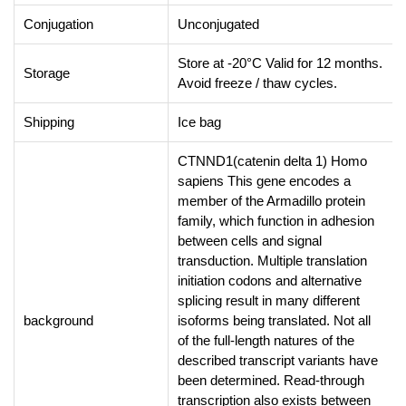
Conjugation
Unconjugated
Store at -20°C Valid for 12 months.
Storage
Avoid freeze / thaw cycles.
Shipping
Ice bag
CTNND1(catenin delta 1) Homo
sapiens This gene encodes a
member of the Armadillo protein
family, which function in adhesion
between cells and signal
transduction. Multiple translation
initiation codons and alternative
splicing result in many different
background
isoforms being translated. Not all
of the full-length natures of the
described transcript variants have
been determined. Read-through
transcription also exists between