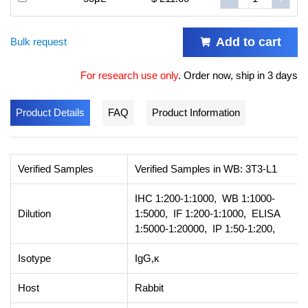
Add to cart
Bulk request
For research use only
.
Order now, ship in 3 days
Product Details
FAQ
Product Information
Verified Samples
Verified Samples in WB: 3T3-L1
IHC 1:200-1:1000, WB 1:1000-
Dilution
1:5000, IF 1:200-1:1000, ELISA
1:5000-1:20000, IP 1:50-1:200,
Isotype
IgG,κ
Host
Rabbit