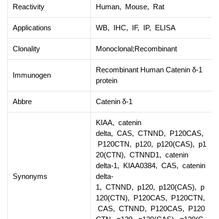
Reactivity
Human, Mouse, Rat
Applications
WB, IHC, IF, IP, ELISA
Clonality
Monoclonal;Recombinant
Recombinant Human Catenin δ-1
Immunogen
protein
Abbre
Catenin δ-1
KIAA, catenin
delta, CAS, CTNND, P120CAS,
P120CTN, p120, p120(CAS), p1
20(CTN), CTNND1, catenin
delta-1, KIAA0384, CAS, catenin
Synonyms
delta-
1, CTNND, p120, p120(CAS), p
120(CTN), P120CAS, P120CTN,
CAS, CTNND, P120CAS, P120