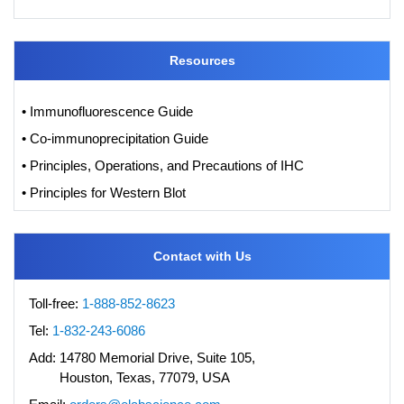
Resources
• Immunofluorescence Guide
• Co-immunoprecipitation Guide
• Principles, Operations, and Precautions of IHC
• Principles for Western Blot
Contact with Us
Toll-free:
1-888-852-8623
Tel:
1-832-243-6086
Add:
14780 Memorial Drive, Suite 105,
Houston, Texas, 77079, USA