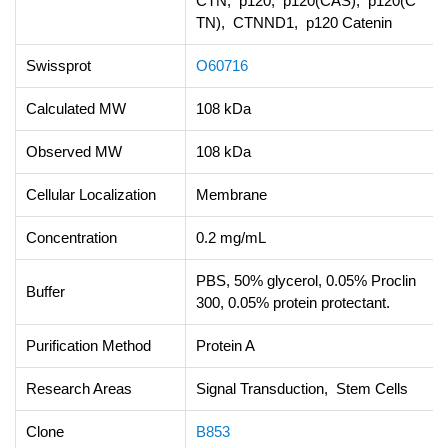
CTN, p120, p120(CAS), p120(C
TN), CTNND1, p120 Catenin
Swissprot
O60716
Calculated MW
108 kDa
Observed MW
108 kDa
Cellular Localization
Membrane
Concentration
0.2 mg/mL
PBS, 50% glycerol, 0.05% Proclin
Buffer
300, 0.05% protein protectant.
Purification Method
Protein A
Research Areas
Signal Transduction, Stem Cells
Clone
B853