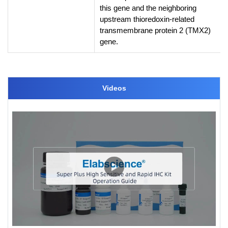
this gene and the neighboring
upstream thioredoxin-related
transmembrane protein 2 (TMX2)
gene.
Videos