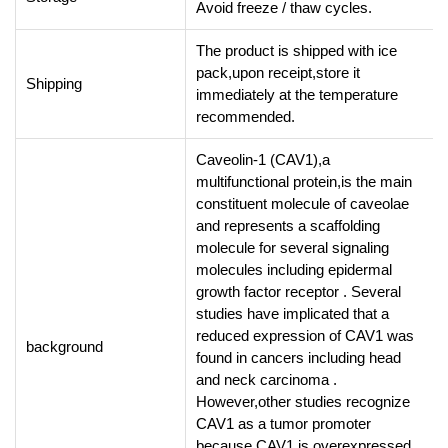
Avoid freeze / thaw cycles.
The product is shipped with ice
pack,upon receipt,store it
Shipping
immediately at the temperature
recommended.
Caveolin-1 (CAV1),a
multifunctional protein,is the main
constituent molecule of caveolae
and represents a scaffolding
molecule for several signaling
molecules including epidermal
growth factor receptor . Several
studies have implicated that a
reduced expression of CAV1 was
background
found in cancers including head
and neck carcinoma .
However,other studies recognize
CAV1 as a tumor promoter
because CAV1 is overexpressed