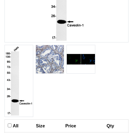
All
Size
Price
Qty