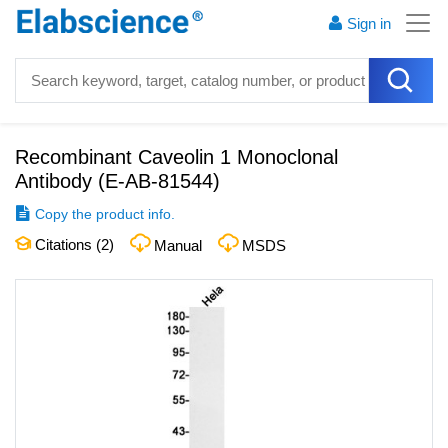
Sign in
Recombinant Caveolin 1 Monoclonal
Antibody
(
E-AB-81544
)
Copy the product info.
Citations (
2
)
Manual
MSDS