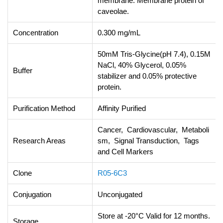
membrane. Membrane protein of
caveolae.
Concentration
0.300 mg/mL
50mM Tris-Glycine(pH 7.4), 0.15M
NaCl, 40% Glycerol, 0.05%
Buffer
stabilizer and 0.05% protective
protein.
Purification Method
Affinity Purified
Cancer, Cardiovascular, Metaboli
Research Areas
sm, Signal Transduction, Tags
and Cell Markers
Clone
R05-6C3
Conjugation
Unconjugated
Store at -20°C Valid for 12 months.
Storage