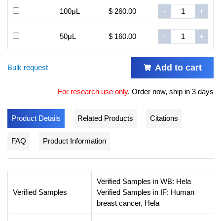
100μL
$ 260.00
-
+
50μL
$ 160.00
-
+
Add to cart
Bulk request
For research use only
.
Order now, ship in 3 days
Product Details
Related Products
Citations
FAQ
Product Information
Verified Samples in WB: Hela
Verified Samples
Verified Samples in IF: Human
breast cancer, Hela