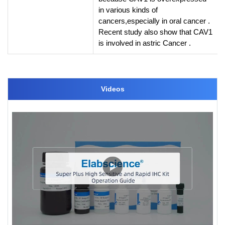
in various kinds of
cancers,especially in oral cancer .
Recent study also show that CAV1
is involved in astric Cancer .
Videos