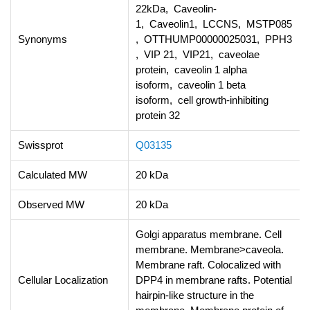
22kDa, Caveolin-
1, Caveolin1, LCCNS, MSTP085
Synonyms
, OTTHUMP00000025031, PPH3
, VIP 21, VIP21, caveolae
protein, caveolin 1 alpha
isoform, caveolin 1 beta
isoform, cell growth-inhibiting
protein 32
Swissprot
Q03135
Calculated MW
20 kDa
Observed MW
20 kDa
Golgi apparatus membrane. Cell
membrane. Membrane>caveola.
Membrane raft. Colocalized with
Cellular Localization
DPP4 in membrane rafts. Potential
hairpin-like structure in the