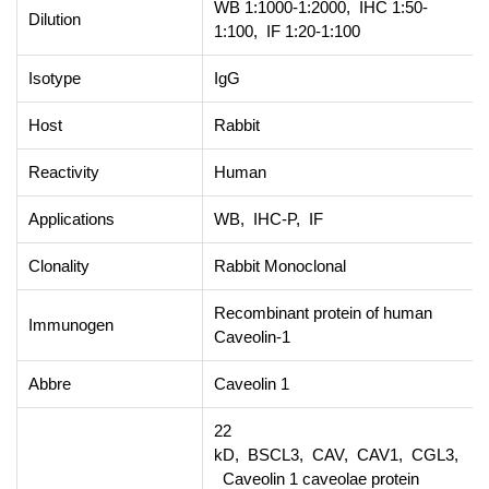
WB 1:1000-1:2000, IHC 1:50-
Dilution
1:100, IF 1:20-1:100
Isotype
IgG
Host
Rabbit
Reactivity
Human
Applications
WB, IHC-P, IF
Clonality
Rabbit Monoclonal
Recombinant protein of human
Immunogen
Caveolin-1
Abbre
Caveolin 1
22
kD, BSCL3, CAV, CAV1, CGL3,
Caveolin 1 caveolae protein