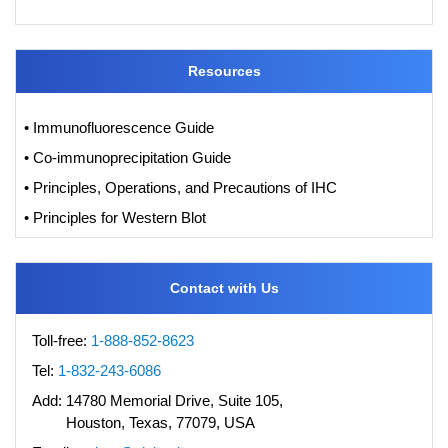
Resources
• Immunofluorescence Guide
• Co-immunoprecipitation Guide
• Principles, Operations, and Precautions of IHC
• Principles for Western Blot
Contact with Us
Toll-free:
1-888-852-8623
Tel:
1-832-243-6086
Add:
14780 Memorial Drive, Suite 105,
Houston, Texas, 77079, USA