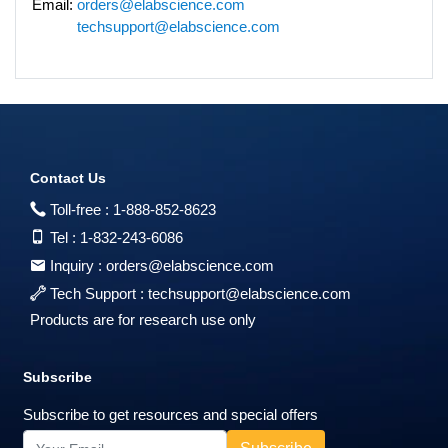
Email:
orders@elabscience.com
techsupport@elabscience.com
Contact Us
Toll-free :
1-888-852-8623
Tel :
1-832-243-6086
Inquiry :
orders@elabscience.com
Tech Support :
techsupport@elabscience.com
Products are for research use only
Subscribe
Subscribe to get resources and special offers