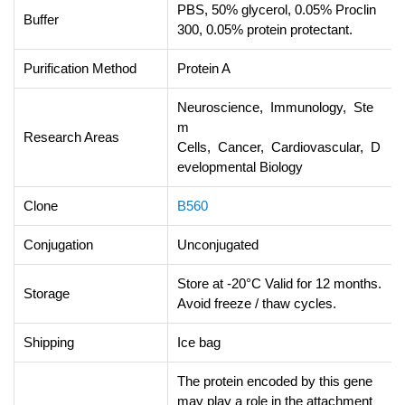
PBS, 50% glycerol, 0.05% Proclin
Buffer
300, 0.05% protein protectant.
Purification Method
Protein A
Neuroscience, Immunology, Ste
m
Research Areas
Cells, Cancer, Cardiovascular, D
evelopmental Biology
Clone
B560
Conjugation
Unconjugated
Store at -20°C Valid for 12 months.
Storage
Avoid freeze / thaw cycles.
Shipping
Ice bag
The protein encoded by this gene
may play a role in the attachment