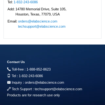
Tel:
1-832-243-6086
Add:
14780 Memorial Drive, Suite 105,
Houston, Texas, 77079, USA
Email:
orders@elabscience.com
techsupport@elabscience.com
Contact Us
Toll-free :
1-888-852-8623
Tel :
1-832-243-6086
Inquiry :
orders@elabscience.com
Tech Support :
techsupport@elabscience.com
Products are for research use only