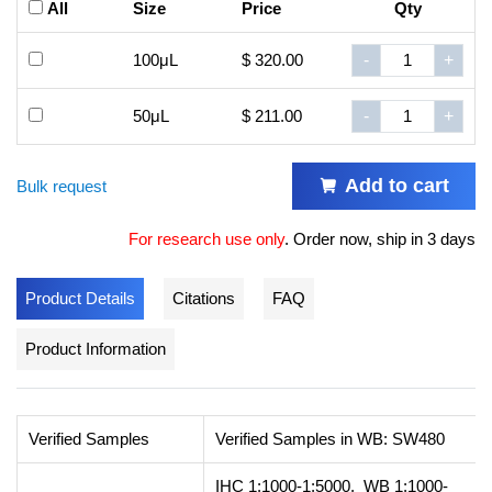
All
Size
Price
Qty
100μL
$ 320.00
-
+
50μL
$ 211.00
-
+
Add to cart
Bulk request
For research use only
.
Order now, ship in 3 days
Product Details
Citations
FAQ
Product Information
Verified Samples
Verified Samples in WB: SW480
IHC 1:1000-1:5000, WB 1:1000-