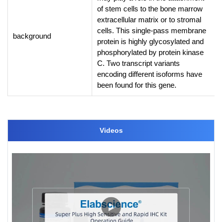
of stem cells to the bone marrow
extracellular matrix or to stromal
cells. This single-pass membrane
background
protein is highly glycosylated and
phosphorylated by protein kinase
C. Two transcript variants
encoding different isoforms have
been found for this gene.
Videos