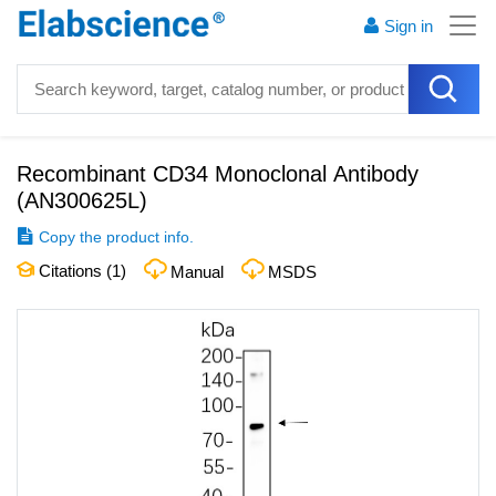
Sign in
Recombinant CD34 Monoclonal Antibody
(
AN300625L
)
Copy the product info.
Citations (
1
)
Manual
MSDS