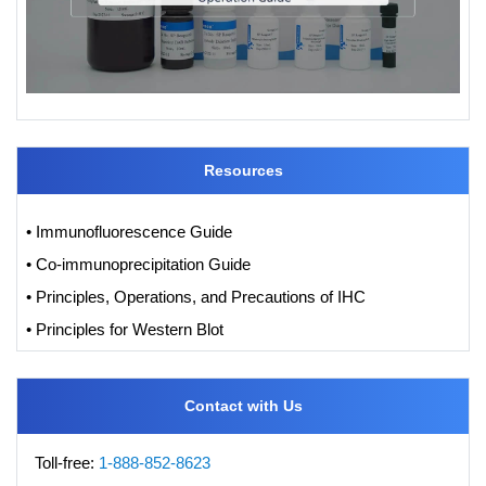
Resources
• Immunofluorescence Guide
• Co-immunoprecipitation Guide
• Principles, Operations, and Precautions of IHC
• Principles for Western Blot
Contact with Us
Toll-free:
1-888-852-8623