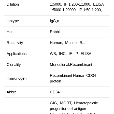
Dilution
1:5000, IF 1:200-1:1000, ELISA
1:5000-1:20000, IP 1:50-1:200,
Isotype
IgG,κ
Host
Rabbit
Reactivity
Human, Mouse, Rat
Applications
WB, IHC, IF, IP, ELISA
Clonality
Monoclonal;Recombinant
Recombinant Human CD34
Immunogen
protein
Abbre
CD34
GIG, MORT, Hematopoietic
progenitor cell antigen