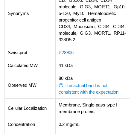
CD, Gp105, CD34, CD34
molecule, GIG3, MORT1, Gp10
Synonyms
5-120, My10, Hematopoietic
progenitor cell antigen
CD34, Mucosialin, CD34, CD34
molecule, GIG3, MORT1, RP11-
328D5.2
Swissprot
P28906
Calculated MW
41 kDa
80 kDa
Observed MW
The actual band is not
consistent with the expectation.
Membrane, Single-pass type I
Cellular Localization
membrane protein.
Concentration
0.2 mg/mL