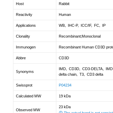
Host
Rabbit
Reactivity
Human
Applications
WB, IHC-P, ICC/IF, FC, IP
Clonality
Recombinant;Monoclonal
Immunogen
Recombinant Human CD3D prot
Abbre
CD3D
IMD, CD3D, CD3-DELTA, IMD19, 
Synonyms
delta chain, T3, CD3 delta
Swissprot
P04234
Calculated MW
19 kDa
23 kDa
Observed MW
The actual band is not consist