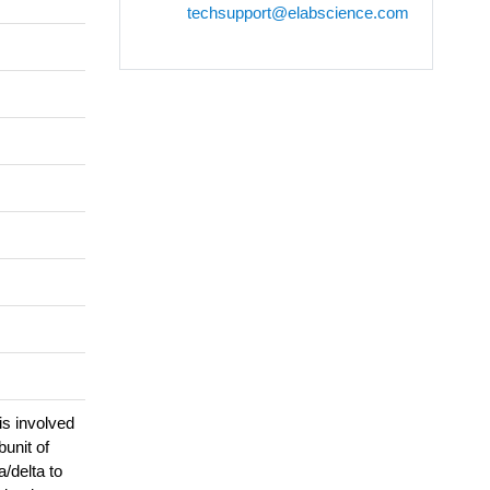
techsupport@elabscience.com
is involved
unit of
/delta to