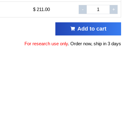
$ 211.00
-
+
Add to cart
For research use only
.
Order now, ship in 3 days