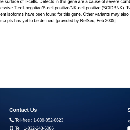
 surface of T-cells. Defects in this gene are a cause of severe com
ssive T-cell-negative/B-cell-positive/NK-cell-positive (SCIDBNK). 
erent isoforms have been found for this gene. Other variants may also 
ranscripts has yet to be defined. [provided by RefSeq, Feb 2009]
Contact Us
Toll-free :
1-888-852-8623
S
Tel :
1-832-243-6086