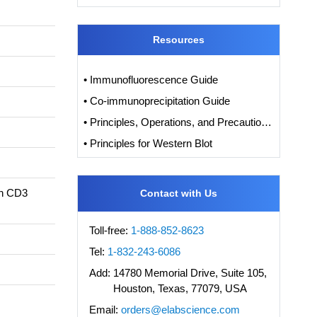
Resources
• Immunofluorescence Guide
• Co-immunoprecipitation Guide
• Principles, Operations, and Precautions of IHC
• Principles for Western Blot
in CD3
Contact with Us
Toll-free:
1-888-852-8623
Tel:
1-832-243-6086
Add:
14780 Memorial Drive, Suite 105,
Houston, Texas, 77079, USA
Email:
orders@elabscience.com