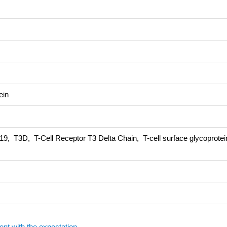
ein
T3D, T-Cell Receptor T3 Delta Chain, T-cell surface glycoprote
ent with the expectation.