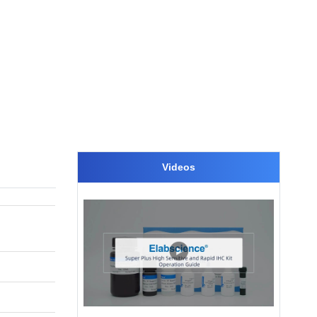
Videos