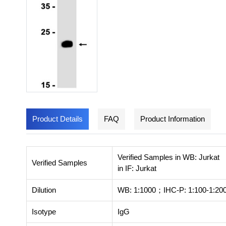
Product Details
FAQ
Product Information
Verified Samples in WB: Jurkat
Verified Samples
in IF: Jurkat
Dilution
WB: 1:1000；IHC-P: 1:100-1:200
Isotype
IgG