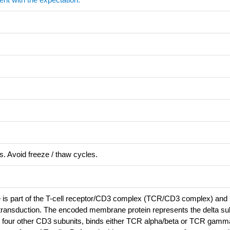
s. Avoid freeze / thaw cycles.
 is part of the T-cell receptor/CD3 complex (TCR/CD3 complex) and 
 transduction. The encoded membrane protein represents the delta sub
 four other CD3 subunits, binds either TCR alpha/beta or TCR gamma