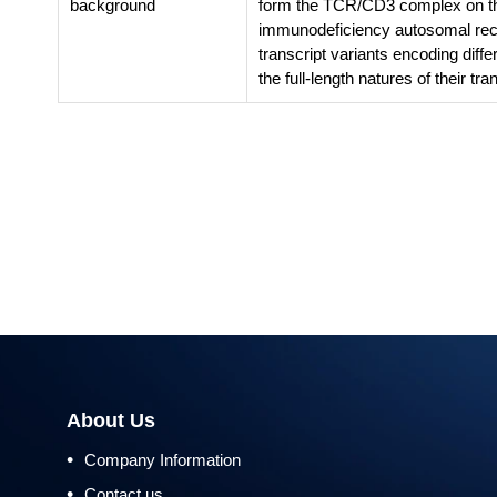
background
form the TCR/CD3 complex on the
immunodeficiency autosomal rece
transcript variants encoding diff
the full-length natures of their t
About Us
•
Company Information
•
Contact us