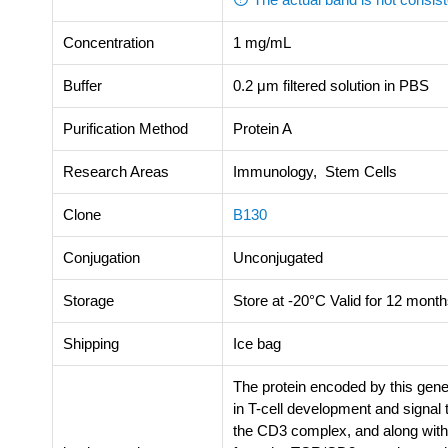
Concentration
1 mg/mL
Buffer
0.2 μm filtered solution in PBS
Purification Method
Protein A
Research Areas
Immunology, Stem Cells
Clone
B130
Conjugation
Unconjugated
Storage
Store at -20°C Valid for 12 month
Shipping
Ice bag
The protein encoded by this gene
in T-cell development and signal
the CD3 complex, and along with