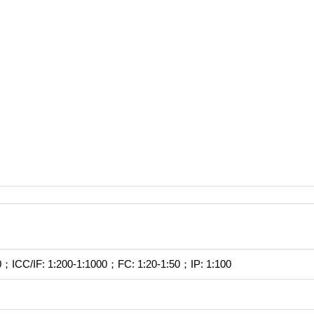
；ICC/IF: 1:200-1:1000；FC: 1:20-1:50；IP: 1:100