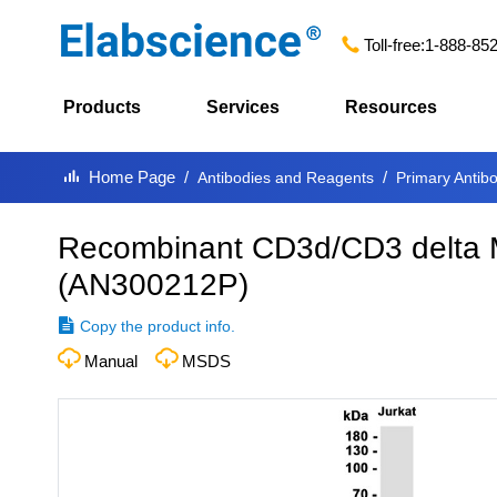
Toll-free:
1-888-85
Products
Services
Resources
Home Page
Antibodies and Reagents
Primary Antib
Recombinant CD3d/CD3 delta 
(
AN300212P
)
Copy the product info.
Manual
MSDS