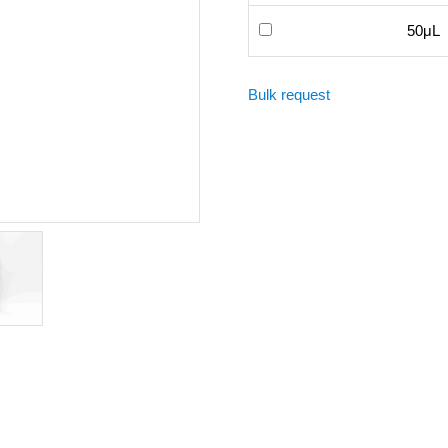
50μL
Bulk request