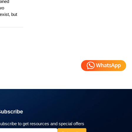
bined
Two
exist, but
Subscribe
ubscribe to get resources and special offers