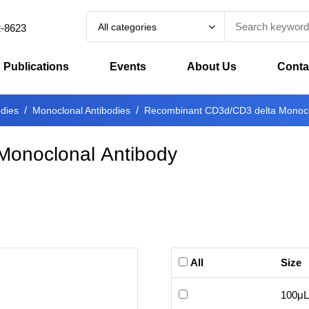
All categories
2-8623
Publications
Events
About Us
Conta
odies
Monoclonal Antibodies
Recombinant CD3d/CD3 delta Monocl
Monoclonal Antibody
All
Size
100μL