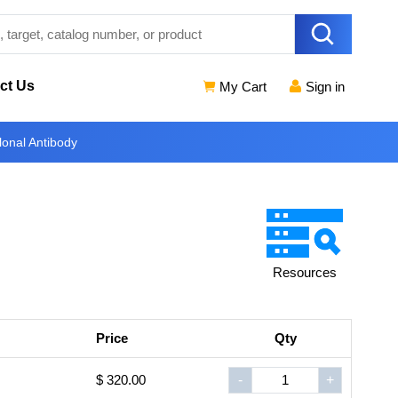
ct Us
My Cart
Sign in
onal Antibody
Resources
Price
Qty
$ 320.00
-
+