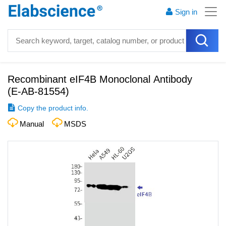
Sign in
Recombinant eIF4B Monoclonal Antibody
(
E-AB-81554
)
Copy the product info.
Manual
MSDS