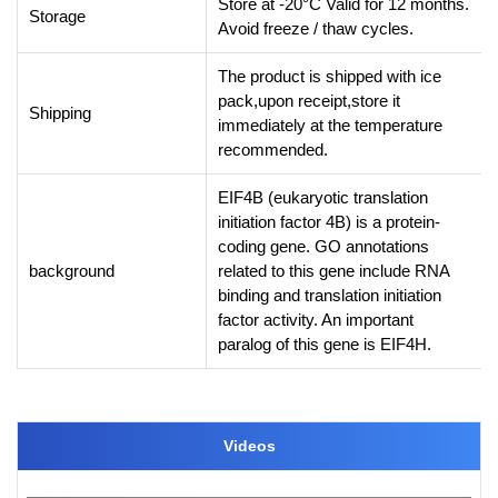
Store at -20°C Valid for 12 months.
Storage
Avoid freeze / thaw cycles.
The product is shipped with ice
pack,upon receipt,store it
Shipping
immediately at the temperature
recommended.
EIF4B (eukaryotic translation
initiation factor 4B) is a protein-
coding gene. GO annotations
background
related to this gene include RNA
binding and translation initiation
factor activity. An important
paralog of this gene is EIF4H.
Videos