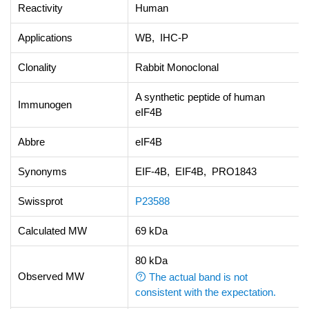
Reactivity
Human
Applications
WB, IHC-P
Clonality
Rabbit Monoclonal
A synthetic peptide of human
Immunogen
eIF4B
Abbre
eIF4B
Synonyms
EIF-4B, EIF4B, PRO1843
Swissprot
P23588
Calculated MW
69 kDa
80 kDa
Observed MW
The actual band is not
consistent with the expectation.