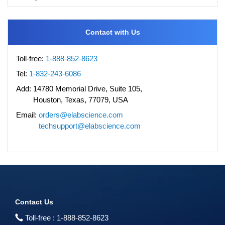
Contact with Us
Toll-free:
1-888-852-8623
Tel:
1-832-243-6086
Add:
14780 Memorial Drive, Suite 105,
Houston, Texas, 77079, USA
Email:
orders@elabscience.com
techsupport@elabscience.com
Contact Us
Toll-free :
1-888-852-8623