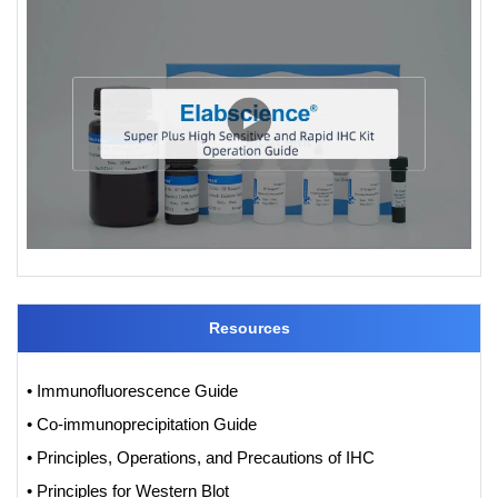
Resources
• Immunofluorescence Guide
• Co-immunoprecipitation Guide
• Principles, Operations, and Precautions of IHC
• Principles for Western Blot