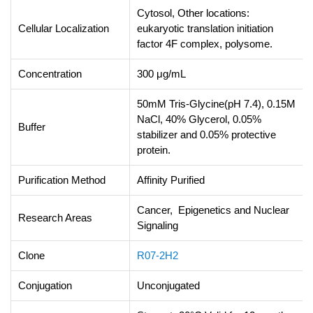
Cytosol, Other locations:
Cellular Localization
eukaryotic translation initiation
factor 4F complex, polysome.
Concentration
300 μg/mL
50mM Tris-Glycine(pH 7.4), 0.15M
NaCl, 40% Glycerol, 0.05%
Buffer
stabilizer and 0.05% protective
protein.
Purification Method
Affinity Purified
Cancer, Epigenetics and Nuclear
Research Areas
Signaling
Clone
R07-2H2
Conjugation
Unconjugated