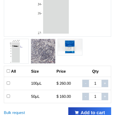
All
Size
Price
Qty
100μL
$ 260.00
-
+
50μL
$ 160.00
-
+
Add to cart
Bulk request