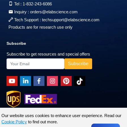
Tel :
1-832-243-6086
Inquiry :
orders@elabscience.com
Tech Support :
techsupport@elabscience.com
Products are for research use only
Subscribe
Subscribe to get resources and special offers
Our website uses cookies to enhance user experience. Read our
Cookie Policy
to find out more.