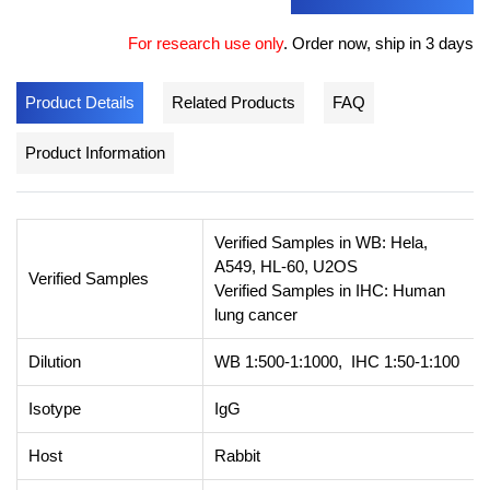
For research use only
.
Order now, ship in 3 days
Product Details
Related Products
FAQ
Product Information
Verified Samples in WB: Hela,
A549, HL-60, U2OS
Verified Samples
Verified Samples in IHC: Human
lung cancer
Dilution
WB 1:500-1:1000, IHC 1:50-1:100
Isotype
IgG
Host
Rabbit