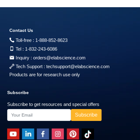
Contact Us
Toll-free :
1-888-852-8623
Tel :
1-832-243-6086
Inquiry :
orders@elabscience.com
Tech Support :
techsupport@elabscience.com
Products are for research use only
Subscribe
Subscribe to get resources and special offers