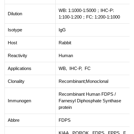
WB: 1:1000-1:5000；IHC-P:
Dilution
1:100-1:200；FC: 1:200-1:1000
Isotype
IgG
Host
Rabbit
Reactivity
Human
Applications
WB, IHC-P, FC
Clonality
Recombinant;Monoclonal
Recombinant Human FDPS /
Immunogen
Farnesyl Diphosphate Synthase
protein
Abbre
FDPS
KIAA, POROK, FDPS, FPPS, F