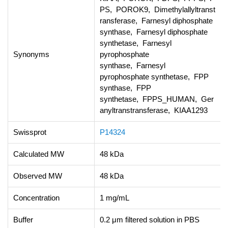
PS, POROK9, Dimethylallyltranst
ransferase, Farnesyl diphosphate
synthase, Farnesyl diphosphate
synthetase, Farnesyl
Synonyms
pyrophosphate
synthase, Farnesyl
pyrophosphate synthetase, FPP
synthase, FPP
synthetase, FPPS_HUMAN, Ger
anyltranstransferase, KIAA1293
Swissprot
P14324
Calculated MW
48 kDa
Observed MW
48 kDa
Concentration
1 mg/mL
Buffer
0.2 μm filtered solution in PBS