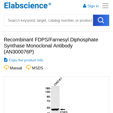
Sign in
Recombinant FDPS/Farnesyl Diphosphate
Synthase Monoclonal Antibody
(
AN300076P
)
Copy the product info.
Manual
MSDS