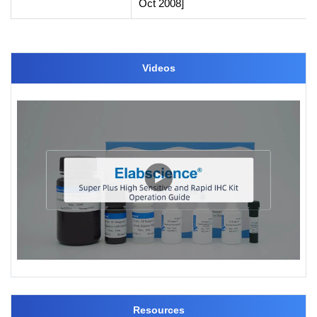
Oct 2008]
Videos
Resources