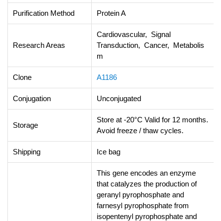
Purification Method
Protein A
Cardiovascular, Signal
Research Areas
Transduction, Cancer, Metabolis
m
Clone
A1186
Conjugation
Unconjugated
Store at -20°C Valid for 12 months.
Storage
Avoid freeze / thaw cycles.
Shipping
Ice bag
This gene encodes an enzyme
that catalyzes the production of
geranyl pyrophosphate and
farnesyl pyrophosphate from
isopentenyl pyrophosphate and