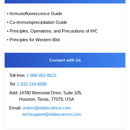
• Immunofluorescence Guide
• Co-immunoprecipitation Guide
• Principles, Operations, and Precautions of IHC
• Principles for Western Blot
Contact with Us
Toll-free:
1-888-852-8623
Tel:
1-832-243-6086
Add:
14780 Memorial Drive, Suite 105,
Houston, Texas, 77079, USA
Email:
orders@elabscience.com
techsupport@elabscience.com