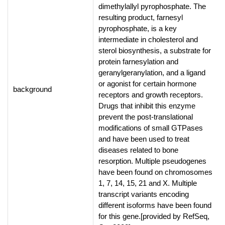
dimethylallyl pyrophosphate. The
resulting product, farnesyl
pyrophosphate, is a key
intermediate in cholesterol and
sterol biosynthesis, a substrate for
protein farnesylation and
geranylgeranylation, and a ligand
or agonist for certain hormone
background
receptors and growth receptors.
Drugs that inhibit this enzyme
prevent the post-translational
modifications of small GTPases
and have been used to treat
diseases related to bone
resorption. Multiple pseudogenes
have been found on chromosomes
1, 7, 14, 15, 21 and X. Multiple
transcript variants encoding
different isoforms have been found
for this gene.[provided by RefSeq,