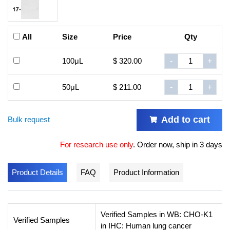
All
Size
Price
Qty
100μL
$ 320.00
-
+
50μL
$ 211.00
-
+
Add to cart
Bulk request
For research use only
.
Order now, ship in 3 days
Product Details
FAQ
Product Information
Verified Samples in WB: CHO-K1
Verified Samples
in IHC: Human lung cancer