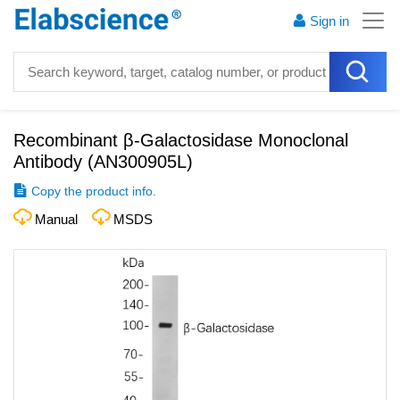
Sign in
Recombinant β-Galactosidase Monoclonal
Antibody
(
AN300905L
)
Copy the product info.
Manual
MSDS