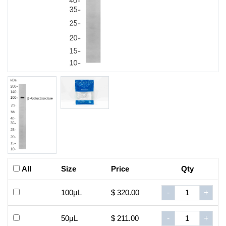
All
Size
Price
Qty
100μL
$ 320.00
-
+
50μL
$ 211.00
-
+