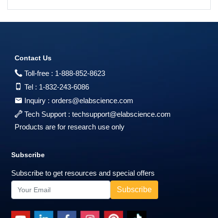
Contact Us
Toll-free :
1-888-852-8623
Tel :
1-832-243-6086
Inquiry :
orders@elabscience.com
Tech Support :
techsupport@elabscience.com
Products are for research use only
Subscribe
Subscribe to get resources and special offers