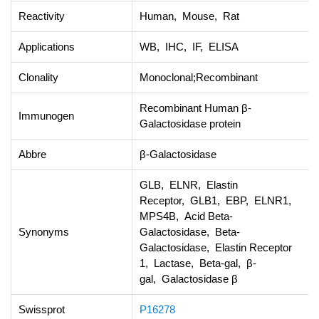
Reactivity
Human, Mouse, Rat
Applications
WB, IHC, IF, ELISA
Clonality
Monoclonal;Recombinant
Recombinant Human β-
Immunogen
Galactosidase protein
Abbre
β-Galactosidase
GLB, ELNR, Elastin
Receptor, GLB1, EBP, ELNR1,
MPS4B, Acid Beta-
Synonyms
Galactosidase, Beta-
Galactosidase, Elastin Receptor
1, Lactase, Beta-gal, β-
gal, Galactosidase β
Swissprot
P16278