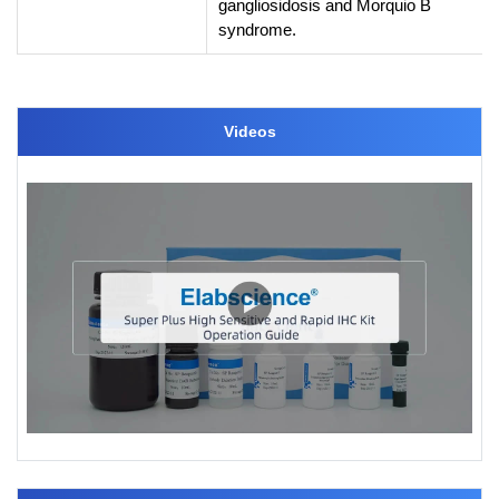
gangliosidosis and Morquio B
syndrome.
Videos