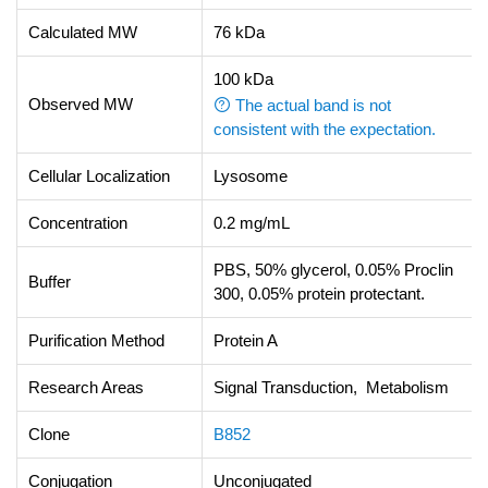
Calculated MW
76 kDa
100 kDa
Observed MW
The actual band is not
consistent with the expectation.
Cellular Localization
Lysosome
Concentration
0.2 mg/mL
PBS, 50% glycerol, 0.05% Proclin
Buffer
300, 0.05% protein protectant.
Purification Method
Protein A
Research Areas
Signal Transduction, Metabolism
Clone
B852
Conjugation
Unconjugated