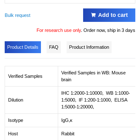
Add to cart
Bulk request
For research use only
.
Order now, ship in 3 days
Product Details
FAQ
Product Information
Verified Samples in WB: Mouse
Verified Samples
brain
IHC 1:2000-1:10000, WB 1:1000-
Dilution
1:5000, IF 1:200-1:1000, ELISA
1:5000-1:20000,
Isotype
IgG,κ
Host
Rabbit