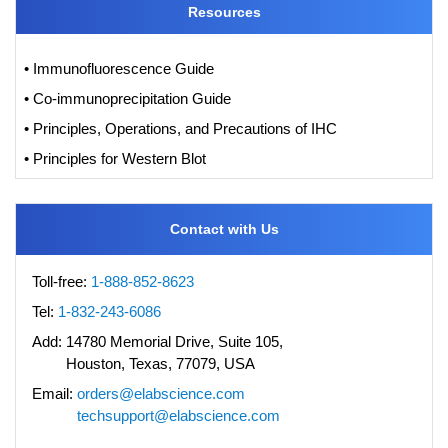
Resources
• Immunofluorescence Guide
• Co-immunoprecipitation Guide
• Principles, Operations, and Precautions of IHC
• Principles for Western Blot
Contact with Us
Toll-free:
1-888-852-8623
Tel:
1-832-243-6086
Add:
14780 Memorial Drive, Suite 105,
Houston, Texas, 77079, USA
Email:
orders@elabscience.com
techsupport@elabscience.com