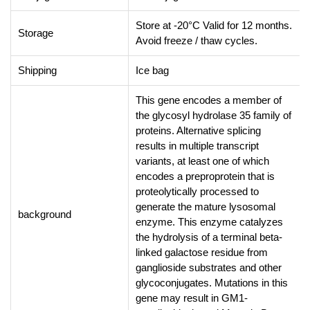
Store at -20°C Valid for 12 months.
Storage
Avoid freeze / thaw cycles.
Shipping
Ice bag
This gene encodes a member of
the glycosyl hydrolase 35 family of
proteins. Alternative splicing
results in multiple transcript
variants, at least one of which
encodes a preproprotein that is
proteolytically processed to
generate the mature lysosomal
background
enzyme. This enzyme catalyzes
the hydrolysis of a terminal beta-
linked galactose residue from
ganglioside substrates and other
glycoconjugates. Mutations in this
gene may result in GM1-