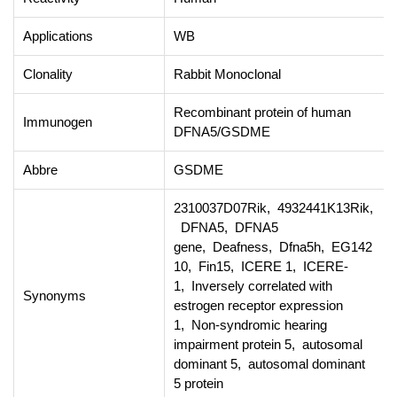
Applications
WB
Clonality
Rabbit Monoclonal
Recombinant protein of human
Immunogen
DFNA5/GSDME
Abbre
GSDME
2310037D07Rik, 4932441K13Rik,
DFNA5, DFNA5
gene, Deafness, Dfna5h, EG142
10, Fin15, ICERE 1, ICERE-
1, Inversely correlated with
Synonyms
estrogen receptor expression
1, Non-syndromic hearing
impairment protein 5, autosomal
dominant 5, autosomal dominant
5 protein