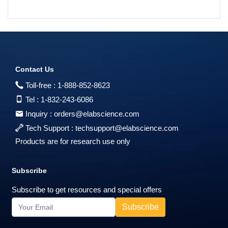
Contact Us
Toll-free :
1-888-852-8623
Tel :
1-832-243-6086
Inquiry :
orders@elabscience.com
Tech Support :
techsupport@elabscience.com
Products are for research use only
Subscribe
Subscribe to get resources and special offers