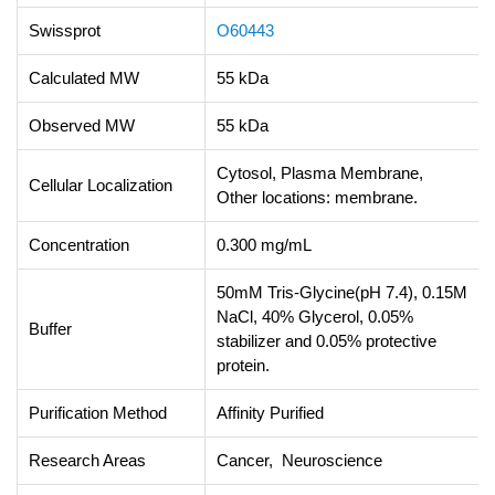
Swissprot
O60443
Calculated MW
55 kDa
Observed MW
55 kDa
Cytosol, Plasma Membrane,
Cellular Localization
Other locations: membrane.
Concentration
0.300 mg/mL
50mM Tris-Glycine(pH 7.4), 0.15M
NaCl, 40% Glycerol, 0.05%
Buffer
stabilizer and 0.05% protective
protein.
Purification Method
Affinity Purified
Research Areas
Cancer, Neuroscience