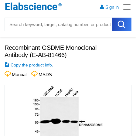
Sign in
Recombinant GSDME Monoclonal
Antibody
(
E-AB-81466
)
Copy the product info.
Manual
MSDS