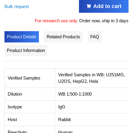
Add to cart
Bulk request
For research use only
.
Order now, ship in 3 days
Product Details
Related Products
FAQ
Product Information
Verified Samples in WB: U251MG,
Verified Samples
U2OS, HepG2, Hela
Dilution
WB 1:500-1:1000
Isotype
IgG
Host
Rabbit
Reactivity
Human