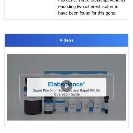
encoding two different isoforms
have been found for this gene.
Videos