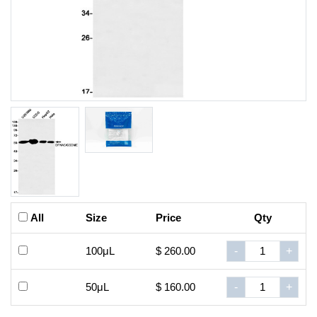
All
Size
Price
Qty
100μL
$ 260.00
-
+
50μL
$ 160.00
-
+