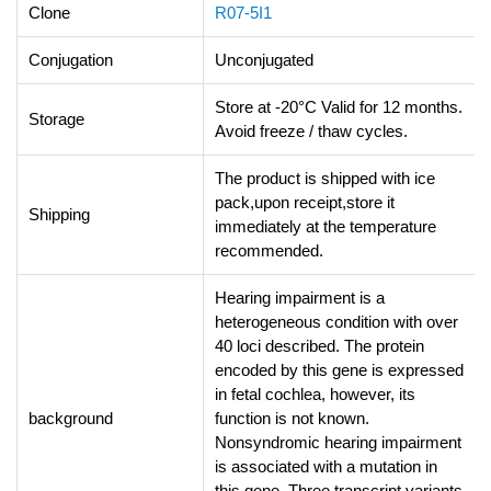
Clone
R07-5I1
Conjugation
Unconjugated
Store at -20°C Valid for 12 months.
Storage
Avoid freeze / thaw cycles.
The product is shipped with ice
pack,upon receipt,store it
Shipping
immediately at the temperature
recommended.
Hearing impairment is a
heterogeneous condition with over
40 loci described. The protein
encoded by this gene is expressed
in fetal cochlea, however, its
background
function is not known.
Nonsyndromic hearing impairment
is associated with a mutation in
this gene. Three transcript variants