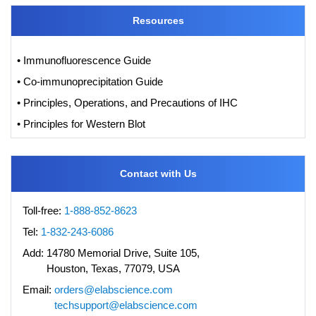
Resources
• Immunofluorescence Guide
• Co-immunoprecipitation Guide
• Principles, Operations, and Precautions of IHC
• Principles for Western Blot
Contact with Us
Toll-free:
1-888-852-8623
Tel:
1-832-243-6086
Add:
14780 Memorial Drive, Suite 105,
Houston, Texas, 77079, USA
Email:
orders@elabscience.com
techsupport@elabscience.com