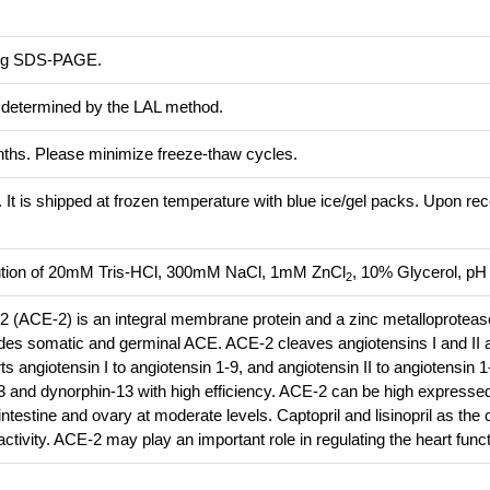
ing SDS-PAGE.
s determined by the LAL method.
onths. Please minimize freeze-thaw cycles.
. It is shipped at frozen temperature with blue ice/gel packs. Upon rec
olution of 20mM Tris-HCl, 300mM NaCl, 1mM ZnCl
, 10% Glycerol, pH 
2
 (ACE-2) is an integral membrane protein and a zinc metalloprotease
udes somatic and germinal ACE. ACE-2 cleaves angiotensins I and II 
 angiotensin I to angiotensin 1-9, and angiotensin II to angiotensin 
13 and dynorphin-13 with high efficiency. ACE-2 can be high expressed 
intestine and ovary at moderate levels. Captopril and lisinopril as the 
activity. ACE-2 may play an important role in regulating the heart funct