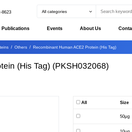
All categories
2-8623
Publications
Events
About Us
Conta
teins
Others
Recombinant Human ACE2 Protein (His Tag)
ein (His Tag)
(
PKSH032068
)
All
Size
50μg
10μg