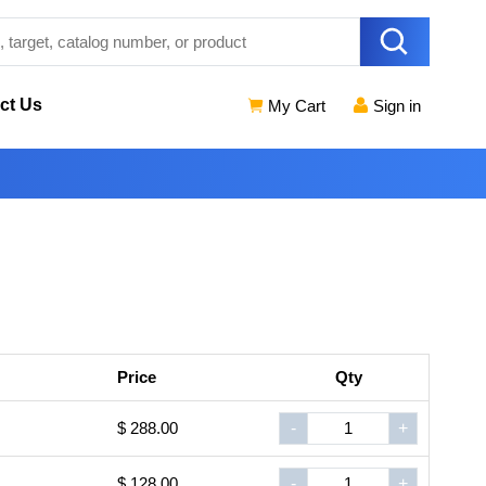
ct Us
My Cart
Sign in
Price
Qty
$ 288.00
-
+
$ 128.00
-
+