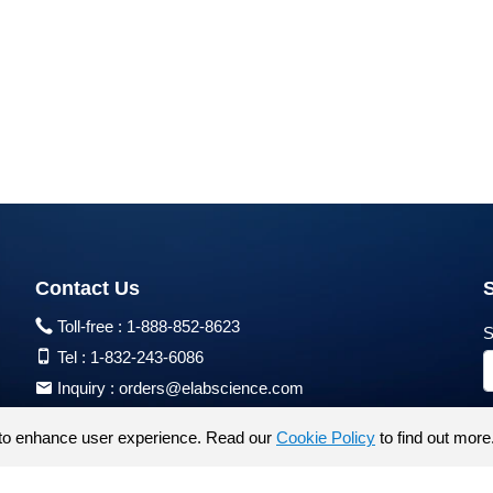
Contact Us
Toll-free :
1-888-852-8623
S
Tel :
1-832-243-6086
Inquiry :
orders@elabscience.com
Tech Support :
techsupport@elabscience.com
to enhance user experience. Read our
Cookie Policy
to find out more
Products are for research use only