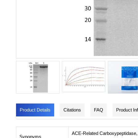
Product Details
Citations
FAQ
Product In
ACE-Related Carboxypeptidase,
Synonyms