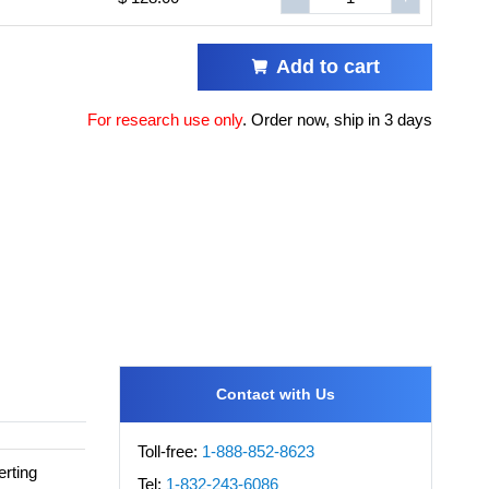
Add to cart
For research use only
.
Order now, ship in 3 days
Contact with Us
Toll-free:
1-888-852-8623
rting
Tel:
1-832-243-6086