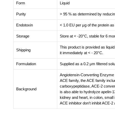
Form
Liquid
Purity
> 95 % as determined by reduc
Endotoxin
< 1.0 EU per μg of the protein a
Storage
Store at < -20°C, stable for 6 m
This product is provided as liquid
Shipping
it immediately at < - 20°C.
Formulation
Supplied as a 0.2 μm filtered s
Angiotensin-Converting Enzyme 2
ACE family, the ACE family incl
carboxypeptidase, ACE-2 converts
Background
is also able to hydrolyze apelin-
kidney and heart, in colon, small 
ACE inhibitor don’t inhibit ACE-2 