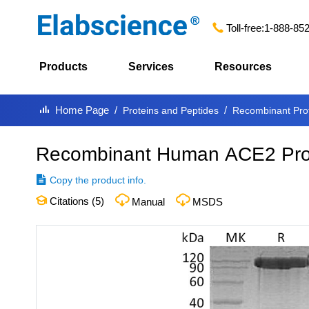
Toll-free:
1-888-85
Products
Services
Resources
Home Page
Proteins and Peptides
Recombinant Pro
Recombinant Human ACE2 Prot
Copy the product info.
Citations (
5
)
Manual
MSDS