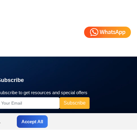
Subscribe
ubscribe to get resources and special offers
.
Accept All