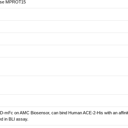
ease MPROT15
-mFc on AMC Biosensor, can bind Human ACE-2-His with an affini
d in BLI assay.