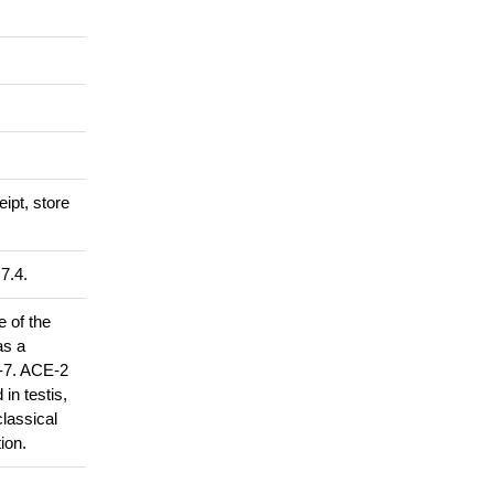
eipt, store
7.4.
 of the
as a
1-7. ACE-2
in testis,
classical
ion.