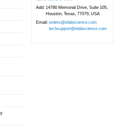
Add:
14780 Memorial Drive, Suite 105,
Houston, Texas, 77079, USA
Email:
orders@elabscience.com
techsupport@elabscience.com
ty