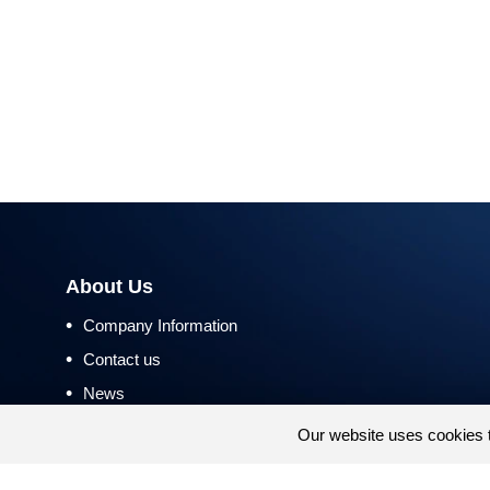
About Us
•
Company Information
•
Contact us
•
News
•
Return and Refund Policy
Our website uses cookies 