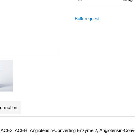
Bulk request
formation
 ACE2, ACEH, Angiotensin-Converting Enzyme 2, Angiotensin-Conve