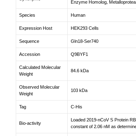
Enzyme Homolog, Metalloprot
Species
Human
Expression Host
HEK293 Cells
Sequence
Gln18-Ser740
Accession
Q9BYF1
Calculated Molecular
84.6 kDa
Weight
Observed Molecular
103 kDa
Weight
Tag
C-His
Loaded 2019-nCoV S Protein RBD
Bio-activity
constant of 2.06 nM as determine