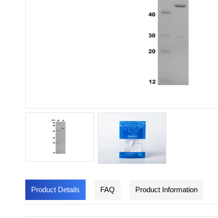
Product Details
FAQ
Product Information