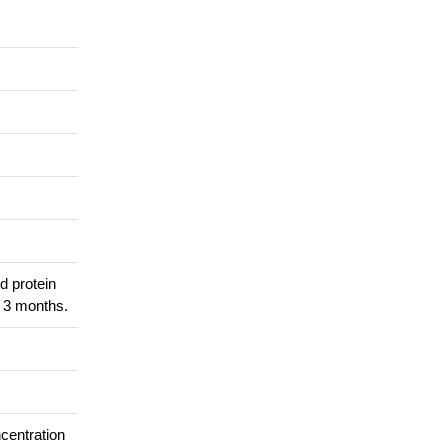
d protein
r 3 months.
ncentration