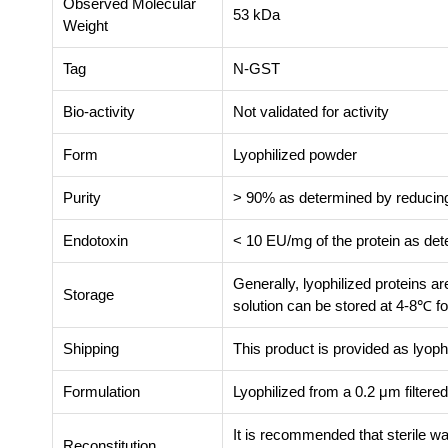
Observed Molecular
53 kDa
Weight
Tag
N-GST
Bio-activity
Not validated for activity
Form
Lyophilized powder
Purity
> 90% as determined by reduc
Endotoxin
< 10 EU/mg of the protein as de
Generally, lyophilized proteins a
Storage
solution can be stored at 4-8℃ fo
Shipping
This product is provided as lyoph
Formulation
Lyophilized from a 0.2 μm filter
It is recommended that sterile wa
Reconstitution