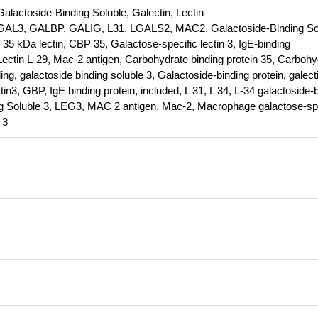
Galactoside-Binding Soluble, Galectin, Lectin
AL3, GALBP, GALIG, L31, LGALS2, MAC2, Galactoside-Binding So
, 35 kDa lectin, CBP 35, Galactose-specific lectin 3, IgE-binding
 Lectin L-29, Mac-2 antigen, Carbohydrate binding protein 35, Carbohy
ing, galactoside binding soluble 3, Galactoside-binding protein, galect
tin3, GBP, IgE binding protein, included, L 31, L 34, L-34 galactoside-
ing Soluble 3, LEG3, MAC 2 antigen, Mac-2, Macrophage galactose-sp
 3