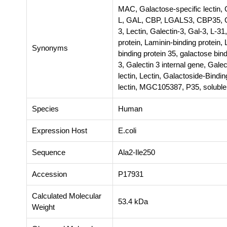
MAC, Galactose-specific lectin, 
L, GAL, CBP, LGALS3, CBP35, G
3, Lectin, Galectin-3, Gal-3, L-31
protein, Laminin-binding protein,
Synonyms
binding protein 35, galactose bind
3, Galectin 3 internal gene, Galec
lectin, Lectin, Galactoside-Bind
lectin, MGC105387, P35, soluble
Species
Human
Expression Host
E.coli
Sequence
Ala2-Ile250
Accession
P17931
Calculated Molecular
53.4 kDa
Weight