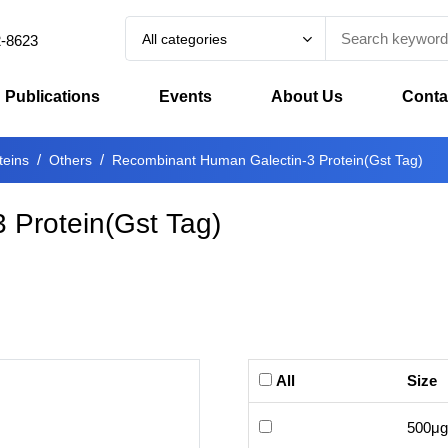
All categories
2-8623
Publications
Events
About Us
Conta
teins
Others
Recombinant Human Galectin-3 Protein(Gst Tag)
 Protein(Gst Tag)
All
Size
500μg