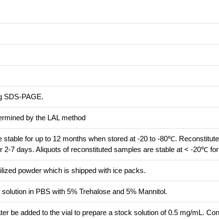
ing SDS-PAGE.
termined by the LAL method
re stable for up to 12 months when stored at -20 to -80℃. Reconstitute
r 2-7 days. Aliquots of reconstituted samples are stable at < -20℃ fo
ilized powder which is shipped with ice packs.
ed solution in PBS with 5% Trehalose and 5% Mannitol.
ter be added to the vial to prepare a stock solution of 0.5 mg/mL. Co