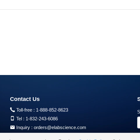
Contact Us
Toll-free :
1-888-852-8623
S
Tel :
1-832-243-6086
Inquiry :
orders@elabscience.com
Tech Support :
techsupport@elabscience.com