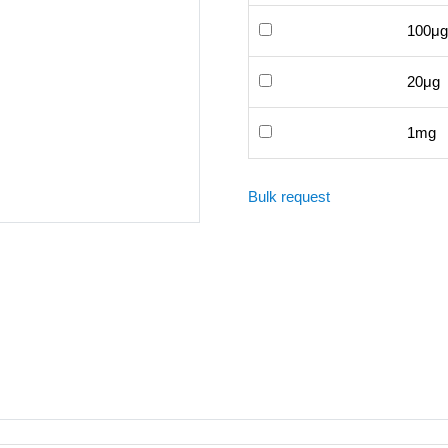
100μg
20μg
1mg
Bulk request