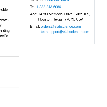
Tel:
1-832-243-6086
luble
Add:
14780 Memorial Drive, Suite 105,
Houston, Texas, 77079, USA
drate-
in
Email:
orders@elabscience.com
binding
techsupport@elabscience.com
ecific