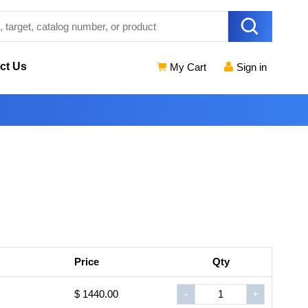
ct Us
My Cart
Sign in
Price
Qty
$ 1440.00
-
+