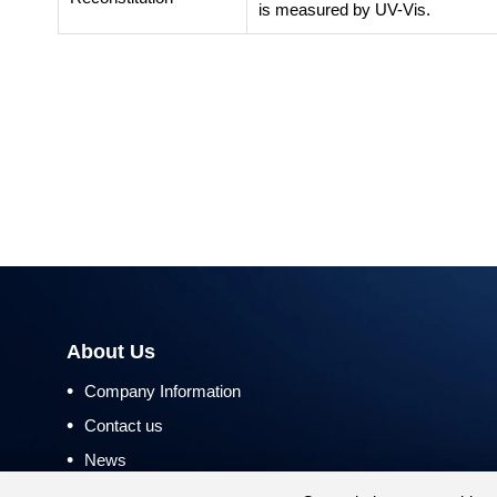
is measured by UV-Vis.
About Us
•
Company Information
•
Contact us
•
News
•
Return and Refund Policy