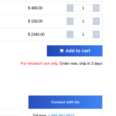
$ 488.00
-
+
$ 158.00
-
+
$ 2340.00
-
+
Add to cart
For research use only
.
Order now, ship in 3 days
Contact with Us
Toll-free:
1-888-852-8623