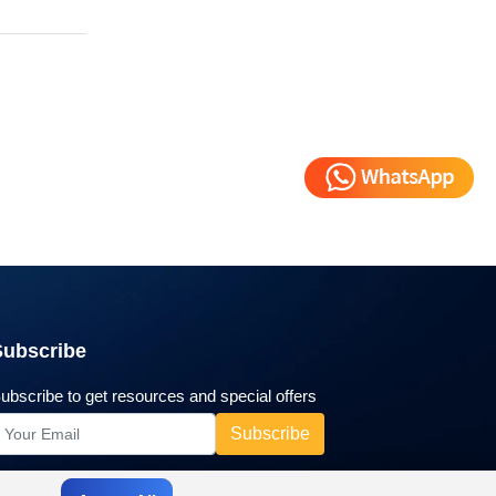
Subscribe
ubscribe to get resources and special offers