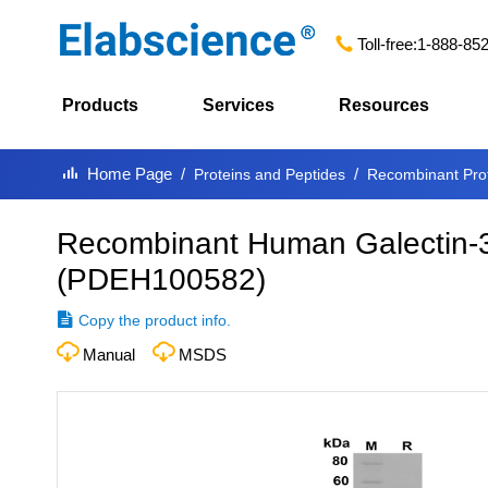
Toll-free:
1-888-85
Products
Services
Resources
Home Page
Proteins and Peptides
Recombinant Pro
Recombinant Human Galectin-3
(
PDEH100582
)
Copy the product info.
Manual
MSDS