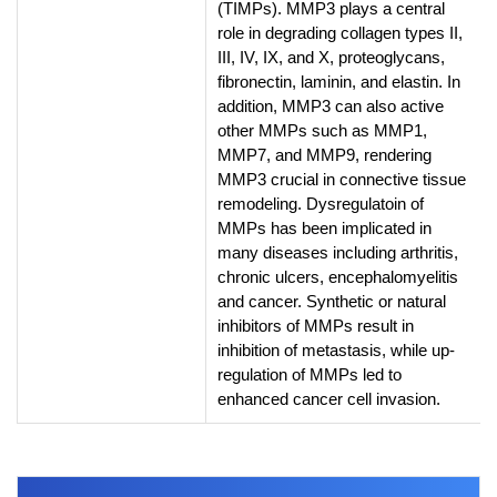
(TIMPs). MMP3 plays a central
role in degrading collagen types II,
III, IV, IX, and X, proteoglycans,
fibronectin, laminin, and elastin. In
addition, MMP3 can also active
other MMPs such as MMP1,
MMP7, and MMP9, rendering
MMP3 crucial in connective tissue
remodeling. Dysregulatoin of
MMPs has been implicated in
many diseases including arthritis,
chronic ulcers, encephalomyelitis
and cancer. Synthetic or natural
inhibitors of MMPs result in
inhibition of metastasis, while up-
regulation of MMPs led to
enhanced cancer cell invasion.