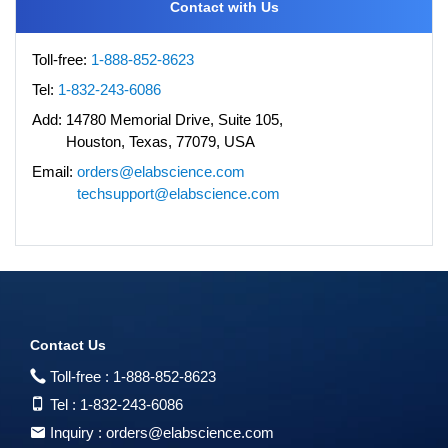
Contact with Us
Toll-free:
1-888-852-8623
Tel:
1-832-243-6086
Add:
14780 Memorial Drive, Suite 105,
Houston, Texas, 77079, USA
Email:
orders@elabscience.com
techsupport@elabscience.com
Contact Us
Toll-free :
1-888-852-8623
Tel :
1-832-243-6086
Inquiry :
orders@elabscience.com