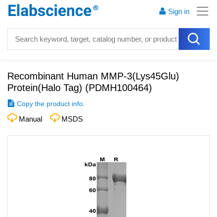
Sign in
Recombinant Human MMP-3(Lys45Glu)
Protein(Halo Tag)
(
PDMH100464
)
Copy the product info.
Manual
MSDS