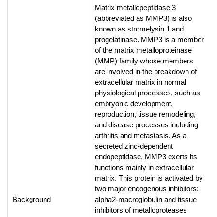
Matrix metallopeptidase 3
(abbreviated as MMP3) is also
known as stromelysin 1 and
progelatinase. MMP3 is a member
of the matrix metalloproteinase
(MMP) family whose members
are involved in the breakdown of
extracellular matrix in normal
physiological processes, such as
embryonic development,
reproduction, tissue remodeling,
and disease processes including
arthritis and metastasis. As a
secreted zinc-dependent
endopeptidase, MMP3 exerts its
functions mainly in extracellular
matrix. This protein is activated by
two major endogenous inhibitors:
Background
alpha2-macroglobulin and tissue
inhibitors of metalloproteases