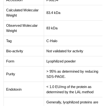
Calculated Molecular
83.4 kDa
Weight
Observed Molecular
83 kDa
Weight
Tag
C-Halo
Bio-activity
Not validated for activity
Form
Lyophilized powder
> 95% as determined by reducing
Purity
SDS-PAGE.
< 1.0 EU/mg of the protein as
Endotoxin
determined by the LAL method
Generally, lyophilized proteins are