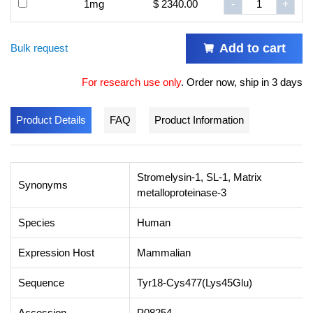
1mg
$ 2340.00
-
+
Add to cart
Bulk request
For research use only
.
Order now, ship in 3 days
Product Details
FAQ
Product Information
Stromelysin-1, SL-1, Matrix
Synonyms
metalloproteinase-3
Species
Human
Expression Host
Mammalian
Sequence
Tyr18-Cys477(Lys45Glu)
Accession
P08254