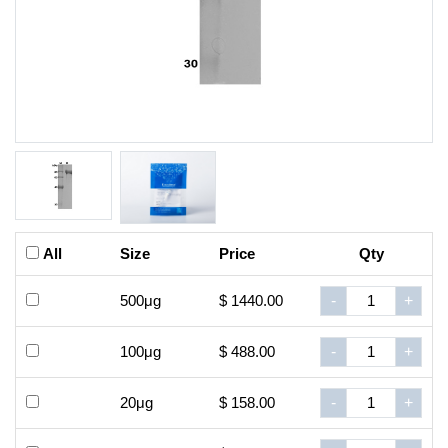
All
Size
Price
Qty
500μg
$ 1440.00
-
+
100μg
$ 488.00
-
+
20μg
$ 158.00
-
+