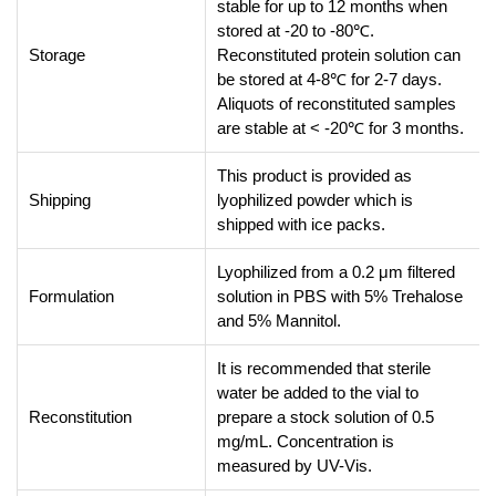
stable for up to 12 months when
stored at -20 to -80℃.
Storage
Reconstituted protein solution can
be stored at 4-8℃ for 2-7 days.
Aliquots of reconstituted samples
are stable at < -20℃ for 3 months.
This product is provided as
Shipping
lyophilized powder which is
shipped with ice packs.
Lyophilized from a 0.2 μm filtered
Formulation
solution in PBS with 5% Trehalose
and 5% Mannitol.
It is recommended that sterile
water be added to the vial to
Reconstitution
prepare a stock solution of 0.5
mg/mL. Concentration is
measured by UV-Vis.