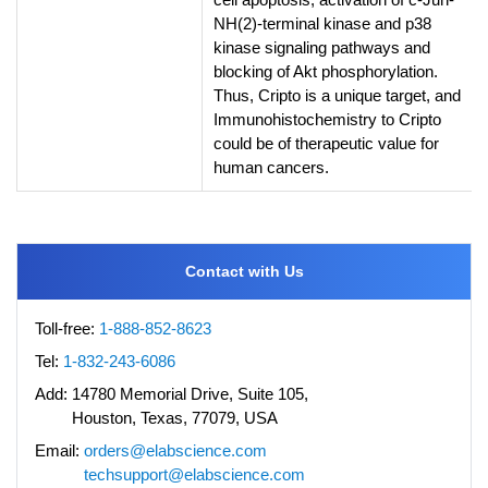
NH(2)-terminal kinase and p38
kinase signaling pathways and
blocking of Akt phosphorylation.
Thus, Cripto is a unique target, and
Immunohistochemistry to Cripto
could be of therapeutic value for
human cancers.
Contact with Us
Toll-free:
1-888-852-8623
Tel:
1-832-243-6086
Add:
14780 Memorial Drive, Suite 105,
Houston, Texas, 77079, USA
Email:
orders@elabscience.com
techsupport@elabscience.com