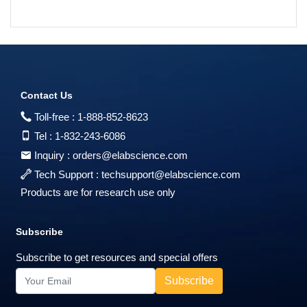
Contact Us
Toll-free :
1-888-852-8623
Tel :
1-832-243-6086
Inquiry :
orders@elabscience.com
Tech Support :
techsupport@elabscience.com
Products are for research use only
Subscribe
Subscribe to get resources and special offers