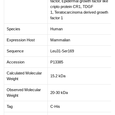
factor, Epidermal growth factor like
cripto protein CR1, TDGF
1, Teratocarcinoma derived growth
factor 1
Species
Human
Expression Host
Mammalian
Sequence
Leu31-Ser169
Accession
P13385
Calculated Molecular
15.2 kDa
Weight
Observed Molecular
20-30 kDa
Weight
Tag
C-His