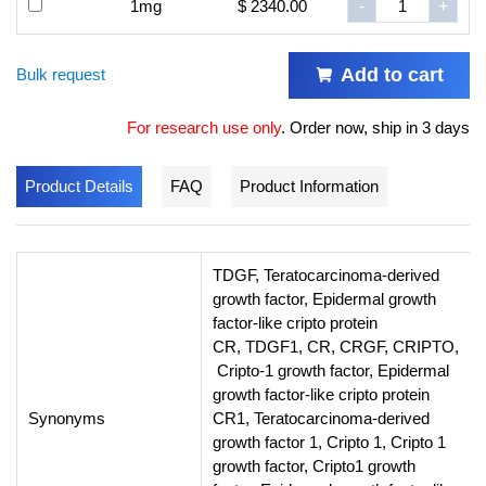
1mg
$ 2340.00
-
+
Add to cart
Bulk request
For research use only
.
Order now, ship in 3 days
Product Details
FAQ
Product Information
TDGF, Teratocarcinoma-derived
growth factor, Epidermal growth
factor-like cripto protein
CR, TDGF1, CR, CRGF, CRIPTO,
Cripto-1 growth factor, Epidermal
growth factor-like cripto protein
Synonyms
CR1, Teratocarcinoma-derived
growth factor 1, Cripto 1, Cripto 1
growth factor, Cripto1 growth