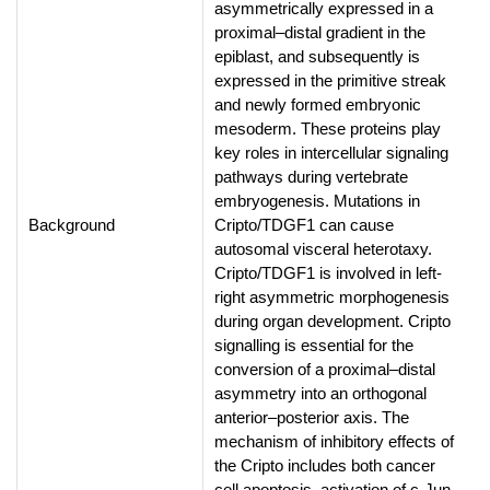
asymmetrically expressed in a
proximal–distal gradient in the
epiblast, and subsequently is
expressed in the primitive streak
and newly formed embryonic
mesoderm. These proteins play
key roles in intercellular signaling
pathways during vertebrate
embryogenesis. Mutations in
Background
Cripto/TDGF1 can cause
autosomal visceral heterotaxy.
Cripto/TDGF1 is involved in left-
right asymmetric morphogenesis
during organ development. Cripto
signalling is essential for the
conversion of a proximal–distal
asymmetry into an orthogonal
anterior–posterior axis. The
mechanism of inhibitory effects of
the Cripto includes both cancer
cell apoptosis, activation of c-Jun-