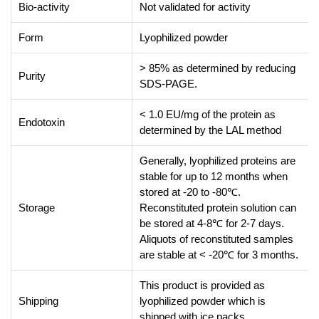
Bio-activity
Not validated for activity
Form
Lyophilized powder
> 85% as determined by reducing
Purity
SDS-PAGE.
< 1.0 EU/mg of the protein as
Endotoxin
determined by the LAL method
Generally, lyophilized proteins are
stable for up to 12 months when
stored at -20 to -80℃.
Storage
Reconstituted protein solution can
be stored at 4-8℃ for 2-7 days.
Aliquots of reconstituted samples
are stable at < -20℃ for 3 months.
This product is provided as
Shipping
lyophilized powder which is
shipped with ice packs.