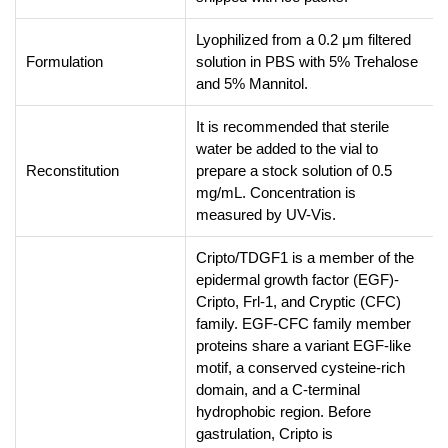
Lyophilized from a 0.2 μm filtered
Formulation
solution in PBS with 5% Trehalose
and 5% Mannitol.
It is recommended that sterile
water be added to the vial to
Reconstitution
prepare a stock solution of 0.5
mg/mL. Concentration is
measured by UV-Vis.
Cripto/TDGF1 is a member of the
epidermal growth factor (EGF)-
Cripto, Frl-1, and Cryptic (CFC)
family. EGF-CFC family member
proteins share a variant EGF-like
motif, a conserved cysteine-rich
domain, and a C-terminal
hydrophobic region. Before
gastrulation, Cripto is