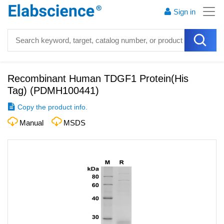
Sign in
Recombinant Human TDGF1 Protein(His
Tag)
(
PDMH100441
)
Copy the product info.
Manual
MSDS