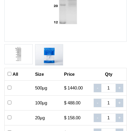
All
Size
Price
Qty
500μg
$ 1440.00
-
+
100μg
$ 488.00
-
+
20μg
$ 158.00
-
+