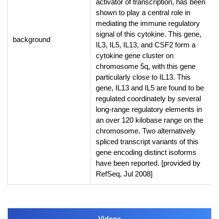
activator of transcription, has been
shown to play a central role in
mediating the immune regulatory
signal of this cytokine. This gene,
background
IL3, IL5, IL13, and CSF2 form a
cytokine gene cluster on
chromosome 5q, with this gene
particularly close to IL13. This
gene, IL13 and IL5 are found to be
regulated coordinately by several
long-range regulatory elements in
an over 120 kilobase range on the
chromosome. Two alternatively
spliced transcript variants of this
gene encoding distinct isoforms
have been reported. [provided by
RefSeq, Jul 2008]
Videos