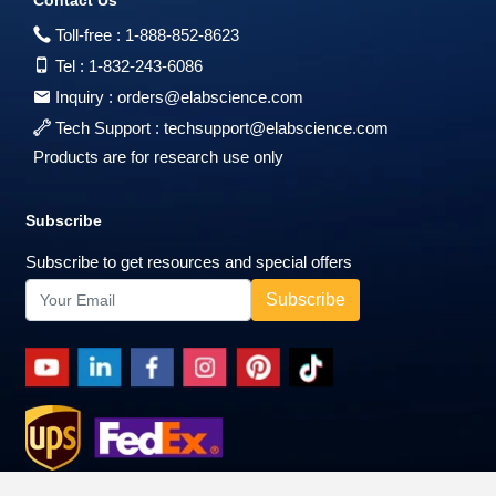
Contact Us
Toll-free :
1-888-852-8623
Tel :
1-832-243-6086
Inquiry :
orders@elabscience.com
Tech Support :
techsupport@elabscience.com
Products are for research use only
Subscribe
Subscribe to get resources and special offers