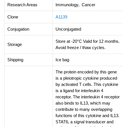
Research Areas
Immunology, Cancer
Clone
A1139
Conjugation
Unconjugated
Store at -20°C Valid for 12 months.
Storage
Avoid freeze / thaw cycles.
Shipping
Ice bag
The protein encoded by this gene
is a pleiotropic cytokine produced
by activated T cells. This cytokine
is a ligand for interleukin 4
receptor. The interleukin 4 receptor
also binds to IL13, which may
contribute to many overlapping
functions of this cytokine and IL13.
STAT6, a signal transducer and