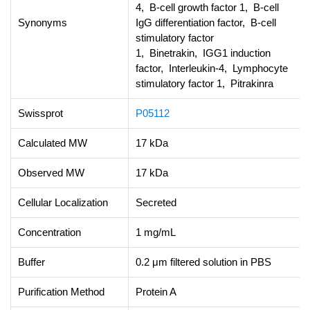
4, B-cell growth factor 1, B-cell
Synonyms
IgG differentiation factor, B-cell
stimulatory factor
1, Binetrakin, IGG1 induction
factor, Interleukin-4, Lymphocyte
stimulatory factor 1, Pitrakinra
Swissprot
P05112
Calculated MW
17 kDa
Observed MW
17 kDa
Cellular Localization
Secreted
Concentration
1 mg/mL
Buffer
0.2 μm filtered solution in PBS
Purification Method
Protein A