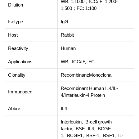
WB: 1:1000；ICC/IF: 1:200-
Dilution
1:500；FC: 1:100
Isotype
IgG
Host
Rabbit
Reactivity
Human
Applications
WB, ICC/IF, FC
Clonality
Recombinant;Monoclonal
Recombinant Human IL4/IL-
Immunogen
4/Interleukin-4 Protein
Abbre
IL4
Interleukin, B-cell growth
factor, BSF, IL4, BCGF-
1, BCGF1, BSF-1, BSF1, IL-