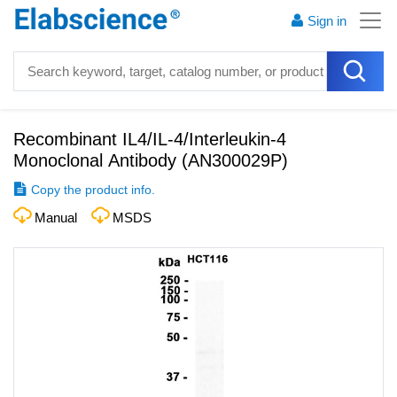
Sign in
Recombinant IL4/IL-4/Interleukin-4
Monoclonal Antibody
(
AN300029P
)
Copy the product info.
Manual
MSDS