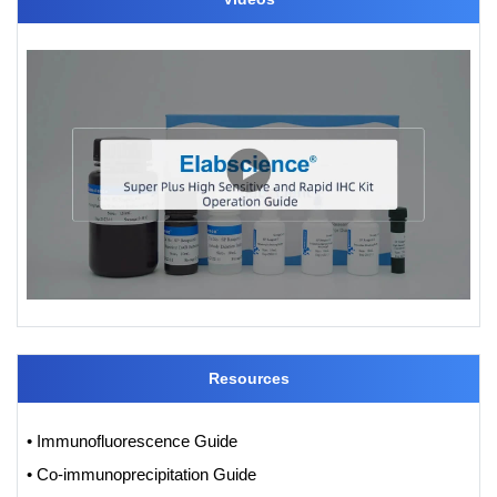
Resources
• Immunofluorescence Guide
• Co-immunoprecipitation Guide