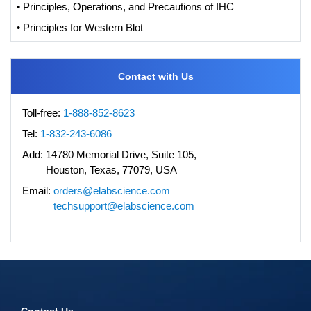
• Principles, Operations, and Precautions of IHC
• Principles for Western Blot
Contact with Us
Toll-free:
1-888-852-8623
Tel:
1-832-243-6086
Add:
14780 Memorial Drive, Suite 105,
Houston, Texas, 77079, USA
Email:
orders@elabscience.com
techsupport@elabscience.com