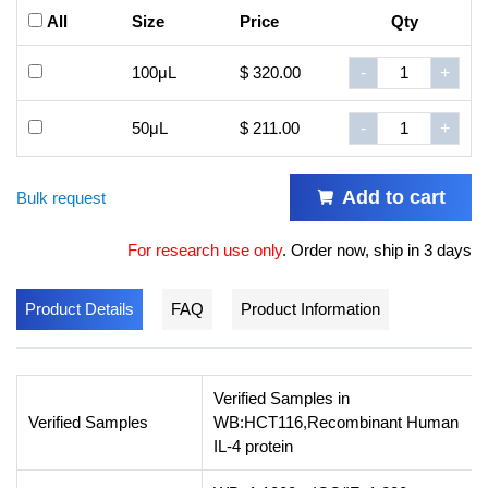
All
Size
Price
Qty
100μL
$ 320.00
-
+
50μL
$ 211.00
-
+
Add to cart
Bulk request
For research use only
.
Order now, ship in 3 days
Product Details
FAQ
Product Information
Verified Samples in
Verified Samples
WB:HCT116,Recombinant Human
IL-4 protein