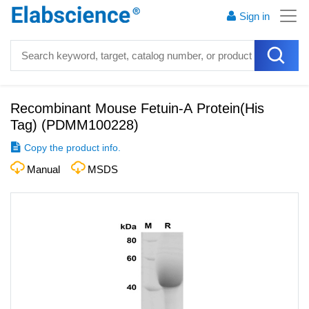
Sign in
Recombinant Mouse Fetuin-A Protein(His
Tag)
(
PDMM100228
)
Copy the product info.
Manual
MSDS