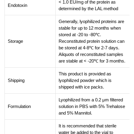
< 1.0 EU/mg of the protein as
Endotoxin
determined by the LAL method
Generally, lyophilized proteins are
stable for up to 12 months when
stored at -20 to -80℃.
Storage
Reconstituted protein solution can
be stored at 4-8℃ for 2-7 days.
Aliquots of reconstituted samples
are stable at < -20℃ for 3 months.
This product is provided as
Shipping
lyophilized powder which is
shipped with ice packs.
Lyophilized from a 0.2 μm filtered
Formulation
solution in PBS with 5% Trehalose
and 5% Mannitol.
It is recommended that sterile
water be added to the vial to