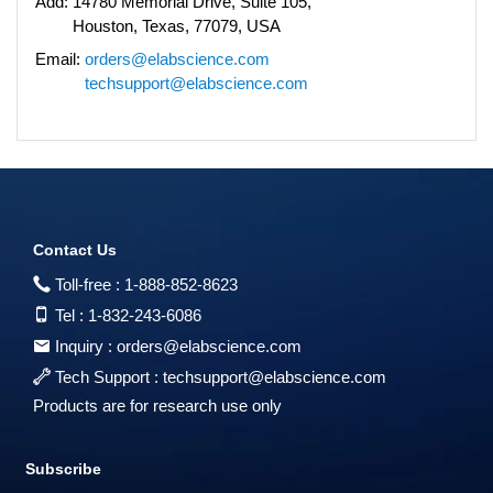
Add:
14780 Memorial Drive, Suite 105,
Houston, Texas, 77079, USA
Email:
orders@elabscience.com
techsupport@elabscience.com
Contact Us
Toll-free :
1-888-852-8623
Tel :
1-832-243-6086
Inquiry :
orders@elabscience.com
Tech Support :
techsupport@elabscience.com
Products are for research use only
Subscribe