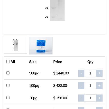
All
Size
Price
Qty
500μg
$ 1440.00
-
+
100μg
$ 488.00
-
+
20μg
$ 158.00
-
+