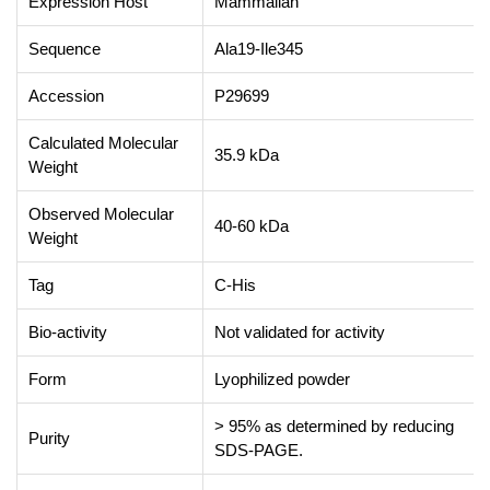
Expression Host
Mammalian
Sequence
Ala19-Ile345
Accession
P29699
Calculated Molecular
35.9 kDa
Weight
Observed Molecular
40-60 kDa
Weight
Tag
C-His
Bio-activity
Not validated for activity
Form
Lyophilized powder
> 95% as determined by reducing
Purity
SDS-PAGE.