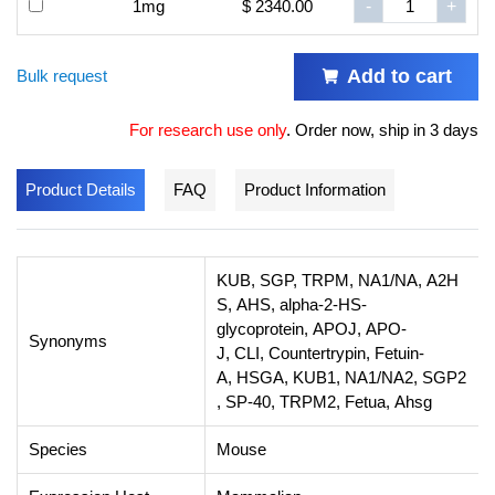
1mg
$ 2340.00
-
+
Add to cart
Bulk request
For research use only
.
Order now, ship in 3 days
Product Details
FAQ
Product Information
KUB, SGP, TRPM, NA1/NA, A2H
S, AHS, alpha-2-HS-
glycoprotein, APOJ, APO-
Synonyms
J, CLI, Countertrypin, Fetuin-
A, HSGA, KUB1, NA1/NA2, SGP2
, SP-40, TRPM2, Fetua, Ahsg
Species
Mouse