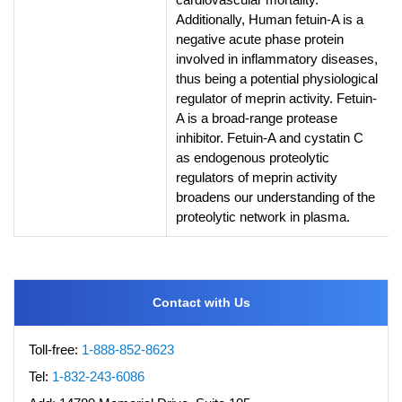
Additionally, Human fetuin-A is a
negative acute phase protein
involved in inflammatory diseases,
thus being a potential physiological
regulator of meprin activity. Fetuin-
A is a broad-range protease
inhibitor. Fetuin-A and cystatin C
as endogenous proteolytic
regulators of meprin activity
broadens our understanding of the
proteolytic network in plasma.
Contact with Us
Toll-free:
1-888-852-8623
Tel:
1-832-243-6086