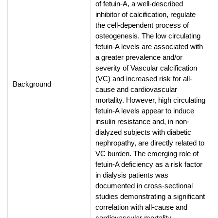
of fetuin-A, a well-described
inhibitor of calcification, regulate
the cell-dependent process of
osteogenesis. The low circulating
fetuin-A levels are associated with
a greater prevalence and/or
severity of Vascular calcification
(VC) and increased risk for all-
Background
cause and cardiovascular
mortality. However, high circulating
fetuin-A levels appear to induce
insulin resistance and, in non-
dialyzed subjects with diabetic
nephropathy, are directly related to
VC burden. The emerging role of
fetuin-A deficiency as a risk factor
in dialysis patients was
documented in cross-sectional
studies demonstrating a significant
correlation with all-cause and
cardiovascular mortality.