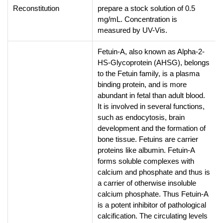
Reconstitution
prepare a stock solution of 0.5
mg/mL. Concentration is
measured by UV-Vis.
Fetuin-A, also known as Alpha-2-
HS-Glycoprotein (AHSG), belongs
to the Fetuin family, is a plasma
binding protein, and is more
abundant in fetal than adult blood.
It is involved in several functions,
such as endocytosis, brain
development and the formation of
bone tissue. Fetuins are carrier
proteins like albumin. Fetuin-A
forms soluble complexes with
calcium and phosphate and thus is
a carrier of otherwise insoluble
calcium phosphate. Thus Fetuin-A
is a potent inhibitor of pathological
calcification. The circulating levels