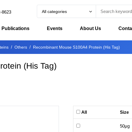
All categories
2-8623
Publications
Events
About Us
Conta
teins
Others
Recombinant Mouse S100A4 Protein (His Tag)
tein (His Tag)
All
Size
50μg