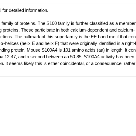
 for detailed information.
amily of proteins. The S100 family is further classified as a member
 proteins. These participate in both calcium-dependent and calcium-
actions. The hallmark of this superfamily is the EF-hand motif that con
-helices (helix E and helix F) that were originally identified in a righ
ding protein. Mouse S100A4 is 101 amino acids (aa) in length. It con
a 12-47, and a second between aa 50-85. S100A4 activity has been
n. It seems likely this is either coincidental, or a consequence, rather