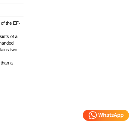
 of the EF-
sists of a
t-handed
tains two
 than a