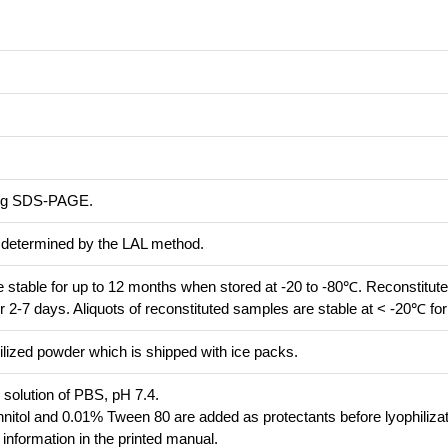
ing SDS-PAGE.
s determined by the LAL method.
re stable for up to 12 months when stored at -20 to -80℃. Reconstitute
r 2-7 days. Aliquots of reconstituted samples are stable at < -20℃ fo
ilized powder which is shipped with ice packs.
d solution of PBS, pH 7.4.
itol and 0.01% Tween 80 are added as protectants before lyophilizat
r information in the printed manual.