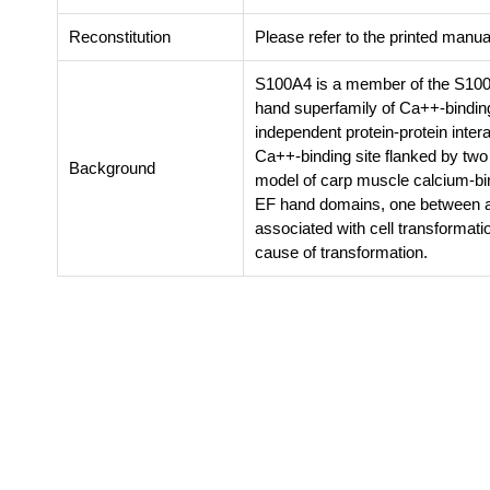
Reconstitution
Please refer to the printed manual
S100A4 is a member of the S100 f
hand superfamily of Ca++-binding
independent protein-protein inter
Ca++-binding site flanked by two α
Background
model of carp muscle calcium-bin
EF hand domains, one between a
associated with cell transformatio
cause of transformation.