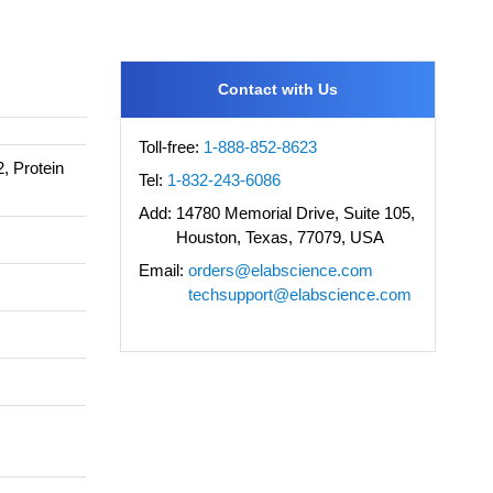
Contact with Us
Toll-free:
1-888-852-8623
2, Protein
Tel:
1-832-243-6086
Add:
14780 Memorial Drive, Suite 105,
Houston, Texas, 77079, USA
Email:
orders@elabscience.com
techsupport@elabscience.com