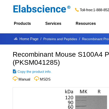
Toll-free:
1-888-85
Products
Services
Resources
Home Page
Proteins and Peptides
Recombinant Pro
Recombinant Mouse S100A4 Pro
(
PKSM041285
)
Copy the product info.
Manual
MSDS