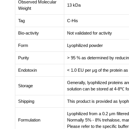
Observed Molecular
13 kDa
Weight
Tag
C-His
Bio-activity
Not validated for activity
Form
Lyophilized powder
Purity
> 95 % as determined by reduc
Endotoxin
< 1.0 EU per μg of the protein a
Generally, lyophilized proteins a
Storage
solution can be stored at 4-8℃ fo
Shipping
This product is provided as lyoph
Lyophilized from a 0.2 μm filtere
Formulation
Normally 5% - 8% trehalose, mann
Please refer to the specific buffe