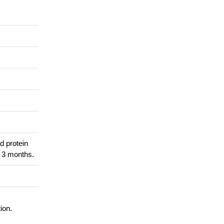
d protein
r 3 months.
ion.