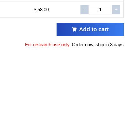
$ 58.00
-
+
Add to cart
For research use only
.
Order now, ship in 3 days