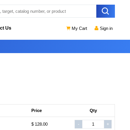
ct Us
My Cart
Sign in
Price
Qty
$ 128.00
-
+