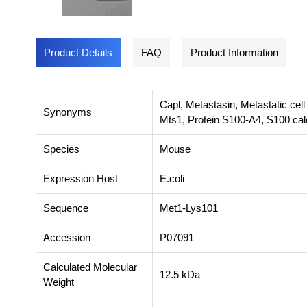
Product Details
FAQ
Product Information
Capl, Metastasin, Metastatic cell
Synonyms
Mts1, Protein S100-A4, S100 cal
Species
Mouse
Expression Host
E.coli
Sequence
Met1-Lys101
Accession
P07091
Calculated Molecular
12.5 kDa
Weight