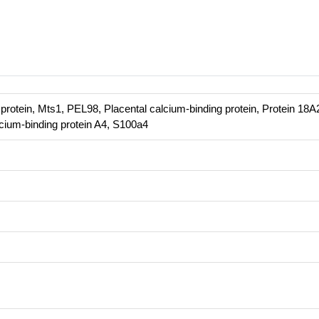
 protein, Mts1, PEL98, Placental calcium-binding protein, Protein 18A
cium-binding protein A4, S100a4