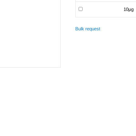
10μg
Bulk request