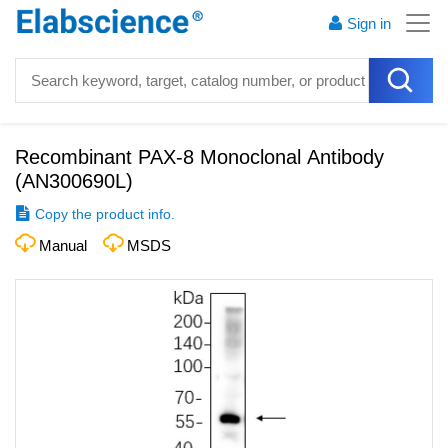
Sign in
Recombinant PAX-8 Monoclonal Antibody
(
AN300690L
)
Copy the product info.
Manual
MSDS