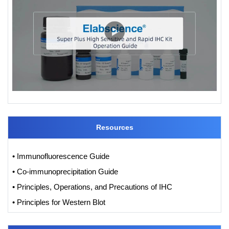
Resources
• Immunofluorescence Guide
• Co-immunoprecipitation Guide
• Principles, Operations, and Precautions of IHC
• Principles for Western Blot