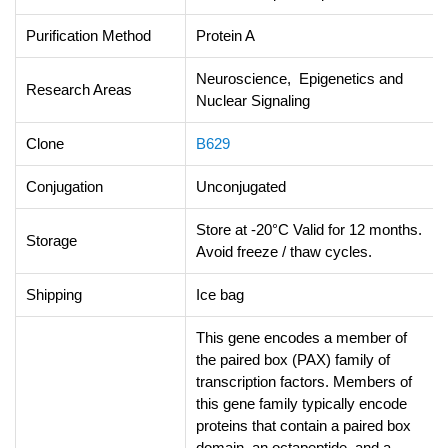
Purification Method
Protein A
Neuroscience, Epigenetics and
Research Areas
Nuclear Signaling
Clone
B629
Conjugation
Unconjugated
Store at -20°C Valid for 12 months.
Storage
Avoid freeze / thaw cycles.
Shipping
Ice bag
This gene encodes a member of
the paired box (PAX) family of
transcription factors. Members of
this gene family typically encode
proteins that contain a paired box
domain, an octapeptide, and a