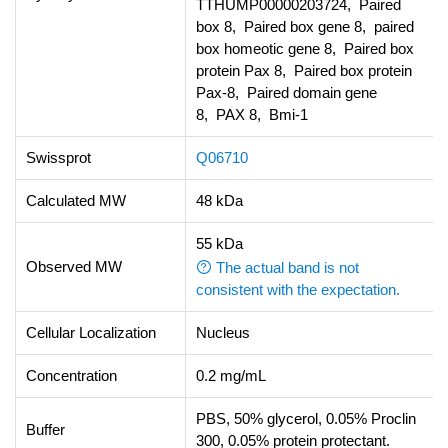
TTHUMP00000203724, Paired
box 8, Paired box gene 8, paired
box homeotic gene 8, Paired box
protein Pax 8, Paired box protein
Pax-8, Paired domain gene
8, PAX 8, Bmi-1
Swissprot
Q06710
Calculated MW
48 kDa
55 kDa
Observed MW
The actual band is not
consistent with the expectation.
Cellular Localization
Nucleus
Concentration
0.2 mg/mL
PBS, 50% glycerol, 0.05% Proclin
Buffer
300, 0.05% protein protectant.