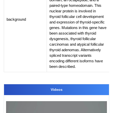
paired-type homeodomain. This
nuclear protein is involved in
thyroid follicular cell development
background
and expression of thyroid-specific
genes. Mutations in this gene have
been associated with thyroid
dysgenesis, thyroid follicular
carcinomas and atypical follicular
thyroid adenomas. Alternatively
spliced transcript variants
encoding different isoforms have
been described.
Videos