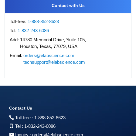
Contact with Us
Toll-free:
1-888-852-8623
Tel:
1-832-243-6086
Add:
14780 Memorial Drive, Suite 105,
Houston, Texas, 77079, USA
Email:
orders@elabscience.com
techsupport@elabscience.com
Contact Us
Toll-free :
1-888-852-8623
Tel :
1-832-243-6086
Inquiry :
orders@elabscience.com