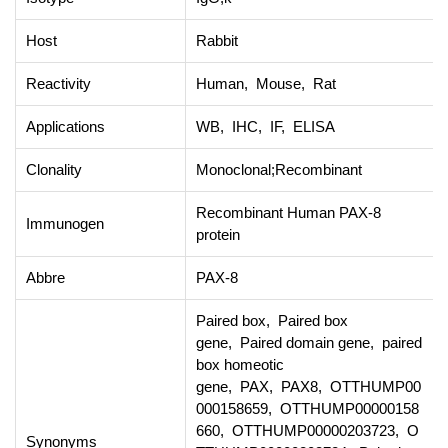
Host
Rabbit
Reactivity
Human, Mouse, Rat
Applications
WB, IHC, IF, ELISA
Clonality
Monoclonal;Recombinant
Recombinant Human PAX-8
Immunogen
protein
Abbre
PAX-8
Paired box, Paired box
gene, Paired domain gene, paired
box homeotic
gene, PAX, PAX8, OTTHUMP00
000158659, OTTHUMP00000158
660, OTTHUMP00000203723, O
Synonyms