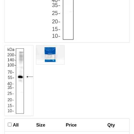
All
Size
Price
Qty