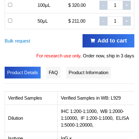
100μL
$ 320.00
-
+
50μL
$ 211.00
-
+
Add to cart
Bulk request
For research use only
.
Order now, ship in 3 days
Product Details
FAQ
Product Information
Verified Samples
Verified Samples in WB: L929
IHC 1:200-1:1000, WB 1:2000-
Dilution
1:10000, IF 1:200-1:1000, ELISA
1:5000-1:20000,
Isotype
IgG,κ