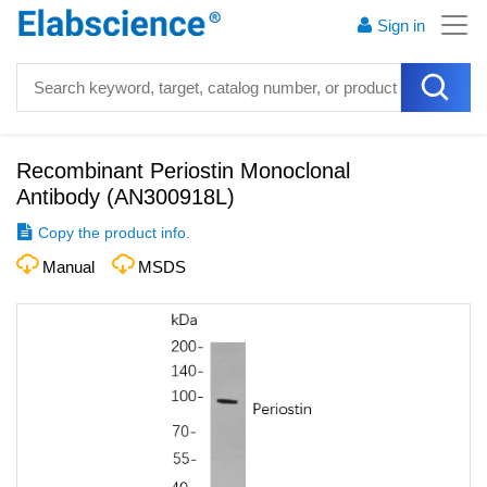
Sign in
Recombinant Periostin Monoclonal
Antibody
(
AN300918L
)
Copy the product info.
Manual
MSDS