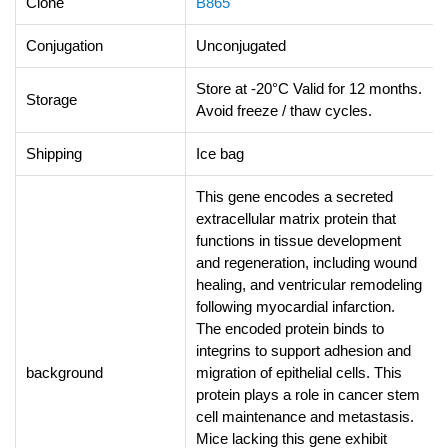
Clone
B865
Conjugation
Unconjugated
Store at -20°C Valid for 12 months.
Storage
Avoid freeze / thaw cycles.
Shipping
Ice bag
This gene encodes a secreted
extracellular matrix protein that
functions in tissue development
and regeneration, including wound
healing, and ventricular remodeling
following myocardial infarction.
The encoded protein binds to
integrins to support adhesion and
background
migration of epithelial cells. This
protein plays a role in cancer stem
cell maintenance and metastasis.
Mice lacking this gene exhibit