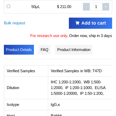
50μL
$ 211.00
-
+
Add to cart
Bulk request
For research use only
.
Order now, ship in 3 days
Product Details
FAQ
Product Information
Verified Samples
Verified Samples in WB: T47D
IHC 1:200-1:1000, WB 1:500-
Dilution
1:2000, IF 1:200-1:1000, ELISA
1:5000-1:20000, IP 1:50-1:200,
Isotype
IgG,κ
Host
Rabbit