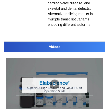
cardiac valve disease, and
skeletal and dental defects.
Alternative splicing results in
multiple transcript variants
encoding different isoforms.
Videos