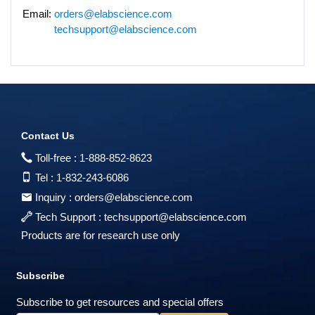
Email:
orders@elabscience.com
techsupport@elabscience.com
Contact Us
Toll-free :
1-888-852-8623
Tel :
1-832-243-6086
Inquiry :
orders@elabscience.com
Tech Support :
techsupport@elabscience.com
Products are for research use only
Subscribe
Subscribe to get resources and special offers