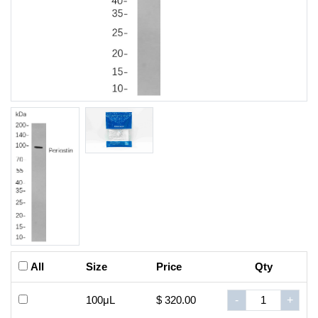
All
Size
Price
Qty
100μL
$ 320.00
-
+