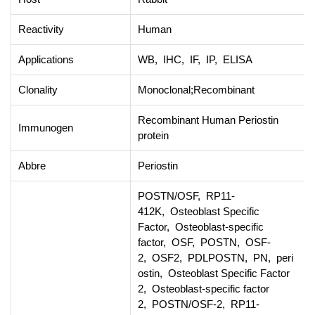
Reactivity
Human
Applications
WB, IHC, IF, IP, ELISA
Clonality
Monoclonal;Recombinant
Recombinant Human Periostin
Immunogen
protein
Abbre
Periostin
POSTN/OSF, RP11-
412K, Osteoblast Specific
Factor, Osteoblast-specific
factor, OSF, POSTN, OSF-
2, OSF2, PDLPOSTN, PN, peri
ostin, Osteoblast Specific Factor
2, Osteoblast-specific factor
2, POSTN/OSF-2, RP11-