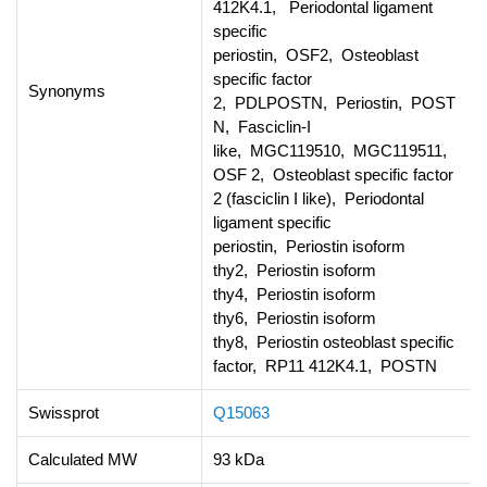
412K4.1, Periodontal ligament
specific
periostin, OSF2, Osteoblast
specific factor
Synonyms
2, PDLPOSTN, Periostin, POST
N, Fasciclin-I
like, MGC119510, MGC119511,
OSF 2, Osteoblast specific factor
2 (fasciclin I like), Periodontal
ligament specific
periostin, Periostin isoform
thy2, Periostin isoform
thy4, Periostin isoform
thy6, Periostin isoform
thy8, Periostin osteoblast specific
factor, RP11 412K4.1, POSTN
Swissprot
Q15063
Calculated MW
93 kDa