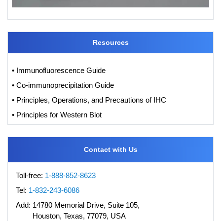
Resources
• Immunofluorescence Guide
• Co-immunoprecipitation Guide
• Principles, Operations, and Precautions of IHC
• Principles for Western Blot
Contact with Us
Toll-free:
1-888-852-8623
Tel:
1-832-243-6086
Add:
14780 Memorial Drive, Suite 105,
Houston, Texas, 77079, USA