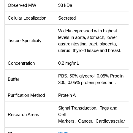
Observed MW
93 kDa
Cellular Localization
Secreted
Widely expressed with highest
levels in aorta, stomach, lower
Tissue Specificity
gastrointestinal tract, placenta,
uterus, thyroid tissue and breast.
Concentration
0.2 mg/mL
PBS, 50% glycerol, 0.05% Proclin
Buffer
300, 0.05% protein protectant.
Purification Method
Protein A
Signal Transduction, Tags and
Research Areas
Cell
Markers, Cancer, Cardiovascular