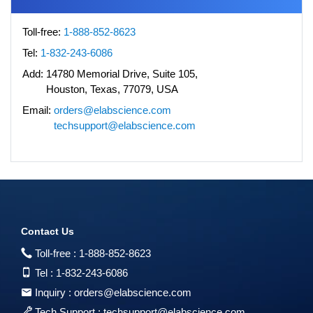
Toll-free:
1-888-852-8623
Tel:
1-832-243-6086
Add:
14780 Memorial Drive, Suite 105,
Houston, Texas, 77079, USA
Email:
orders@elabscience.com
techsupport@elabscience.com
Contact Us
Toll-free :
1-888-852-8623
Tel :
1-832-243-6086
Inquiry :
orders@elabscience.com
Tech Support :
techsupport@elabscience.com