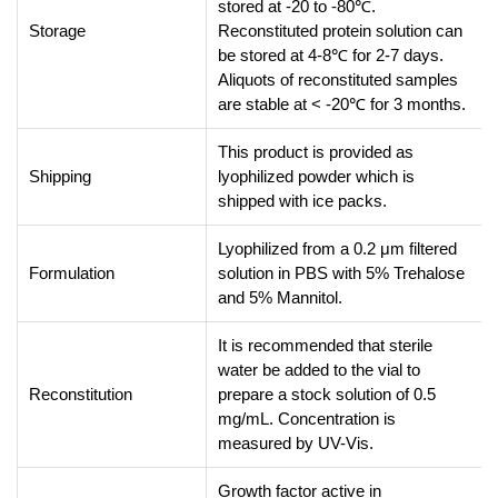
stored at -20 to -80℃.
Storage
Reconstituted protein solution can
be stored at 4-8℃ for 2-7 days.
Aliquots of reconstituted samples
are stable at < -20℃ for 3 months.
This product is provided as
Shipping
lyophilized powder which is
shipped with ice packs.
Lyophilized from a 0.2 μm filtered
Formulation
solution in PBS with 5% Trehalose
and 5% Mannitol.
It is recommended that sterile
water be added to the vial to
Reconstitution
prepare a stock solution of 0.5
mg/mL. Concentration is
measured by UV-Vis.
Growth factor active in