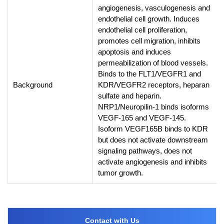
angiogenesis, vasculogenesis and
endothelial cell growth. Induces
endothelial cell proliferation,
promotes cell migration, inhibits
apoptosis and induces
permeabilization of blood vessels.
Binds to the FLT1/VEGFR1 and
Background
KDR/VEGFR2 receptors, heparan
sulfate and heparin.
NRP1/Neuropilin-1 binds isoforms
VEGF-165 and VEGF-145.
Isoform VEGF165B binds to KDR
but does not activate downstream
signaling pathways, does not
activate angiogenesis and inhibits
tumor growth.
Contact with Us