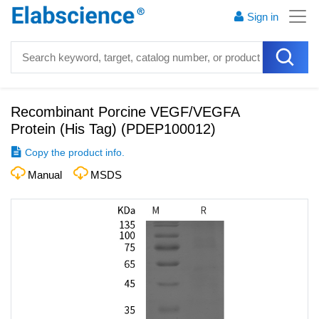
Sign in
Recombinant Porcine VEGF/VEGFA
Protein (His Tag)
(
PDEP100012
)
Copy the product info.
Manual
MSDS