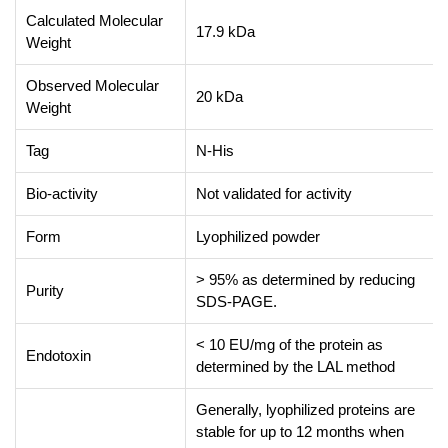
Calculated Molecular
17.9 kDa
Weight
Observed Molecular
20 kDa
Weight
Tag
N-His
Bio-activity
Not validated for activity
Form
Lyophilized powder
> 95% as determined by reducing
Purity
SDS-PAGE.
< 10 EU/mg of the protein as
Endotoxin
determined by the LAL method
Generally, lyophilized proteins are
stable for up to 12 months when