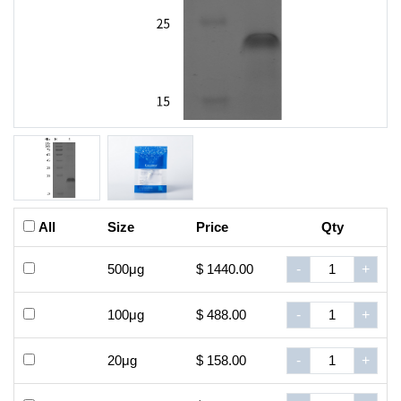
All
Size
Price
Qty
500μg
$ 1440.00
-
+
100μg
$ 488.00
-
+
20μg
$ 158.00
-
+