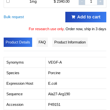
1mg
$ 2340.00
-
+
Add to cart
Bulk request
For research use only
.
Order now, ship in 3 days
Product Details
FAQ
Product Information
Synonyms
VEGF-A
Species
Porcine
Expression Host
E.coli
Sequence
Ala27-Arg190
Accession
P49151