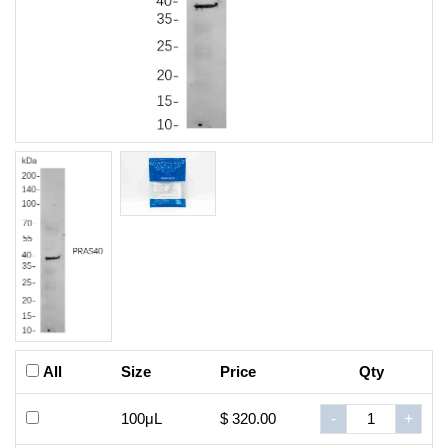
All
Size
Price
Qty
100μL
$ 320.00
-
+