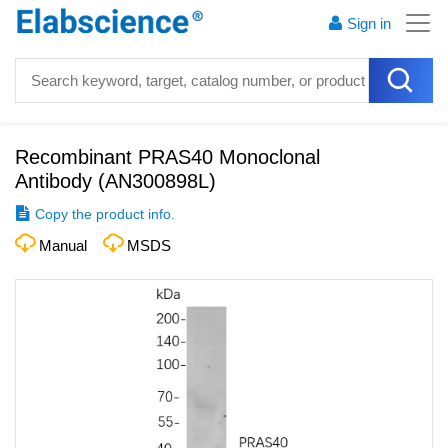
Sign in
Recombinant PRAS40 Monoclonal
Antibody
(
AN300898L
)
Copy the product info.
Manual
MSDS