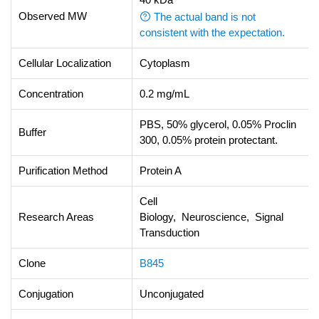
Observed MW
The actual band is not
consistent with the expectation.
Cellular Localization
Cytoplasm
Concentration
0.2 mg/mL
PBS, 50% glycerol, 0.05% Proclin
Buffer
300, 0.05% protein protectant.
Purification Method
Protein A
Cell
Research Areas
Biology, Neuroscience, Signal
Transduction
Clone
B845
Conjugation
Unconjugated