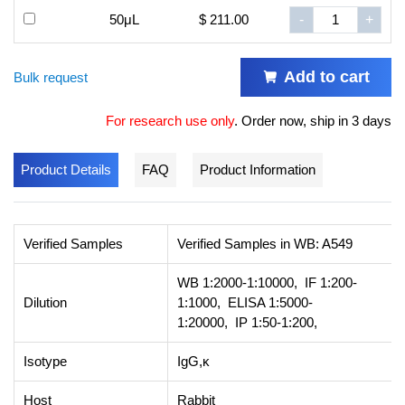
50μL
$ 211.00
-
+
Add to cart
Bulk request
For research use only
.
Order now, ship in 3 days
Product Details
FAQ
Product Information
Verified Samples
Verified Samples in WB: A549
WB 1:2000-1:10000, IF 1:200-
Dilution
1:1000, ELISA 1:5000-
1:20000, IP 1:50-1:200,
Isotype
IgG,κ
Host
Rabbit