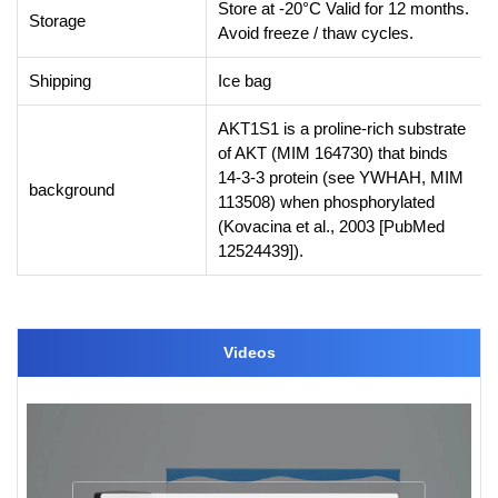
Store at -20°C Valid for 12 months.
Storage
Avoid freeze / thaw cycles.
Shipping
Ice bag
AKT1S1 is a proline-rich substrate
of AKT (MIM 164730) that binds
14-3-3 protein (see YWHAH, MIM
background
113508) when phosphorylated
(Kovacina et al., 2003 [PubMed
12524439]).
Videos