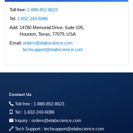
Toll-free:
1-888-852-8623
Tel:
1-832-243-6086
Add:
14780 Memorial Drive, Suite 105,
Houston, Texas, 77079, USA
Email:
orders@elabscience.com
techsupport@elabscience.com
Contact Us
Toll-free :
1-888-852-8623
Tel :
1-832-243-6086
Inquiry :
orders@elabscience.com
Tech Support :
techsupport@elabscience.com