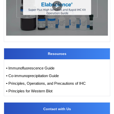
Resources
• Immunofluorescence Guide
• Co-immunoprecipitation Guide
• Principles, Operations, and Precautions of IHC
• Principles for Western Blot
Contact with Us