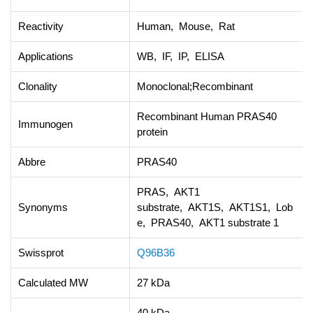
Reactivity
Human, Mouse, Rat
Applications
WB, IF, IP, ELISA
Clonality
Monoclonal;Recombinant
Recombinant Human PRAS40
Immunogen
protein
Abbre
PRAS40
PRAS, AKT1
Synonyms
substrate, AKT1S, AKT1S1, Lob
e, PRAS40, AKT1 substrate 1
Swissprot
Q96B36
Calculated MW
27 kDa
40 kDa