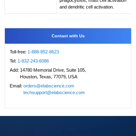
phagocytosis, mast cell activation
and dendritic cell activation.
Contact with Us
Toll-free:
1-888-852-8623
Tel:
1-832-243-6086
Add:
14780 Memorial Drive, Suite 105,
Houston, Texas, 77079, USA
Email:
orders@elabscience.com
techsupport@elabscience.com