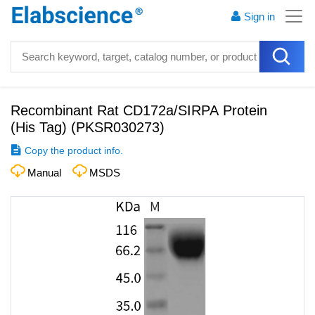
Sign in
Recombinant Rat CD172a/SIRPA Protein
(His Tag)
(
PKSR030273
)
Copy the product info.
Manual
MSDS