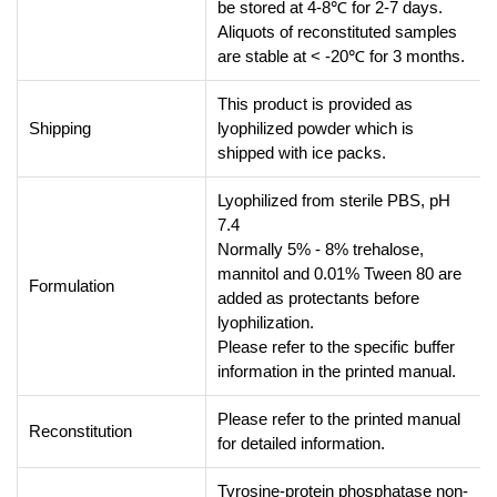
be stored at 4-8℃ for 2-7 days.
Aliquots of reconstituted samples
are stable at < -20℃ for 3 months.
This product is provided as
Shipping
lyophilized powder which is
shipped with ice packs.
Lyophilized from sterile PBS, pH
7.4
Normally 5% - 8% trehalose,
mannitol and 0.01% Tween 80 are
Formulation
added as protectants before
lyophilization.
Please refer to the specific buffer
information in the printed manual.
Please refer to the printed manual
Reconstitution
for detailed information.
Tyrosine-protein phosphatase non-