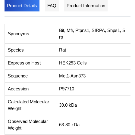
Product Details
FAQ
Product Information
Bit, Mfr, Ptpns1, SIRPA, Shps1, Si
Synonyms
rp
Species
Rat
Expression Host
HEK293 Cells
Sequence
Met1-Asn373
Accession
P97710
Calculated Molecular
39.0 kDa
Weight
Observed Molecular
63-80 kDa
Weight