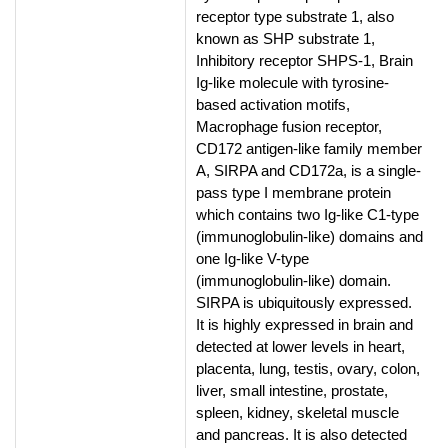
receptor type substrate 1, also
known as SHP substrate 1,
Inhibitory receptor SHPS-1, Brain
Ig-like molecule with tyrosine-
based activation motifs,
Macrophage fusion receptor,
CD172 antigen-like family member
A, SIRPA and CD172a, is a single-
pass type I membrane protein
which contains two Ig-like C1-type
(immunoglobulin-like) domains and
one Ig-like V-type
(immunoglobulin-like) domain.
SIRPA is ubiquitously expressed.
It is highly expressed in brain and
detected at lower levels in heart,
placenta, lung, testis, ovary, colon,
liver, small intestine, prostate,
spleen, kidney, skeletal muscle
and pancreas. It is also detected