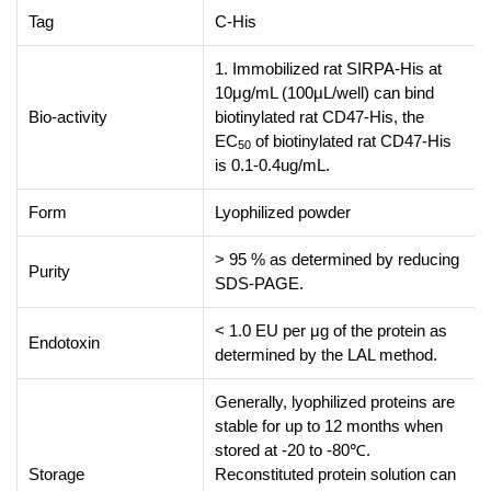
Tag
C-His
1. Immobilized rat SIRPA-His at
10μg/mL (100μL/well) can bind
Bio-activity
biotinylated rat CD47-His, the
EC
of biotinylated rat CD47-His
50
is 0.1-0.4ug/mL.
Form
Lyophilized powder
> 95 % as determined by reducing
Purity
SDS-PAGE.
< 1.0 EU per μg of the protein as
Endotoxin
determined by the LAL method.
Generally, lyophilized proteins are
stable for up to 12 months when
stored at -20 to -80℃.
Storage
Reconstituted protein solution can