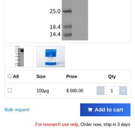
All
Size
Price
Qty
100μg
$ 680.00
-
+
Add to cart
Bulk request
For research use only
.
Order now, ship in 3 days