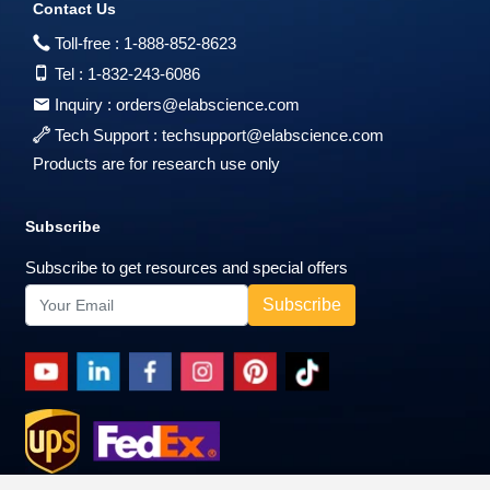
Contact Us
Toll-free :
1-888-852-8623
Tel :
1-832-243-6086
Inquiry :
orders@elabscience.com
Tech Support :
techsupport@elabscience.com
Products are for research use only
Subscribe
Subscribe to get resources and special offers