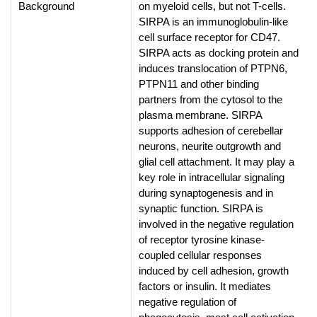
Background
on myeloid cells, but not T-cells.
SIRPA is an immunoglobulin-like
cell surface receptor for CD47.
SIRPA acts as docking protein and
induces translocation of PTPN6,
PTPN11 and other binding
partners from the cytosol to the
plasma membrane. SIRPA
supports adhesion of cerebellar
neurons, neurite outgrowth and
glial cell attachment. It may play a
key role in intracellular signaling
during synaptogenesis and in
synaptic function. SIRPA is
involved in the negative regulation
of receptor tyrosine kinase-
coupled cellular responses
induced by cell adhesion, growth
factors or insulin. It mediates
negative regulation of