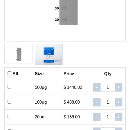
All
Size
Price
Qty
500μg
$ 1440.00
-
+
100μg
$ 488.00
-
+
20μg
$ 158.00
-
+