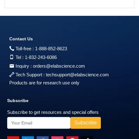
Contact Us
Toll-free :
1-888-852-8623
Tel :
1-832-243-6086
Inquiry :
orders@elabscience.com
Tech Support :
techsupport@elabscience.com
Products are for research use only
Subscribe
Subscribe to get resources and special offers