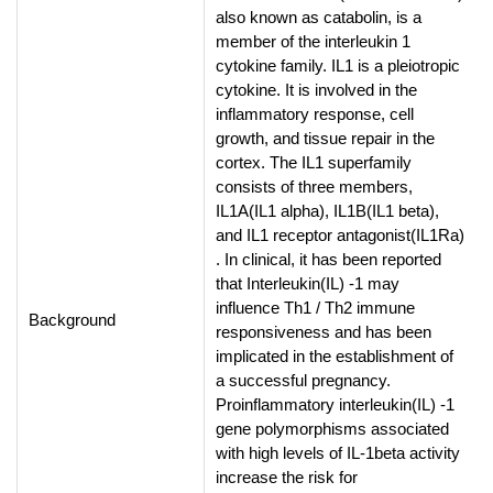
also known as catabolin, is a
member of the interleukin 1
cytokine family. IL1 is a pleiotropic
cytokine. It is involved in the
inflammatory response, cell
growth, and tissue repair in the
cortex. The IL1 superfamily
consists of three members,
IL1A(IL1 alpha), IL1B(IL1 beta),
and IL1 receptor antagonist(IL1Ra)
. In clinical, it has been reported
that Interleukin(IL) -1 may
influence Th1 / Th2 immune
Background
responsiveness and has been
implicated in the establishment of
a successful pregnancy.
Proinflammatory interleukin(IL) -1
gene polymorphisms associated
with high levels of IL-1beta activity
increase the risk for