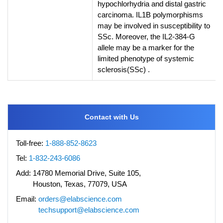
hypochlorhydria and distal gastric
carcinoma. IL1B polymorphisms
may be involved in susceptibility to
SSc. Moreover, the IL2-384-G
allele may be a marker for the
limited phenotype of systemic
sclerosis(SSc) .
Contact with Us
Toll-free:
1-888-852-8623
Tel:
1-832-243-6086
Add:
14780 Memorial Drive, Suite 105,
Houston, Texas, 77079, USA
Email:
orders@elabscience.com
techsupport@elabscience.com