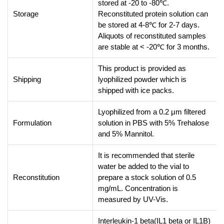
stored at -20 to -80℃.
Storage
Reconstituted protein solution can
be stored at 4-8℃ for 2-7 days.
Aliquots of reconstituted samples
are stable at < -20℃ for 3 months.
This product is provided as
Shipping
lyophilized powder which is
shipped with ice packs.
Lyophilized from a 0.2 μm filtered
Formulation
solution in PBS with 5% Trehalose
and 5% Mannitol.
It is recommended that sterile
water be added to the vial to
Reconstitution
prepare a stock solution of 0.5
mg/mL. Concentration is
measured by UV-Vis.
Interleukin-1 beta(IL1 beta or IL1B)