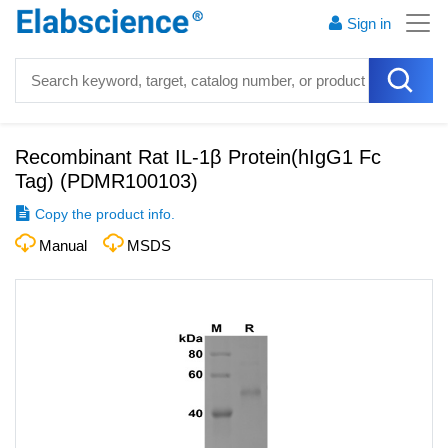
Sign in
Recombinant Rat IL-1β Protein(hIgG1 Fc
Tag)
(
PDMR100103
)
Copy the product info.
Manual
MSDS