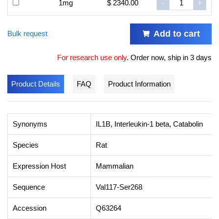
1mg
$ 2340.00
-
+
Add to cart
Bulk request
For research use only
.
Order now, ship in 3 days
Product Details
FAQ
Product Information
Synonyms
IL1B, Interleukin-1 beta, Catabolin
Species
Rat
Expression Host
Mammalian
Sequence
Val117-Ser268
Accession
Q63264