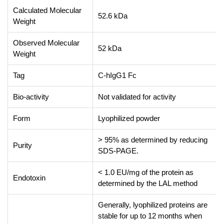
Calculated Molecular
52.6 kDa
Weight
Observed Molecular
52 kDa
Weight
Tag
C-hIgG1 Fc
Bio-activity
Not validated for activity
Form
Lyophilized powder
> 95% as determined by reducing
Purity
SDS-PAGE.
< 1.0 EU/mg of the protein as
Endotoxin
determined by the LAL method
Generally, lyophilized proteins are
stable for up to 12 months when