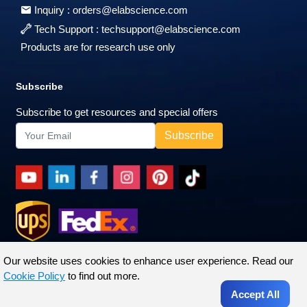
Inquiry :
orders@elabscience.com
Tech Support :
techsupport@elabscience.com
Products are for research use only
Subscribe
Subscribe to get resources and special offers
Our website uses cookies to enhance user experience. Read our
Cookie Policy
to find out more.
Accept All