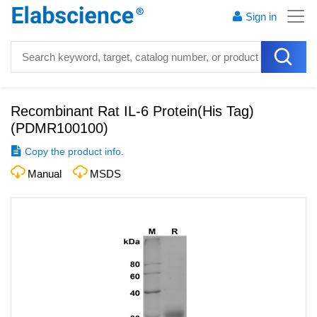
Sign in
Recombinant Rat IL-6 Protein(His Tag)
(
PDMR100100
)
Copy the product info.
Manual
MSDS