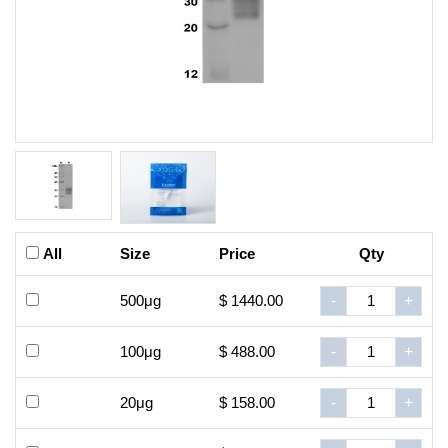
All
Size
Price
Qty
500μg
$ 1440.00
-
+
100μg
$ 488.00
-
+
20μg
$ 158.00
-
+