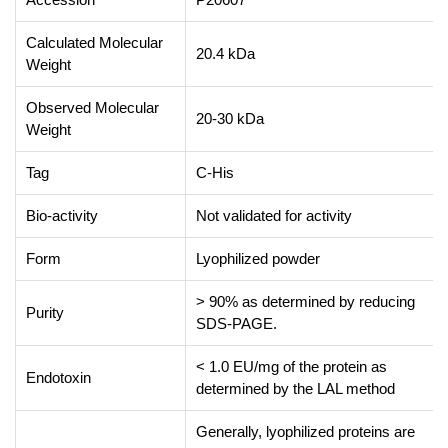
Calculated Molecular
20.4 kDa
Weight
Observed Molecular
20-30 kDa
Weight
Tag
C-His
Bio-activity
Not validated for activity
Form
Lyophilized powder
> 90% as determined by reducing
Purity
SDS-PAGE.
< 1.0 EU/mg of the protein as
Endotoxin
determined by the LAL method
Generally, lyophilized proteins are