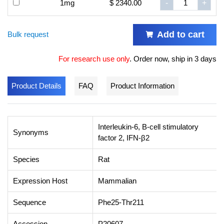
1mg
$ 2340.00
-
+
Add to cart
Bulk request
For research use only
.
Order now, ship in 3 days
Product Details
FAQ
Product Information
Interleukin-6, B-cell stimulatory
Synonyms
factor 2, IFN-β2
Species
Rat
Expression Host
Mammalian
Sequence
Phe25-Thr211
Accession
P20607