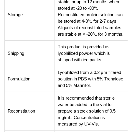
stable for up to 12 months when
stored at -20 to -80℃.
Storage
Reconstituted protein solution can
be stored at 4-8℃ for 2-7 days.
Aliquots of reconstituted samples
are stable at < -20℃ for 3 months.
This product is provided as
Shipping
lyophilized powder which is
shipped with ice packs.
Lyophilized from a 0.2 μm filtered
Formulation
solution in PBS with 5% Trehalose
and 5% Mannitol.
It is recommended that sterile
water be added to the vial to
Reconstitution
prepare a stock solution of 0.5
mg/mL. Concentration is
measured by UV-Vis.