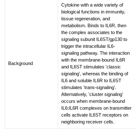
Cytokine with a wide variety of
biological functions in immunity,
tissue regeneration, and
metabolism. Binds to IL6R, then
the complex associates to the
signaling subunit IL6ST/gp130 to
trigger the intracellular IL6-
signaling pathway. The interaction
with the membrane-bound IL6R
Background
and IL6ST stimulates 'classic
signaling', whereas the binding of
IL6 and soluble IL6R to IL6ST
stimulates 'trans-signaling'.
Alternatively, 'cluster signaling'
occurs when membrane-bound
IL6:IL6R complexes on transmitter
cells activate IL6ST receptors on
neighboring receiver cells.