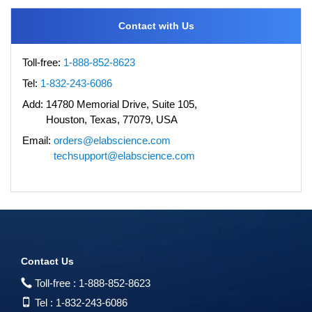
Contact with Us
Toll-free:
1-888-852-8623
Tel:
1-832-243-6086
Add:
14780 Memorial Drive, Suite 105,
Houston, Texas, 77079, USA
Email:
orders@elabscience.com
techsupport@elabscience.com
Contact Us
Toll-free :
1-888-852-8623
Tel :
1-832-243-6086