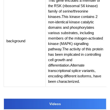
This gene encodes a member of
the RSK (ribosomal S6 kinase)
family of serine/threonine
kinases.This kinase contains 2
non-identical kinase catalytic
domains and phosphorylates
various substrates, including
members of the mitogen-activated
background
kinase (MAPK) signalling
pathway.The activity of this protein
has been implicated in controlling
cell growth and
differentiation.Alternate
transcriptional splice variants,
encoding different isoforms, have
been characterized.
Videos