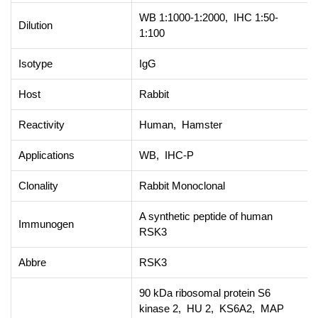
WB 1:1000-1:2000, IHC 1:50-
Dilution
1:100
Isotype
IgG
Host
Rabbit
Reactivity
Human, Hamster
Applications
WB, IHC-P
Clonality
Rabbit Monoclonal
A synthetic peptide of human
Immunogen
RSK3
Abbre
RSK3
90 kDa ribosomal protein S6
kinase 2, HU 2, KS6A2, MAP