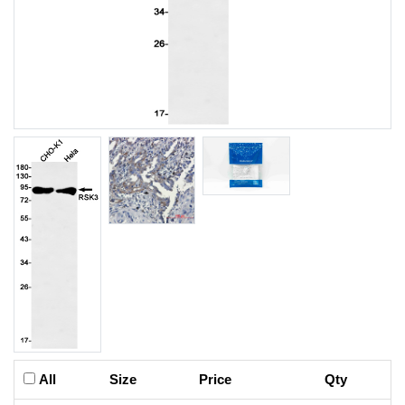
All
Size
Price
Qty