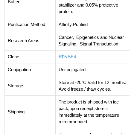
Buffer
stabilizer and 0.05% protective
protein.
Purification Method
Affinity Purified
Cancer, Epigenetics and Nuclear
Research Areas
Signaling, Signal Transduction
Clone
R05-5E4
Conjugation
Unconjugated
Store at -20°C Valid for 12 months.
Storage
Avoid freeze / thaw cycles.
The product is shipped with ice
pack,upon receipt,store it
Shipping
immediately at the temperature
recommended.