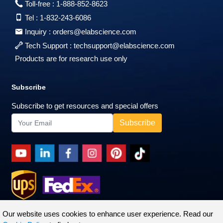
Toll-free :
1-888-852-8623
Tel :
1-832-243-6086
Inquiry :
orders@elabscience.com
Tech Support :
techsupport@elabscience.com
Products are for research use only
Subscribe
Subscribe to get resources and special offers
Our website uses cookies to enhance user experience. Read our