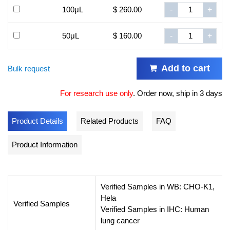
100μL
$ 260.00
-
+
50μL
$ 160.00
-
+
Add to cart
Bulk request
For research use only
.
Order now, ship in 3 days
Product Details
Related Products
FAQ
Product Information
Verified Samples in WB: CHO-K1,
Hela
Verified Samples
Verified Samples in IHC: Human
lung cancer