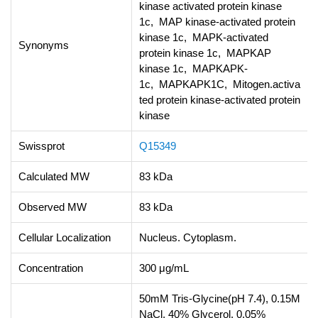
kinase activated protein kinase
1c, MAP kinase-activated protein
kinase 1c, MAPK-activated
Synonyms
protein kinase 1c, MAPKAP
kinase 1c, MAPKAPK-
1c, MAPKAPK1C, Mitogen.activa
ted protein kinase-activated protein
kinase
Swissprot
Q15349
Calculated MW
83 kDa
Observed MW
83 kDa
Cellular Localization
Nucleus. Cytoplasm.
Concentration
300 μg/mL
50mM Tris-Glycine(pH 7.4), 0.15M
NaCl, 40% Glycerol, 0.05%