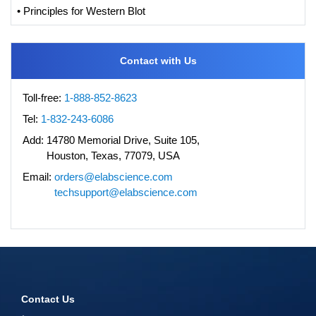
• Principles for Western Blot
Contact with Us
Toll-free:
1-888-852-8623
Tel:
1-832-243-6086
Add:
14780 Memorial Drive, Suite 105,
Houston, Texas, 77079, USA
Email:
orders@elabscience.com
techsupport@elabscience.com
Contact Us