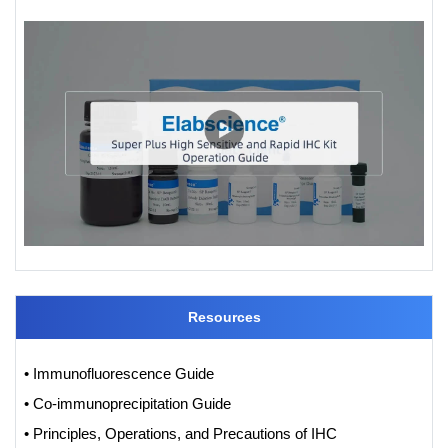
Resources
• Immunofluorescence Guide
• Co-immunoprecipitation Guide
• Principles, Operations, and Precautions of IHC