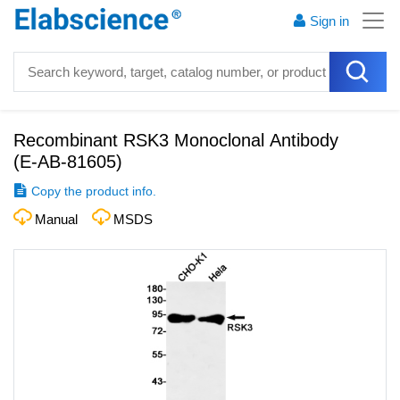
Sign in
Recombinant RSK3 Monoclonal Antibody
(
E-AB-81605
)
Copy the product info.
Manual
MSDS