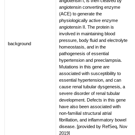
angiotensin I, is then cleaved by
angiotensin converting enzyme
(ACE) to generate the
physiologically active enzyme
angiotensin II. The protein is
involved in maintaining blood
pressure, body fluid and electrolyte
background
homeostasis, and in the
pathogenesis of essential
hypertension and preeclampsia.
Mutations in this gene are
associated with susceptibility to
essential hypertension, and can
cause renal tubular dysgenesis, a
severe disorder of renal tubular
development. Defects in this gene
have also been associated with
non-familial structural atrial
fibrillation, and inflammatory bowel
disease. [provided by RefSeq, Nov
2019]