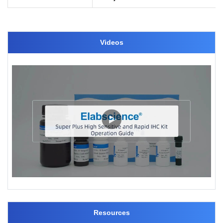
Videos
Resources