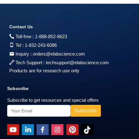
Contact Us
Toll-free :
1-888-852-8623
Tel :
1-832-243-6086
Inquiry :
orders@elabscience.com
Tech Support :
techsupport@elabscience.com
Products are for research use only
Subscribe
Subscribe to get resources and special offers