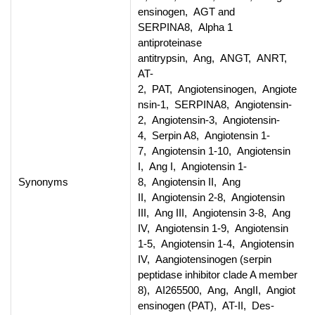
ensinogen, AGT and
SERPINA8, Alpha 1
antiproteinase
antitrypsin, Ang, ANGT, ANRT,
AT-
2, PAT, Angiotensinogen, Angiote
nsin-1, SERPINA8, Angiotensin-
2, Angiotensin-3, Angiotensin-
4, Serpin A8, Angiotensin 1-
7, Angiotensin 1-10, Angiotensin
I, Ang I, Angiotensin 1-
Synonyms
8, Angiotensin II, Ang
II, Angiotensin 2-8, Angiotensin
III, Ang III, Angiotensin 3-8, Ang
IV, Angiotensin 1-9, Angiotensin
1-5, Angiotensin 1-4, Angiotensin
IV, Aangiotensinogen (serpin
peptidase inhibitor clade A member
8), AI265500, Ang, AngII, Angiot
ensinogen (PAT), AT-II, Des-