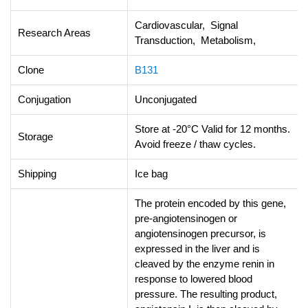
Cardiovascular, Signal
Research Areas
Transduction, Metabolism,
Clone
B131
Conjugation
Unconjugated
Store at -20°C Valid for 12 months.
Storage
Avoid freeze / thaw cycles.
Shipping
Ice bag
The protein encoded by this gene,
pre-angiotensinogen or
angiotensinogen precursor, is
expressed in the liver and is
cleaved by the enzyme renin in
response to lowered blood
pressure. The resulting product,