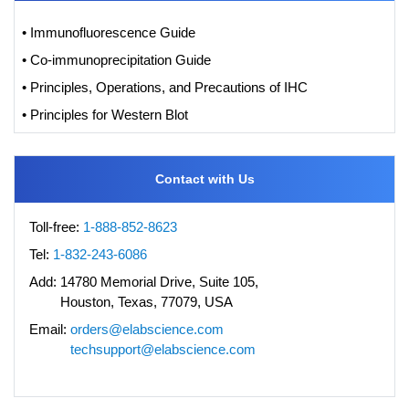
• Immunofluorescence Guide
• Co-immunoprecipitation Guide
• Principles, Operations, and Precautions of IHC
• Principles for Western Blot
Contact with Us
Toll-free:
1-888-852-8623
Tel:
1-832-243-6086
Add:
14780 Memorial Drive, Suite 105,
Houston, Texas, 77079, USA
Email:
orders@elabscience.com
techsupport@elabscience.com