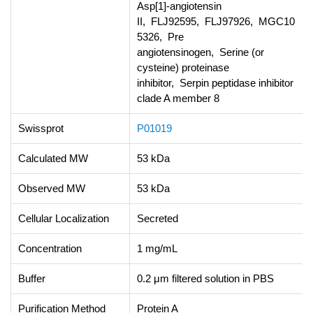
Asp[1]-angiotensin
II, FLJ92595, FLJ97926, MGC10
5326, Pre
angiotensinogen, Serine (or
cysteine) proteinase
inhibitor, Serpin peptidase inhibitor
clade A member 8
Swissprot
P01019
Calculated MW
53 kDa
Observed MW
53 kDa
Cellular Localization
Secreted
Concentration
1 mg/mL
Buffer
0.2 μm filtered solution in PBS
Purification Method
Protein A