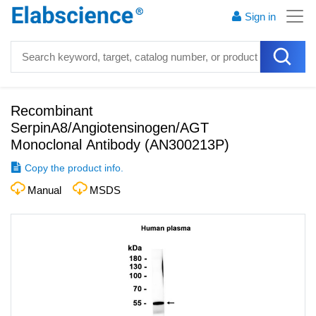
Sign in
Recombinant
SerpinA8/Angiotensinogen/AGT
Monoclonal Antibody
(
AN300213P
)
Copy the product info.
Manual
MSDS