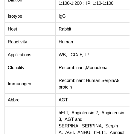
1:100-1:200；IP: 1:10-1:100
Isotype
IgG
Host
Rabbit
Reactivity
Human
Applications
WB, ICC/IF, IP
Clonality
Recombinant;Monoclonal
Recombinant Human SerpinA8
Immunogen
protein
Abbre
AGT
hFLT, Angiotensin 2, Angiotensin
3, AGT and
SERPINA, SERPINA, Serpin
A, AGT, ANHU, hFLT1, Aangiot