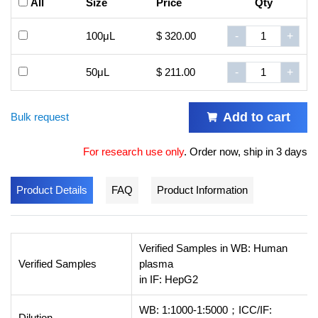
All
Size
Price
Qty
100μL
$ 320.00
-
+
50μL
$ 211.00
-
+
Add to cart
Bulk request
For research use only
.
Order now, ship in 3 days
Product Details
FAQ
Product Information
Verified Samples in WB: Human
Verified Samples
plasma
in IF: HepG2
WB: 1:1000-1:5000；ICC/IF:
Dilution