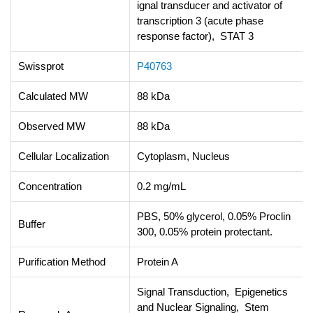
ignal transducer and activator of
transcription 3 (acute phase
response factor), STAT 3
Swissprot
P40763
Calculated MW
88 kDa
Observed MW
88 kDa
Cellular Localization
Cytoplasm, Nucleus
Concentration
0.2 mg/mL
PBS, 50% glycerol, 0.05% Proclin
Buffer
300, 0.05% protein protectant.
Purification Method
Protein A
Signal Transduction, Epigenetics
and Nuclear Signaling, Stem