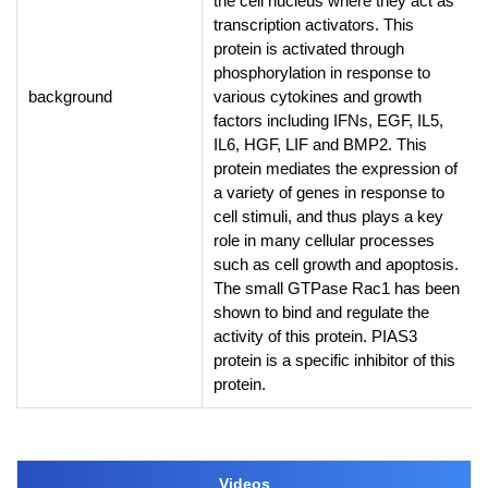
the cell nucleus where they act as
transcription activators. This
protein is activated through
phosphorylation in response to
background
various cytokines and growth
factors including IFNs, EGF, IL5,
IL6, HGF, LIF and BMP2. This
protein mediates the expression of
a variety of genes in response to
cell stimuli, and thus plays a key
role in many cellular processes
such as cell growth and apoptosis.
The small GTPase Rac1 has been
shown to bind and regulate the
activity of this protein. PIAS3
protein is a specific inhibitor of this
protein.
Videos