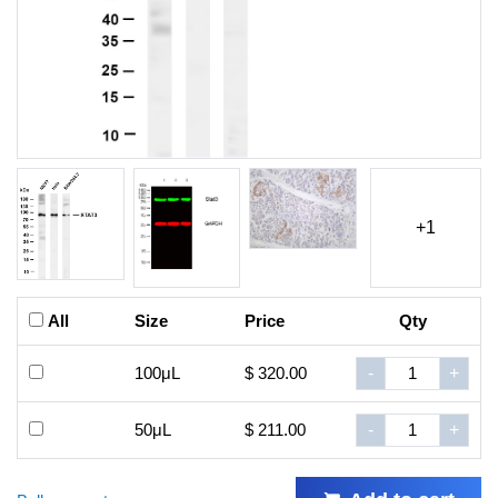
+1
All
Size
Price
Qty
100μL
$ 320.00
-
+
50μL
$ 211.00
-
+