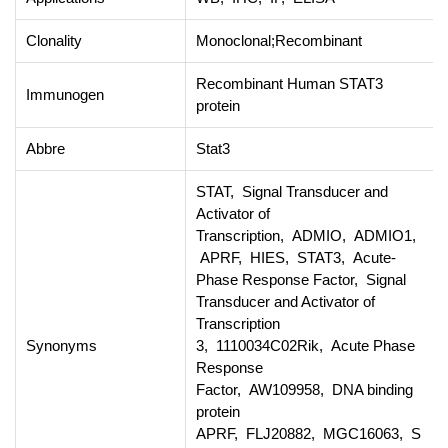
Clonality
Monoclonal;Recombinant
Recombinant Human STAT3
Immunogen
protein
Abbre
Stat3
STAT, Signal Transducer and
Activator of
Transcription, ADMIO, ADMIO1,
APRF, HIES, STAT3, Acute-
Phase Response Factor, Signal
Transducer and Activator of
Transcription
Synonyms
3, 1110034C02Rik, Acute Phase
Response
Factor, AW109958, DNA binding
protein
APRF, FLJ20882, MGC16063, S