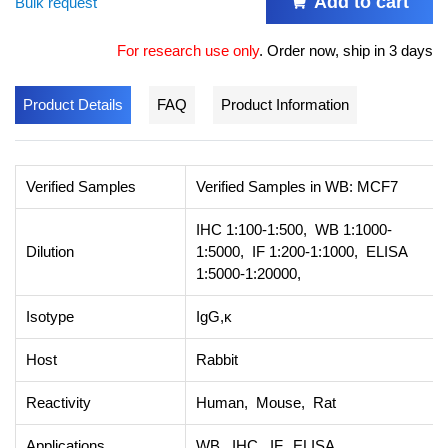
Add to cart
Bulk request
For research use only
.
Order now, ship in 3 days
Product Details
FAQ
Product Information
Verified Samples
Verified Samples in WB: MCF7
IHC 1:100-1:500, WB 1:1000-
Dilution
1:5000, IF 1:200-1:1000, ELISA
1:5000-1:20000,
Isotype
IgG,κ
Host
Rabbit
Reactivity
Human, Mouse, Rat
Applications
WB, IHC, IF, ELISA