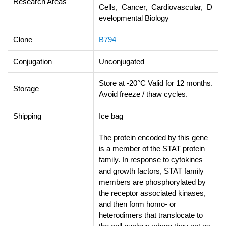
Research Areas
Cells, Cancer, Cardiovascular, D
evelopmental Biology
Clone
B794
Conjugation
Unconjugated
Store at -20°C Valid for 12 months.
Storage
Avoid freeze / thaw cycles.
Shipping
Ice bag
The protein encoded by this gene
is a member of the STAT protein
family. In response to cytokines
and growth factors, STAT family
members are phosphorylated by
the receptor associated kinases,
and then form homo- or
heterodimers that translocate to