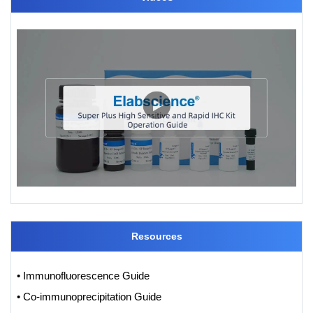
Resources
• Immunofluorescence Guide
• Co-immunoprecipitation Guide