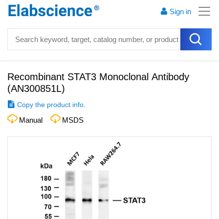
Sign in
Recombinant STAT3 Monoclonal Antibody
(
AN300851L
)
Copy the product info.
Manual
MSDS