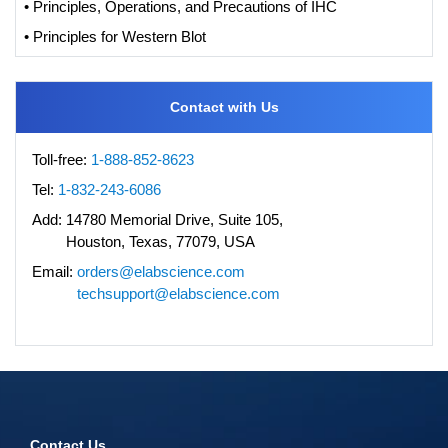
• Principles, Operations, and Precautions of IHC
• Principles for Western Blot
Contact with Us
Toll-free:
1-888-852-8623
Tel:
1-832-243-6086
Add:
14780 Memorial Drive, Suite 105,
Houston, Texas, 77079, USA
Email:
orders@elabscience.com
techsupport@elabscience.com
Contact Us