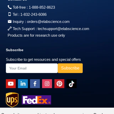
Toll-free :
1-888-852-8623
Tel :
1-832-243-6086
Inquiry :
orders@elabscience.com
Tech Support :
techsupport@elabscience.com
Products are for research use only
Subscribe
Subscribe to get resources and special offers