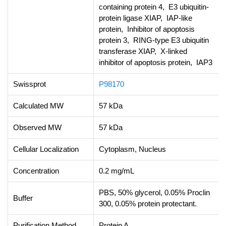
containing protein 4, E3 ubiquitin-
protein ligase XIAP, IAP-like
protein, Inhibitor of apoptosis
protein 3, RING-type E3 ubiquitin
transferase XIAP, X-linked
inhibitor of apoptosis protein, IAP3
Swissprot
P98170
Calculated MW
57 kDa
Observed MW
57 kDa
Cellular Localization
Cytoplasm, Nucleus
Concentration
0.2 mg/mL
PBS, 50% glycerol, 0.05% Proclin
Buffer
300, 0.05% protein protectant.
Purification Method
Protein A