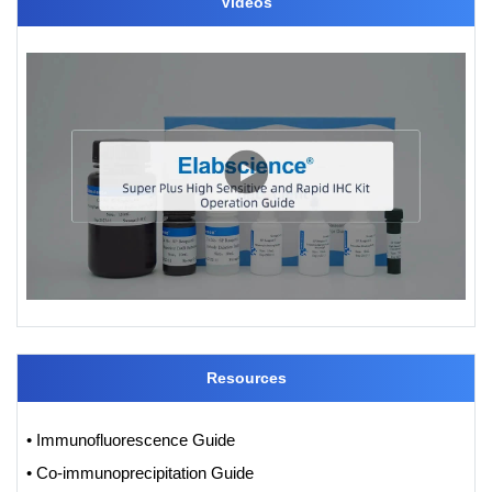
Videos
Resources
• Immunofluorescence Guide
• Co-immunoprecipitation Guide