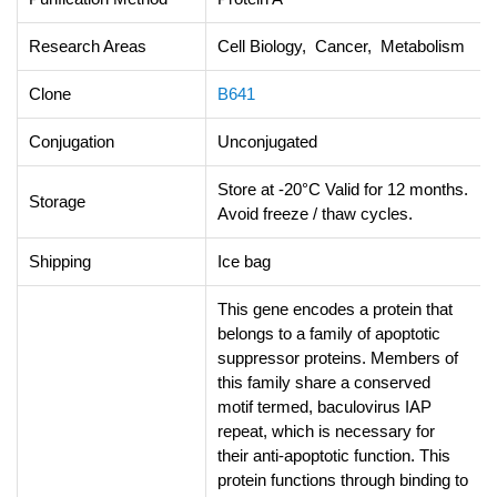
Research Areas
Cell Biology, Cancer, Metabolism
Clone
B641
Conjugation
Unconjugated
Store at -20°C Valid for 12 months.
Storage
Avoid freeze / thaw cycles.
Shipping
Ice bag
This gene encodes a protein that
belongs to a family of apoptotic
suppressor proteins. Members of
this family share a conserved
motif termed, baculovirus IAP
repeat, which is necessary for
their anti-apoptotic function. This
protein functions through binding to