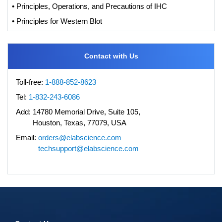
• Principles, Operations, and Precautions of IHC
• Principles for Western Blot
Contact with Us
Toll-free:
1-888-852-8623
Tel:
1-832-243-6086
Add:
14780 Memorial Drive, Suite 105,
Houston, Texas, 77079, USA
Email:
orders@elabscience.com
techsupport@elabscience.com