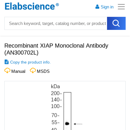
Sign in
Recombinant XIAP Monoclonal Antibody
(
AN300702L
)
Copy the product info.
Manual
MSDS