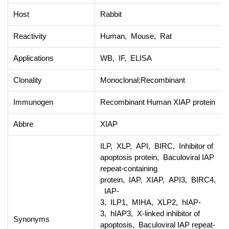
Host
Rabbit
Reactivity
Human, Mouse, Rat
Applications
WB, IF, ELISA
Clonality
Monoclonal;Recombinant
Immunogen
Recombinant Human XIAP protein
Abbre
XIAP
ILP, XLP, API, BIRC, Inhibitor of
apoptosis protein, Baculoviral IAP
repeat-containing
protein, IAP, XIAP, API3, BIRC4,
IAP-
3, ILP1, MIHA, XLP2, hIAP-
3, hIAP3, X-linked inhibitor of
Synonyms
apoptosis, Baculoviral IAP repeat-