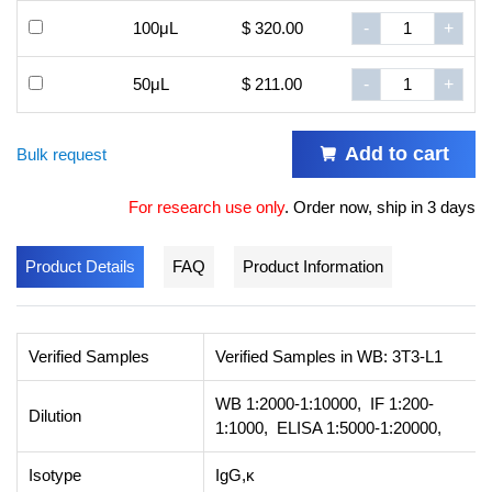
100μL
$ 320.00
-
+
50μL
$ 211.00
-
+
Add to cart
Bulk request
For research use only
.
Order now, ship in 3 days
Product Details
FAQ
Product Information
Verified Samples
Verified Samples in WB: 3T3-L1
WB 1:2000-1:10000, IF 1:200-
Dilution
1:1000, ELISA 1:5000-1:20000,
Isotype
IgG,κ