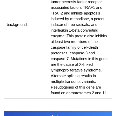
tumor necrosis factor receptor-
associated factors TRAF1 and
TRAF2 and inhibits apoptosis
induced by menadione, a potent
background
inducer of free radicals, and
interleukin 1-beta converting
enzyme. This protein also inhibits
at least two members of the
caspase family of cell-death
proteases, caspase-3 and
caspase-7. Mutations in this gene
are the cause of X-linked
lymphoproliferative syndrome.
Alternate splicing results in
multiple transcript variants.
Pseudogenes of this gene are
found on chromosomes 2 and 11.