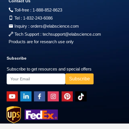
Contact Us
Toll-free :
1-888-852-8623
Tel :
1-832-243-6086
Inquiry :
orders@elabscience.com
Tech Support :
techsupport@elabscience.com
Products are for research use only
Subscribe
Subscribe to get resources and special offers