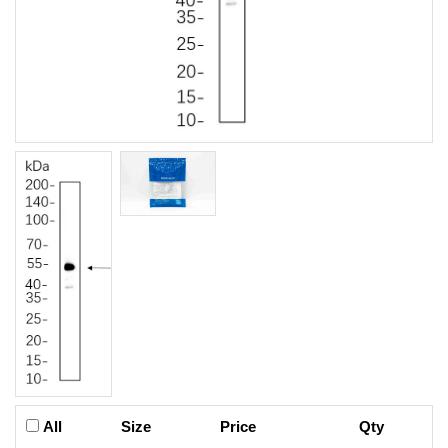
All
Size
Price
Qty