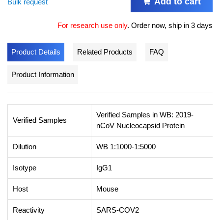
Add to cart
Bulk request
For research use only
.
Order now, ship in 3 days
Product Details
Related Products
FAQ
Product Information
Verified Samples in WB: 2019-
Verified Samples
nCoV Nucleocapsid Protein
Dilution
WB 1:1000-1:5000
Isotype
IgG1
Host
Mouse
Reactivity
SARS-COV2