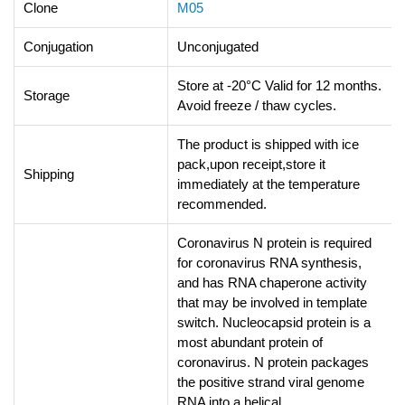
Clone
M05
Conjugation
Unconjugated
Store at -20°C Valid for 12 months.
Storage
Avoid freeze / thaw cycles.
The product is shipped with ice
pack,upon receipt,store it
Shipping
immediately at the temperature
recommended.
Coronavirus N protein is required
for coronavirus RNA synthesis,
and has RNA chaperone activity
that may be involved in template
switch. Nucleocapsid protein is a
most abundant protein of
coronavirus. N protein packages
the positive strand viral genome
RNA into a helical