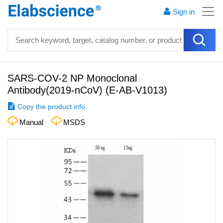
Sign in
SARS-COV-2 NP Monoclonal
Antibody(2019-nCoV)
(
E-AB-V1013
)
Copy the product info.
Manual
MSDS