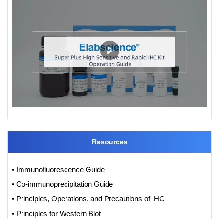
Resources
• Immunofluorescence Guide
• Co-immunoprecipitation Guide
• Principles, Operations, and Precautions of IHC
• Principles for Western Blot