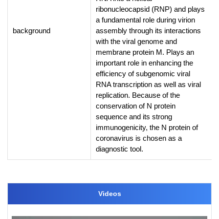
ribonucleocapsid (RNP) and plays
a fundamental role during virion
background
assembly through its interactions
with the viral genome and
membrane protein M. Plays an
important role in enhancing the
efficiency of subgenomic viral
RNA transcription as well as viral
replication. Because of the
conservation of N protein
sequence and its strong
immunogenicity, the N protein of
coronavirus is chosen as a
diagnostic tool.
Videos