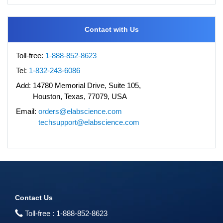
Contact with Us
Toll-free:
1-888-852-8623
Tel:
1-832-243-6086
Add:
14780 Memorial Drive, Suite 105,
Houston, Texas, 77079, USA
Email:
orders@elabscience.com
techsupport@elabscience.com
Contact Us
Toll-free :
1-888-852-8623