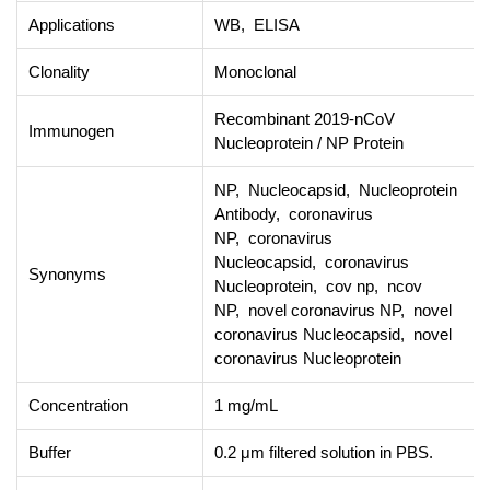
Applications
WB, ELISA
Clonality
Monoclonal
Recombinant 2019-nCoV
Immunogen
Nucleoprotein / NP Protein
NP, Nucleocapsid, Nucleoprotein
Antibody, coronavirus
NP, coronavirus
Nucleocapsid, coronavirus
Synonyms
Nucleoprotein, cov np, ncov
NP, novel coronavirus NP, novel
coronavirus Nucleocapsid, novel
coronavirus Nucleoprotein
Concentration
1 mg/mL
Buffer
0.2 μm filtered solution in PBS.