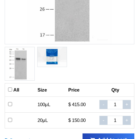
All
Size
Price
Qty
100μL
$ 415.00
-
+
20μL
$ 150.00
-
+