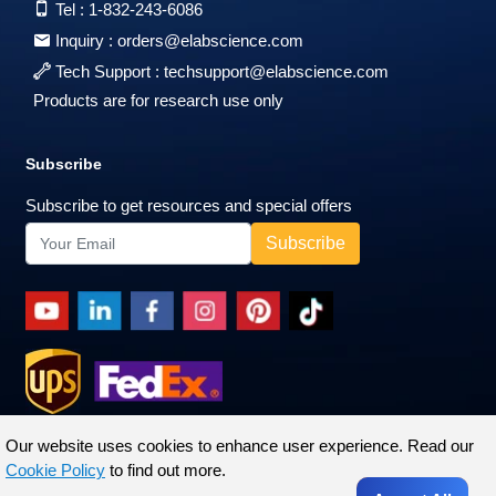
Tel :
1-832-243-6086
Inquiry :
orders@elabscience.com
Tech Support :
techsupport@elabscience.com
Products are for research use only
Subscribe
Subscribe to get resources and special offers
Our website uses cookies to enhance user experience. Read our
Cookie Policy
to find out more.