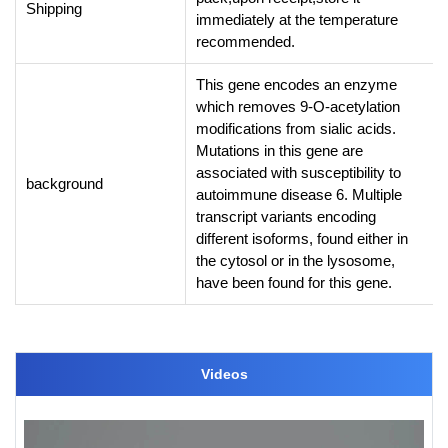
Shipping
immediately at the temperature
recommended.
This gene encodes an enzyme
which removes 9-O-acetylation
modifications from sialic acids.
Mutations in this gene are
associated with susceptibility to
background
autoimmune disease 6. Multiple
transcript variants encoding
different isoforms, found either in
the cytosol or in the lysosome,
have been found for this gene.
Videos