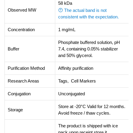
58 kDa
Observed MW
The actual band is not
consistent with the expectation.
Concentration
1 mg/mL
Phosphate buffered solution, pH
Buffer
7.4, containing 0.05% stabilizer
and 50% glycerol.
Purification Method
Affinity purification
Research Areas
Tags, Cell Markers
Conjugation
Unconjugated
Store at -20°C Valid for 12 months.
Storage
Avoid freeze / thaw cycles.
The product is shipped with ice
pack,upon receipt,store it