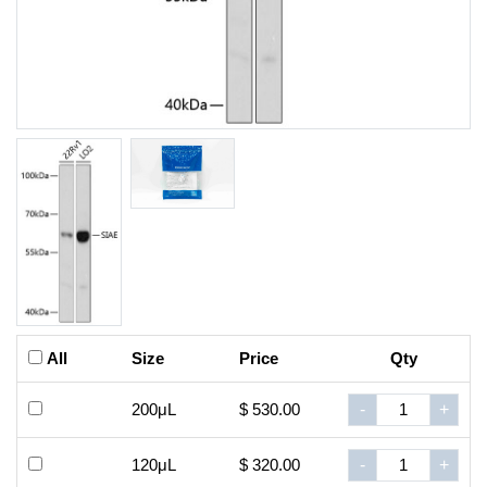
All
Size
Price
Qty
200μL
$ 530.00
-
+
120μL
$ 320.00
-
+