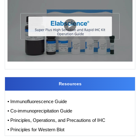
Resources
• Immunofluorescence Guide
• Co-immunoprecipitation Guide
• Principles, Operations, and Precautions of IHC
• Principles for Western Blot