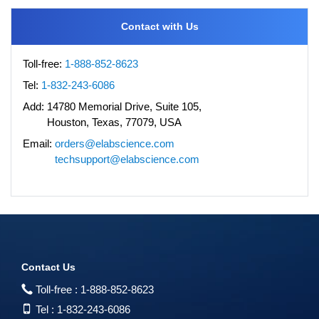
Contact with Us
Toll-free:
1-888-852-8623
Tel:
1-832-243-6086
Add:
14780 Memorial Drive, Suite 105,
Houston, Texas, 77079, USA
Email:
orders@elabscience.com
techsupport@elabscience.com
Contact Us
Toll-free :
1-888-852-8623
Tel :
1-832-243-6086