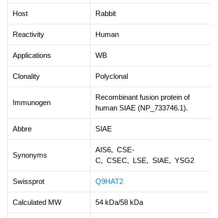
Host
Rabbit
Reactivity
Human
Applications
WB
Clonality
Polyclonal
Recombinant fusion protein of
Immunogen
human SIAE (NP_733746.1).
Abbre
SIAE
AIS6, CSE-
Synonyms
C, CSEC, LSE, SIAE, YSG2
Swissprot
Q9HAT2
Calculated MW
54 kDa/58 kDa