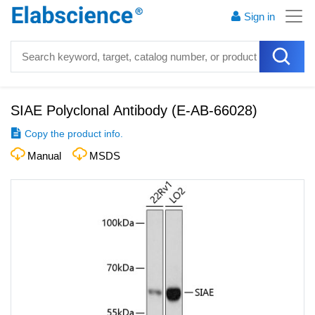
Sign in
SIAE Polyclonal Antibody
(
E-AB-66028
)
Copy the product info.
Manual
MSDS