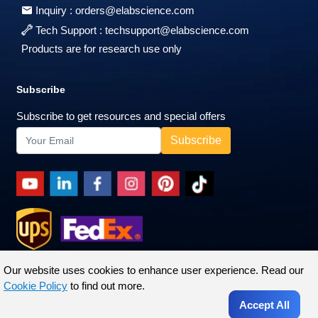
Inquiry :
orders@elabscience.com
Tech Support :
techsupport@elabscience.com
Products are for research use only
Subscribe
Subscribe to get resources and special offers
Our website uses cookies to enhance user experience. Read our
Cookie Policy
to find out more.
Accept All