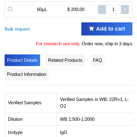
60μL
$ 200.00
-
+
Add to cart
Bulk request
For research use only
.
Order now, ship in 3 days
Product Details
Related Products
FAQ
Product Information
Verified Samples in WB: 22Rv1, L-
Verified Samples
O2
Dilution
WB 1:500-1:2000
Isotype
IgG