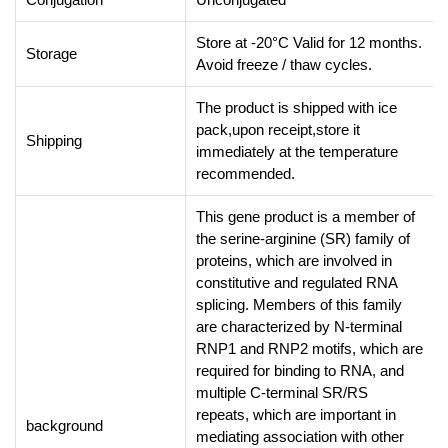
Store at -20°C Valid for 12 months.
Storage
Avoid freeze / thaw cycles.
The product is shipped with ice
pack,upon receipt,store it
Shipping
immediately at the temperature
recommended.
This gene product is a member of
the serine-arginine (SR) family of
proteins, which are involved in
constitutive and regulated RNA
splicing. Members of this family
are characterized by N-terminal
RNP1 and RNP2 motifs, which are
required for binding to RNA, and
multiple C-terminal SR/RS
repeats, which are important in
background
mediating association with other