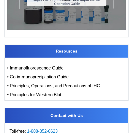
Resources
• Immunofluorescence Guide
• Co-immunoprecipitation Guide
• Principles, Operations, and Precautions of IHC
• Principles for Western Blot
Contact with Us
Toll-free:
1-888-852-8623