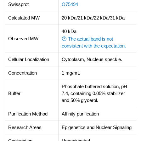
Swissprot
O75494
Calculated MW
20 kDa/21 kDa/22 kDa/31 kDa
40 kDa
Observed MW
The actual band is not
consistent with the expectation.
Cellular Localization
Cytoplasm, Nucleus speckle.
Concentration
1 mg/mL
Phosphate buffered solution, pH
Buffer
7.4, containing 0.05% stabilizer
and 50% glycerol.
Purification Method
Affinity purification
Research Areas
Epigenetics and Nuclear Signaling
Conjugation
Unconjugated