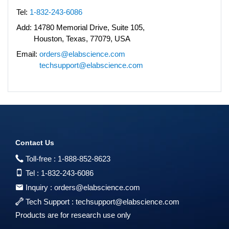
Tel:
1-832-243-6086
Add:
14780 Memorial Drive, Suite 105,
Houston, Texas, 77079, USA
Email:
orders@elabscience.com
techsupport@elabscience.com
Contact Us
Toll-free :
1-888-852-8623
Tel :
1-832-243-6086
Inquiry :
orders@elabscience.com
Tech Support :
techsupport@elabscience.com
Products are for research use only