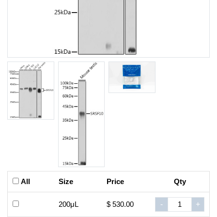
All
Size
Price
Qty
200μL
$ 530.00
-
+