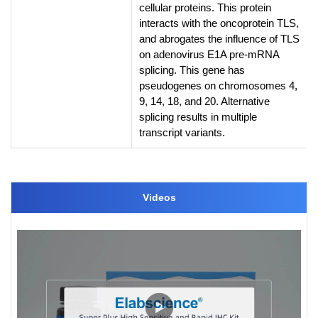
cellular proteins. This protein
interacts with the oncoprotein TLS,
and abrogates the influence of TLS
on adenovirus E1A pre-mRNA
splicing. This gene has
pseudogenes on chromosomes 4,
9, 14, 18, and 20. Alternative
splicing results in multiple
transcript variants.
Videos