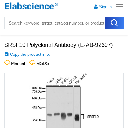
Sign in
SRSF10 Polyclonal Antibody
(
E-AB-92697
)
Copy the product info.
Manual
MSDS