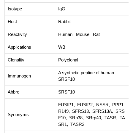
Isotype
IgG
Host
Rabbit
Reactivity
Human, Mouse, Rat
Applications
WB
Clonality
Polyclonal
A synthetic peptide of human
Immunogen
SRSF10
Abbre
SRSF10
FUSIP1, FUSIP2, NSSR, PPP1
R149, SFRS13, SFRS13A, SRS
Synonyms
F10, SRp38, SRrp40, TASR, TA
SR1, TASR2