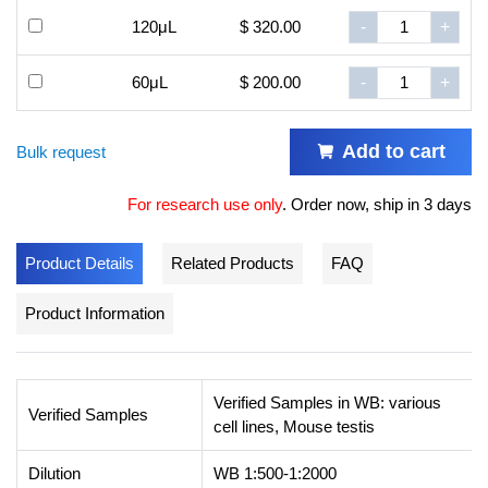
120μL
$ 320.00
-
+
60μL
$ 200.00
-
+
Add to cart
Bulk request
For research use only
.
Order now, ship in 3 days
Product Details
Related Products
FAQ
Product Information
Verified Samples in WB: various
Verified Samples
cell lines, Mouse testis
Dilution
WB 1:500-1:2000