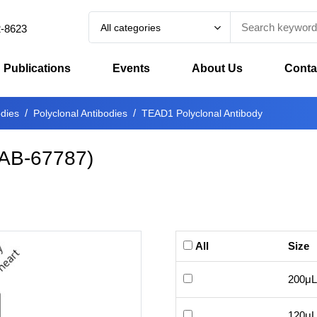
All categories
2-8623
Publications
Events
About Us
Conta
odies
Polyclonal Antibodies
TEAD1 Polyclonal Antibody
AB-67787
)
All
Size
200μL
120μL