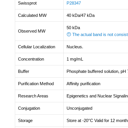
Swissprot
P28347
Calculated MW
40 kDa/47 kDa
50 kDa
Observed MW
The actual band is not consist
Cellular Localization
Nucleus.
Concentration
1 mg/mL
Buffer
Phosphate buffered solution, pH 7
Purification Method
Affinity purification
Research Areas
Epigenetics and Nuclear Signali
Conjugation
Unconjugated
Storage
Store at -20°C Valid for 12 month