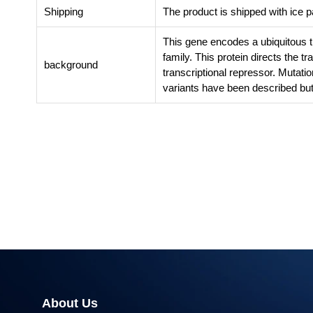
Shipping
The product is shipped with ice 
This gene encodes a ubiquitous 
family. This protein directs the tr
background
transcriptional repressor. Mutatio
variants have been described but 
About Us