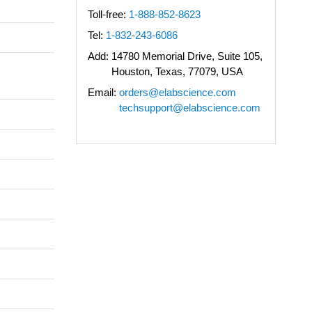
Toll-free:
1-888-852-8623
Tel:
1-832-243-6086
Add:
14780 Memorial Drive, Suite 105,
Houston, Texas, 77079, USA
Email:
orders@elabscience.com
techsupport@elabscience.com