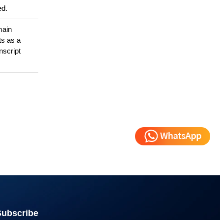
ed.
main
ts as a
nscript
Subscribe