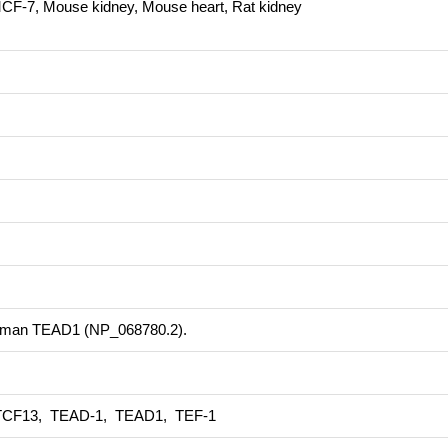
MCF-7, Mouse kidney, Mouse heart, Rat kidney
 human TEAD1 (NP_068780.2).
TCF13, TEAD-1, TEAD1, TEF-1