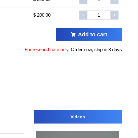
$ 200.00
-
+
Add to cart
For research use only
.
Order now, ship in 3 days
Videos