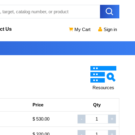
ct Us
My Cart
Sign in
Resources
Price
Qty
$ 530.00
-
+
$ 320.00
-
+