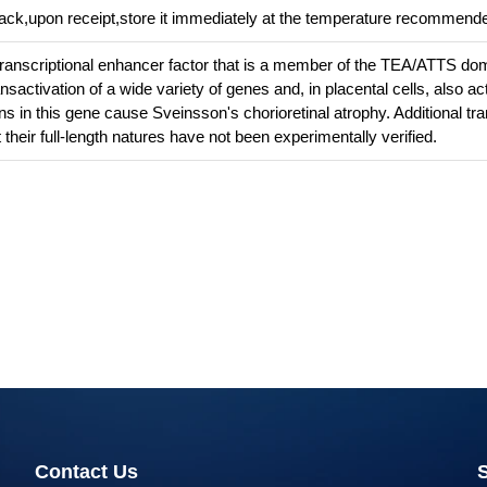
pack,upon receipt,store it immediately at the temperature recommend
transcriptional enhancer factor that is a member of the TEA/ATTS do
ansactivation of a wide variety of genes and, in placental cells, also ac
ns in this gene cause Sveinsson's chorioretinal atrophy. Additional tra
their full-length natures have not been experimentally verified.
Contact Us