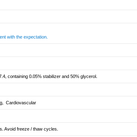
ent with the expectation.
.4, containing 0.05% stabilizer and 50% glycerol.
ng, Cardiovascular
s. Avoid freeze / thaw cycles.