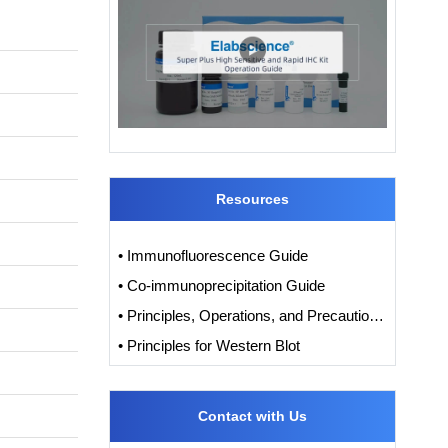
Resources
• Immunofluorescence Guide
• Co-immunoprecipitation Guide
• Principles, Operations, and Precautions of IHC
• Principles for Western Blot
Contact with Us