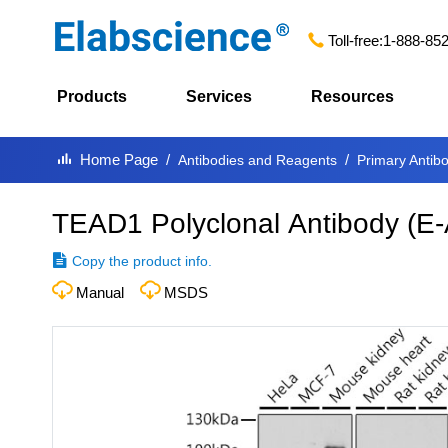
Toll-free:
1-888-85
Products
Services
Resources
Home Page
Antibodies and Reagents
Primary Antib
TEAD1 Polyclonal Antibody
(
E-
Copy the product info.
Manual
MSDS