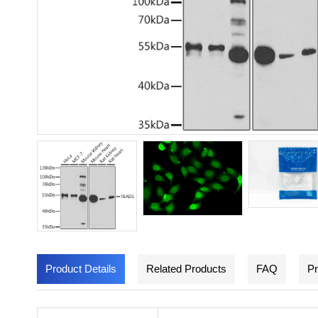
Product Details
Related Products
FAQ
Pr