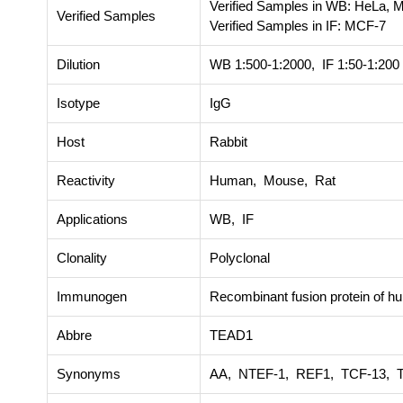
Verified Samples in WB: HeLa, 
Verified Samples
Verified Samples in IF: MCF-7
Dilution
WB 1:500-1:2000, IF 1:50-1:200
Isotype
IgG
Host
Rabbit
Reactivity
Human, Mouse, Rat
Applications
WB, IF
Clonality
Polyclonal
Immunogen
Recombinant fusion protein of
Abbre
TEAD1
Synonyms
AA, NTEF-1, REF1, TCF-13, 