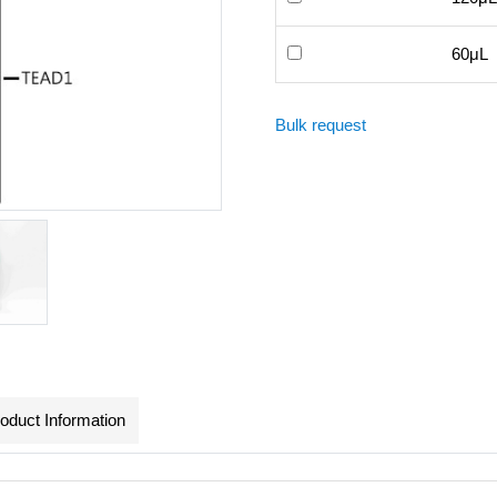
60μL
Bulk request
oduct Information