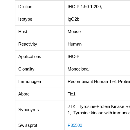
Dilution
IHC-P 1:50-1:200,
Isotype
IgG2b
Host
Mouse
Reactivity
Human
Applications
IHC-P
Clonality
Monoclonal
Immunogen
Recombinant Human Tie1 Protei
Abbre
Tie1
JTK, Tyrosine-Protein Kinase Re
Synonyms
1, Tyrosine kinase with immunog
Swissprot
P35590