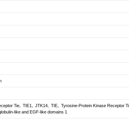
n
ceptor Tie, TIE1, JTK14, TIE, Tyrosine-Protein Kinase Receptor Ti
lobulin-like and EGF-like domains 1