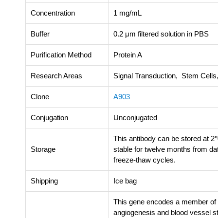
Concentration
1 mg/mL
Buffer
0.2 μm filtered solution in PBS
Purification Method
Protein A
Research Areas
Signal Transduction, Stem Cell
Clone
A903
Conjugation
Unconjugated
This antibody can be stored at 2
Storage
stable for twelve months from da
freeze-thaw cycles.
Shipping
Ice bag
This gene encodes a member of the
angiogenesis and blood vessel stab