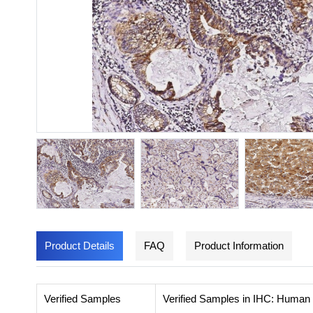
Product Details
FAQ
Product Information
Verified Samples
Verified Samples in IHC: Human