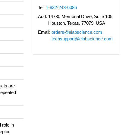
Tel:
1-832-243-6086
Add:
14780 Memorial Drive, Suite 105,
Houston, Texas, 77079, USA
Email:
orders@elabscience.com
techsupport@elabscience.com
ucts are
repeated
 role in
ceptor