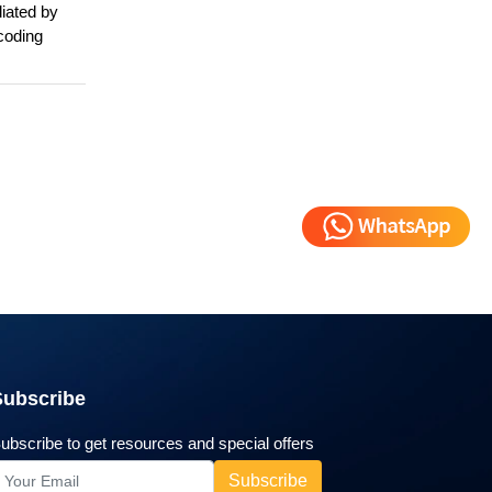
diated by
ncoding
Subscribe
ubscribe to get resources and special offers