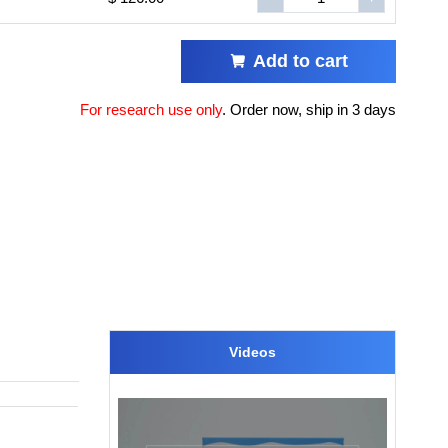
Add to cart
For research use only
.
Order now, ship in 3 days
Videos