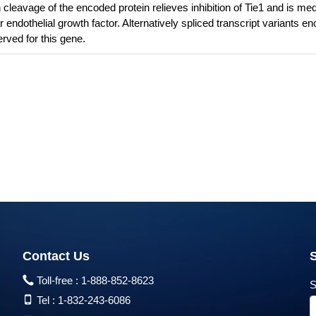
cleavage of the encoded protein relieves inhibition of Tie1 and is me
r endothelial growth factor. Alternatively spliced transcript variants e
rved for this gene.
Contact Us
Toll-free :
1-888-852-8623
S
Tel :
1-832-243-6086