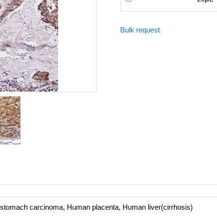
Bulk request
 stomach carcinoma, Human placenta, Human liver(cirrhosis)