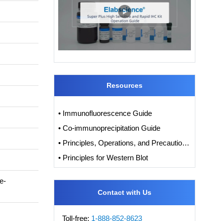
Resources
• Immunofluorescence Guide
• Co-immunoprecipitation Guide
• Principles, Operations, and Precautions of IHC
• Principles for Western Blot
e-
Contact with Us
Toll-free:
1-888-852-8623