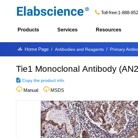
Toll-free:
1-888-85
Products
Services
Resources
Home Page
Antibodies and Reagents
Primary Antib
Tie1 Monoclonal Antibody
(
AN2
Copy the product info.
Manual
MSDS