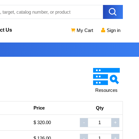
ct Us
My Cart
Sign in
Resources
Price
Qty
$ 320.00
-
+
$ 126.00
-
+