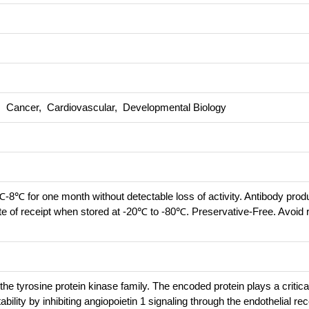
s, Cancer, Cardiovascular, Developmental Biology
℃-8℃ for one month without detectable loss of activity. Antibody prod
te of receipt when stored at -20℃ to -80℃. Preservative-Free. Avoid 
 tyrosine protein kinase family. The encoded protein plays a critical
ility by inhibiting angiopoietin 1 signaling through the endothelial re