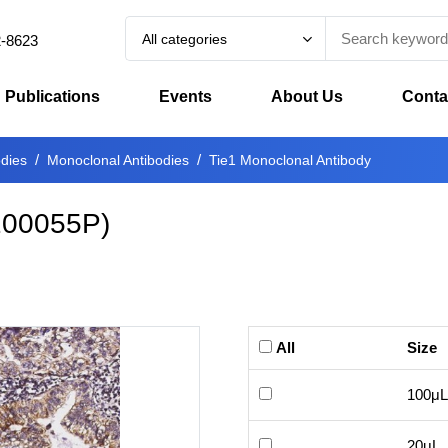
All categories
2-8623
Publications
Events
About Us
Conta
odies
Monoclonal Antibodies
Tie1 Monoclonal Antibody
00055P
)
All
Size
100μL
20μL