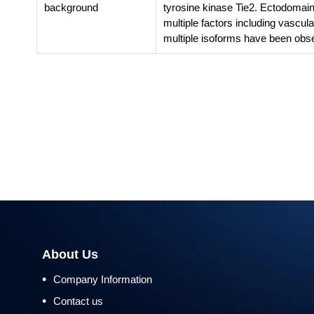
background
tyrosine kinase Tie2. Ectodomain 
multiple factors including vascula
multiple isoforms have been obse
About Us
•
Company Information
•
Contact us