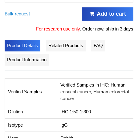
Add to cart
Bulk request
For research use only
.
Order now, ship in 3 days
Product Details
Related Products
FAQ
Product Information
Verified Samples in IHC: Human
Verified Samples
cervical cancer, Human colorectal
cancer
Dilution
IHC 1:50-1:300
Isotype
IgG