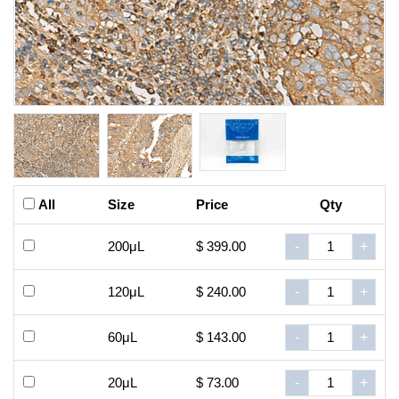
All
Size
Price
Qty
200μL
$ 399.00
-
+
120μL
$ 240.00
-
+
60μL
$ 143.00
-
+
20μL
$ 73.00
-
+