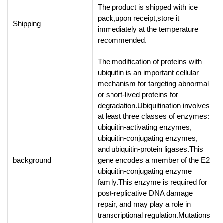
The product is shipped with ice
pack,upon receipt,store it
Shipping
immediately at the temperature
recommended.
The modification of proteins with
ubiquitin is an important cellular
mechanism for targeting abnormal
or short-lived proteins for
degradation.Ubiquitination involves
at least three classes of enzymes:
ubiquitin-activating enzymes,
ubiquitin-conjugating enzymes,
and ubiquitin-protein ligases.This
background
gene encodes a member of the E2
ubiquitin-conjugating enzyme
family.This enzyme is required for
post-replicative DNA damage
repair, and may play a role in
transcriptional regulation.Mutations