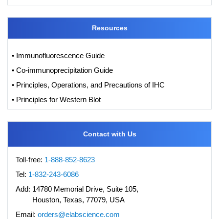
Resources
• Immunofluorescence Guide
• Co-immunoprecipitation Guide
• Principles, Operations, and Precautions of IHC
• Principles for Western Blot
Contact with Us
Toll-free:
1-888-852-8623
Tel:
1-832-243-6086
Add:
14780 Memorial Drive, Suite 105,
Houston, Texas, 77079, USA
Email:
orders@elabscience.com