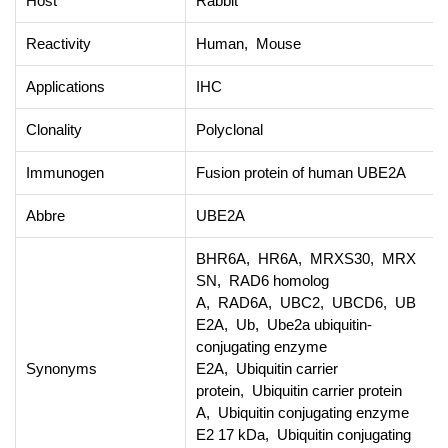
Host
Rabbit
Reactivity
Human, Mouse
Applications
IHC
Clonality
Polyclonal
Immunogen
Fusion protein of human UBE2A
Abbre
UBE2A
BHR6A, HR6A, MRXS30, MRX
SN, RAD6 homolog
A, RAD6A, UBC2, UBCD6, UB
E2A, Ub, Ube2a ubiquitin-
conjugating enzyme
Synonyms
E2A, Ubiquitin carrier
protein, Ubiquitin carrier protein
A, Ubiquitin conjugating enzyme
E2 17 kDa, Ubiquitin conjugating