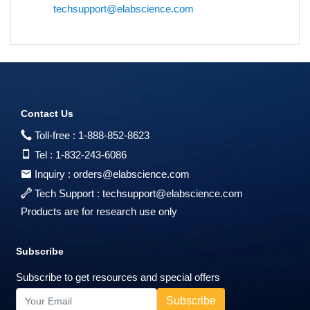
techsupport@elabscience.com
Contact Us
Toll-free :
1-888-852-8623
Tel :
1-832-243-6086
Inquiry :
orders@elabscience.com
Tech Support :
techsupport@elabscience.com
Products are for research use only
Subscribe
Subscribe to get resources and special offers