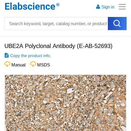
Sign in
UBE2A Polyclonal Antibody
(
E-AB-52693
)
Copy the product info.
Manual
MSDS