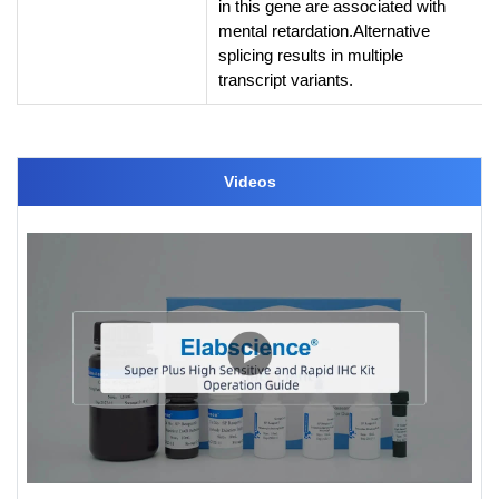
in this gene are associated with
mental retardation.Alternative
splicing results in multiple
transcript variants.
Videos