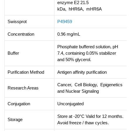
enzyme E2 21.5
kDa, hHR6A, mHR6A
Swissprot
P49459
Concentration
0.96 mg/mL
Phosphate buffered solution, pH
Buffer
7.4, containing 0.05% stabilizer
and 50% glycerol.
Purification Method
Antigen affinity purification
Cancer, Cell Biology, Epigenetics
Research Areas
and Nuclear Signaling
Conjugation
Unconjugated
Store at -20°C Valid for 12 months.
Storage
Avoid freeze / thaw cycles.