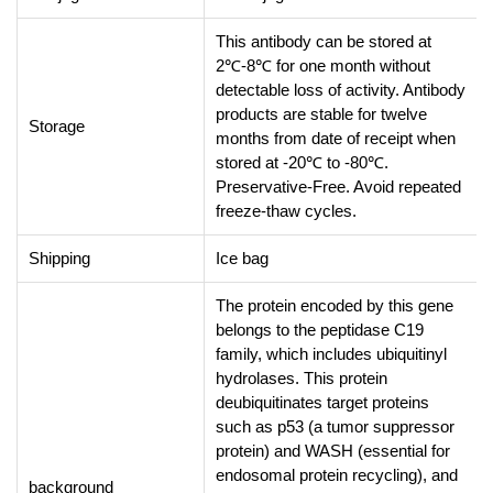
This antibody can be stored at
2℃-8℃ for one month without
detectable loss of activity. Antibody
products are stable for twelve
Storage
months from date of receipt when
stored at -20℃ to -80℃.
Preservative-Free. Avoid repeated
freeze-thaw cycles.
Shipping
Ice bag
The protein encoded by this gene
belongs to the peptidase C19
family, which includes ubiquitinyl
hydrolases. This protein
deubiquitinates target proteins
such as p53 (a tumor suppressor
protein) and WASH (essential for
endosomal protein recycling), and
background