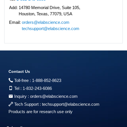
Add:
14780 Memorial Drive, Suite 105,
Houston, Texas, 77079, USA
Email:
orders@elabscience.com
techsupport@elabscience.com
Contact Us
Toll-free :
1-888-852-8623
Tel :
1-832-243-6086
Inquiry :
orders@elabscience.com
Tech Support :
techsupport@elabscience.com
Products are for research use only