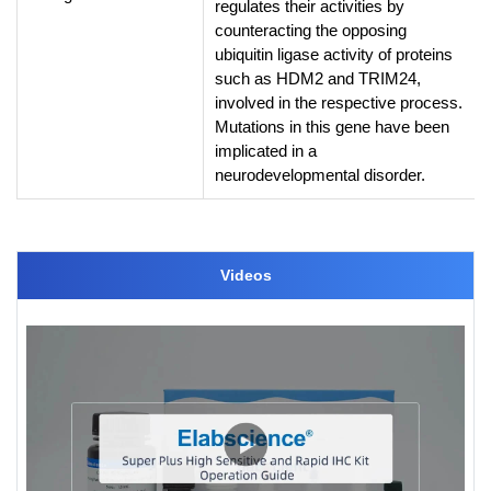
regulates their activities by
counteracting the opposing
ubiquitin ligase activity of proteins
such as HDM2 and TRIM24,
involved in the respective process.
Mutations in this gene have been
implicated in a
neurodevelopmental disorder.
Videos