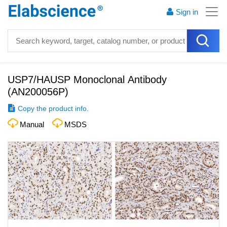
Sign in
USP7/HAUSP Monoclonal Antibody
(
AN200056P
)
Copy the product info.
Manual
MSDS