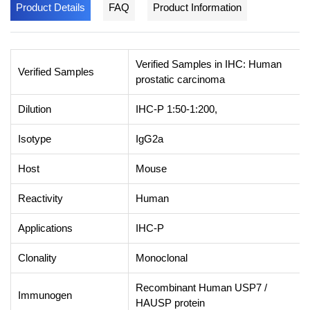
Product Details
FAQ
Product Information
Verified Samples in IHC: Human
Verified Samples
prostatic carcinoma
Dilution
IHC-P 1:50-1:200,
Isotype
IgG2a
Host
Mouse
Reactivity
Human
Applications
IHC-P
Clonality
Monoclonal
Recombinant Human USP7 /
Immunogen
HAUSP protein