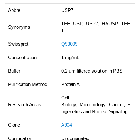
Abbre
USP7
TEF, USP, USP7, HAUSP, TEF
Synonyms
1
Swissprot
Q93009
Concentration
1 mg/mL
Buffer
0.2 μm filtered solution in PBS
Purification Method
Protein A
Cell
Research Areas
Biology, Microbiology, Cancer, E
pigenetics and Nuclear Signaling
Clone
A904
Conjugation
Unconjugated