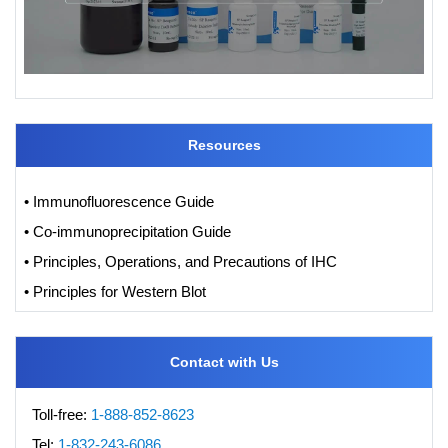
Resources
• Immunofluorescence Guide
• Co-immunoprecipitation Guide
• Principles, Operations, and Precautions of IHC
• Principles for Western Blot
Contact with Us
Toll-free:
1-888-852-8623
Tel:
1-832-243-6086