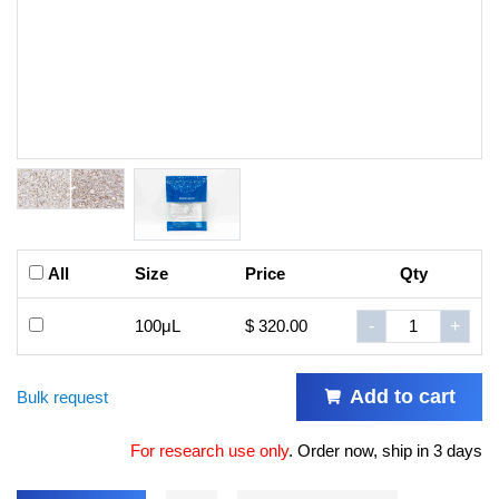
All
Size
Price
Qty
100μL
$ 320.00
-
+
Add to cart
Bulk request
For research use only
.
Order now, ship in 3 days