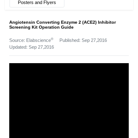
Posters and Flyers
Angiotensin Converting Enzyme 2 (ACE2) Inhibitor
Screening Kit Operation Guide
®
Source: Elabscience
Published: Sep 27,2016
Updated: Sep 27,2016