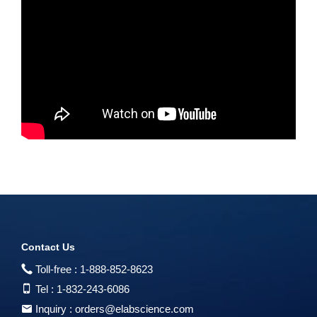
Contact Us
Toll-free :
1-888-852-8623
Tel :
1-832-243-6086
Inquiry :
orders@elabscience.com