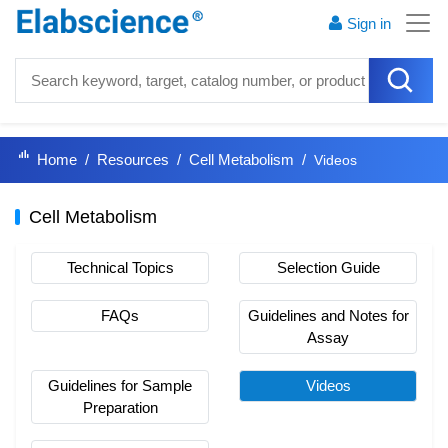
Sign in
Home
Resources
Cell Metabolism
Videos
Cell Metabolism
Technical Topics
Selection Guide
FAQs
Guidelines and Notes for
Assay
Guidelines for Sample
Videos
Preparation