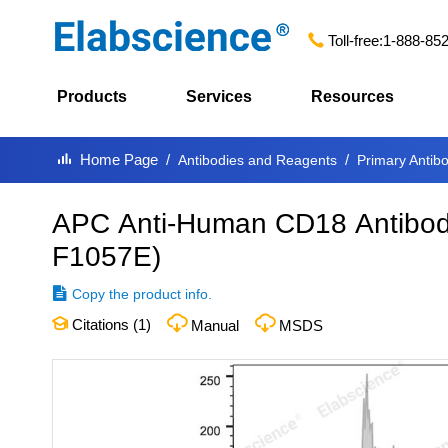
Toll-free:
1-888-85
Products
Services
Resources
Home Page
Antibodies and Reagents
Primary Antib
APC Anti-Human CD18 Antibody
F1057E
)
Copy the product info.
Citations (
1
)
Manual
MSDS