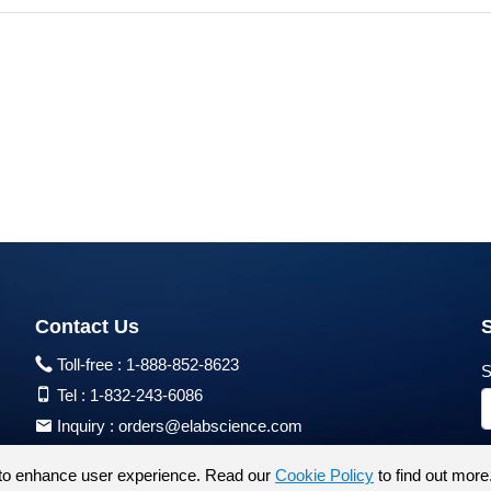
Contact Us
Toll-free :
1-888-852-8623
S
Tel :
1-832-243-6086
Inquiry :
orders@elabscience.com
Tech Support :
techsupport@elabscience.com
to enhance user experience. Read our
Cookie Policy
to find out more
Products are for research use only