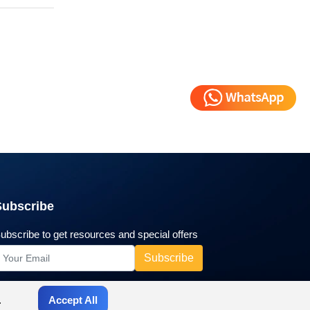
Subscribe
ubscribe to get resources and special offers
.
Accept All