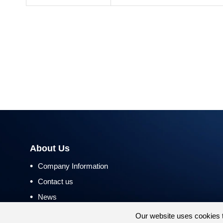
About Us
•
Company Information
•
Contact us
•
News
•
Return and Refund Policy
Our website uses cookies 