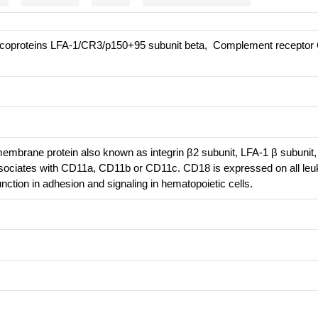
ycoproteins LFA-1/CR3/p150+95 subunit beta, Complement receptor 
embrane protein also known as integrin β2 subunit, LFA-1 β subunit
ssociates with CD11a, CD11b or CD11c. CD18 is expressed on all leu
ction in adhesion and signaling in hematopoietic cells.