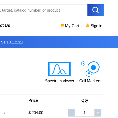
ct Us
My Cart
Sign in
S1/18.1.2.11]
Spectrum viewer
Cell Markers
Price
Qty
sts
$ 204.00
-
+