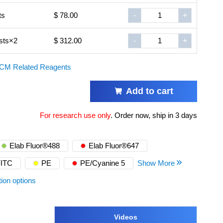
ts
$ 78.00
-
+
sts×2
$ 312.00
-
+
CM Related Reagents
Add to cart
For research use only
.
Order now, ship in 3 days
Elab Fluor®488
Elab Fluor®647
FITC
PE
PE/Cyanine 5
Show More
tion options
Videos