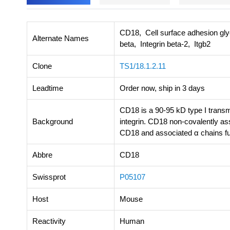
CD18, Cell surface adhesion gl
Alternate Names
beta, Integrin beta-2, Itgb2
Clone
TS1/18.1.2.11
Leadtime
Order now, ship in 3 days
CD18 is a 90-95 kD type I transm
Background
integrin. CD18 non-covalently a
CD18 and associated α chains fun
Abbre
CD18
Swissprot
P05107
Host
Mouse
Reactivity
Human