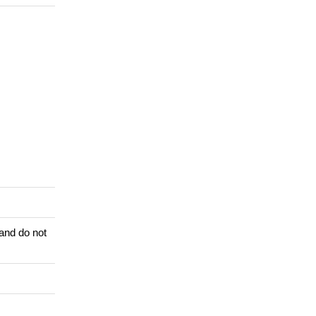
 and do not