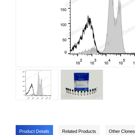
Product Details
Related Products
Other Clones