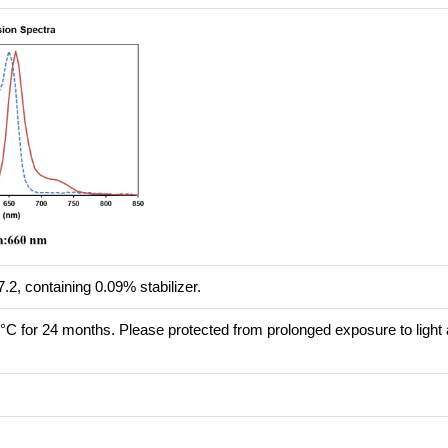
.2, containing 0.09% stabilizer.
8°C for 24 months. Please protected from prolonged exposure to light