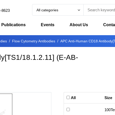
All categories
2-8623
Publications
Events
About Us
Conta
odies
Flow Cytometry Antibodies
APC Anti-Human CD18 Antibody[T
[TS1/18.1.2.11]
(
E-AB-
All
Size
100Te