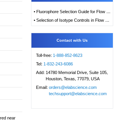
• Fluorophore Selection Guide for Flow Cytometry
• Selection of Isotype Controls in Flow Cytometry Experiments
Contact with Us
Toll-free:
1-888-852-8623
Tel:
1-832-243-6086
Add:
14780 Memorial Drive, Suite 105,
Houston, Texas, 77079, USA
Email:
orders@elabscience.com
techsupport@elabscience.com
ered near