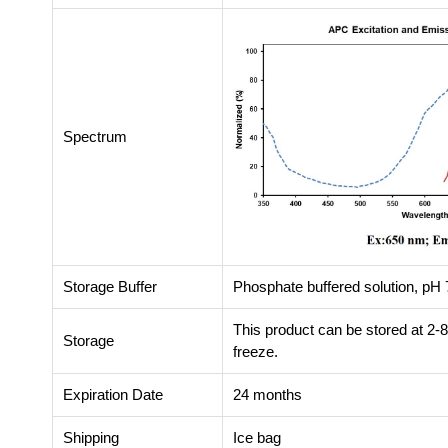
Spectrum
Storage Buffer
Phosphate buffered solution, pH 7
This product can be stored at 2-
Storage
freeze.
Expiration Date
24 months
Shipping
Ice bag