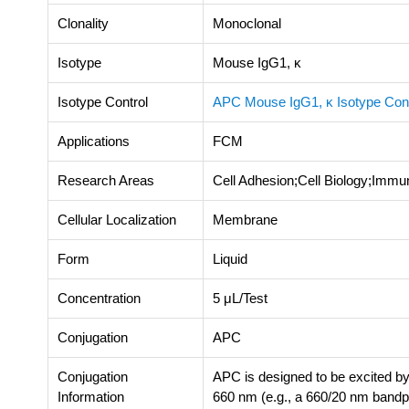
Clonality
Monoclonal
Isotype
Mouse IgG1, κ
Isotype Control
APC Mouse IgG1, κ Isotype Con
Applications
FCM
Research Areas
Cell Adhesion;Cell Biology;Immu
Cellular Localization
Membrane
Form
Liquid
Concentration
5 μL/Test
Conjugation
APC
Conjugation
APC is designed to be excited by
Information
660 nm (e.g., a 660/20 nm bandpas