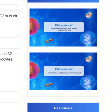
C3 subunit
, and β2
kocytes.
Resources