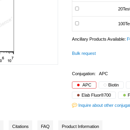
20Tes
100Te
Ancillary Products Available:
F
Bulk request
Conjugation:
APC
APC
Biotin
Elab Fluor®700
Inquire about other conjuga
Citations
FAQ
Product Information