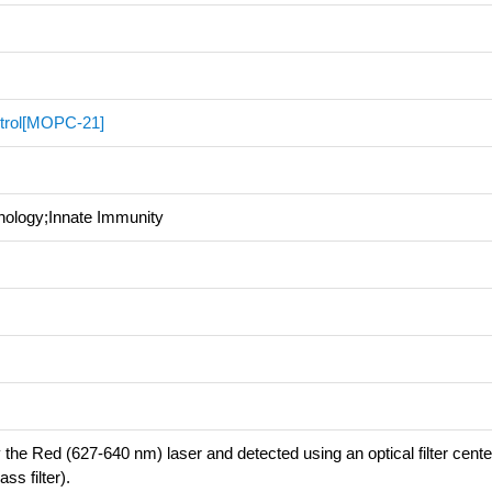
trol[MOPC-21]
nology;Innate Immunity
 the Red (627-640 nm) laser and detected using an optical filter cent
s filter).