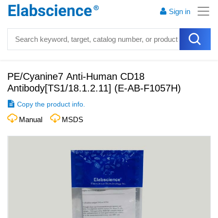
Sign in
PE/Cyanine7 Anti-Human CD18
Antibody[TS1/18.1.2.11]
(
E-AB-F1057H
)
Copy the product info.
Manual
MSDS