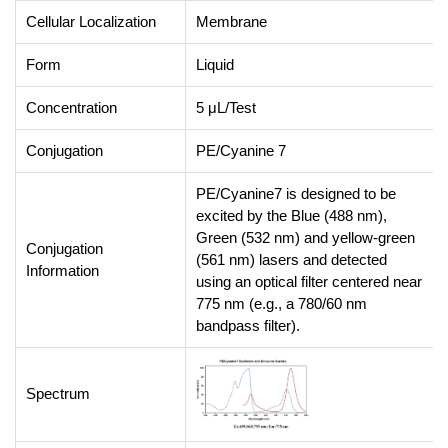
Cellular Localization
Membrane
Form
Liquid
Concentration
5 μL/Test
Conjugation
PE/Cyanine 7
PE/Cyanine7 is designed to be
excited by the Blue (488 nm),
Green (532 nm) and yellow-green
Conjugation
(561 nm) lasers and detected
Information
using an optical filter centered near
775 nm (e.g., a 780/60 nm
bandpass filter).
Spectrum