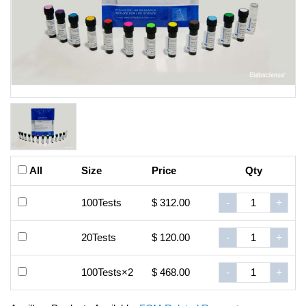
All
Size
Price
Qty
100Tests
$ 312.00
-
+
20Tests
$ 120.00
-
+
100Tests×2
$ 468.00
-
+