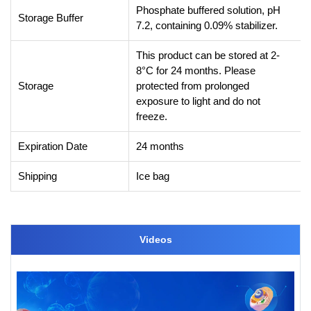
Phosphate buffered solution, pH
Storage Buffer
7.2, containing 0.09% stabilizer.
This product can be stored at 2-
8°C for 24 months. Please
Storage
protected from prolonged
exposure to light and do not
freeze.
Expiration Date
24 months
Shipping
Ice bag
Videos