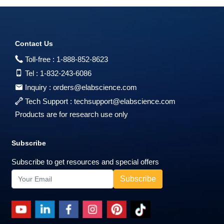
Contact Us
Toll-free :
1-888-852-8623
Tel :
1-832-243-6086
Inquiry :
orders@elabscience.com
Tech Support :
techsupport@elabscience.com
Products are for research use only
Subscribe
Subscribe to get resources and special offers