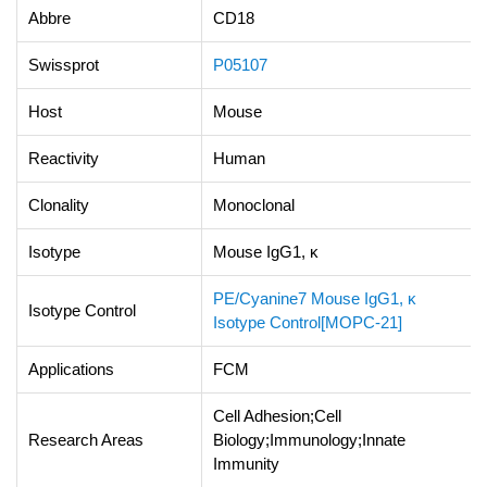
Abbre
CD18
Swissprot
P05107
Host
Mouse
Reactivity
Human
Clonality
Monoclonal
Isotype
Mouse IgG1, κ
PE/Cyanine7 Mouse IgG1, κ
Isotype Control
Isotype Control[MOPC-21]
Applications
FCM
Cell Adhesion;Cell
Research Areas
Biology;Immunology;Innate
Immunity