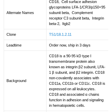
CD18, Cell surface adhesion
glycoproteins LFA-1/CR3/p150+95
Alternate Names
subunit beta, Complement
receptor C3 subunit beta, Integrin
beta-2, Itgb2
Clone
TS1/18.1.2.11
Leadtime
Order now, ship in 3 days
CD18 is a 90-95 kD type I
transmembrane protein also
known as integrin β2 subunit, LFA-
1 β subunit, and β2 integrin. CD18
non-covalently associates with
Background
CD11a, CD11b or CD11c. CD18 is
expressed on all leukocytes.
CD18 and associated α chains
function in adhesion and signaling
in hematopoietic cells.