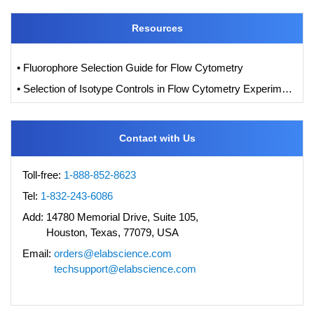
Resources
• Fluorophore Selection Guide for Flow Cytometry
• Selection of Isotype Controls in Flow Cytometry Experiments
Contact with Us
Toll-free:
1-888-852-8623
Tel:
1-832-243-6086
Add:
14780 Memorial Drive, Suite 105,
Houston, Texas, 77079, USA
Email:
orders@elabscience.com
techsupport@elabscience.com