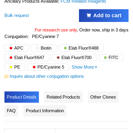
Ancillary Products Available:
FCM Related Reagents
Add to cart
Bulk request
For research use only
.
Order now, ship in 3 days
Conjugation:
PE/Cyanine 7
APC
Biotin
Elab Fluor®488
Elab Fluor®647
Elab Fluor®700
FITC
PE
PE/Cyanine 5
Show More
Inquire about other conjugation options
Product Details
Related Products
Other Clones
FAQ
Product Information