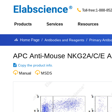
Toll-free:
1-888-85
Products
Services
Resources
Home Page
Antibodies and Reagents
Primary Antib
APC Anti-Mouse NKG2A/C/E An
Copy the product info.
Manual
MSDS