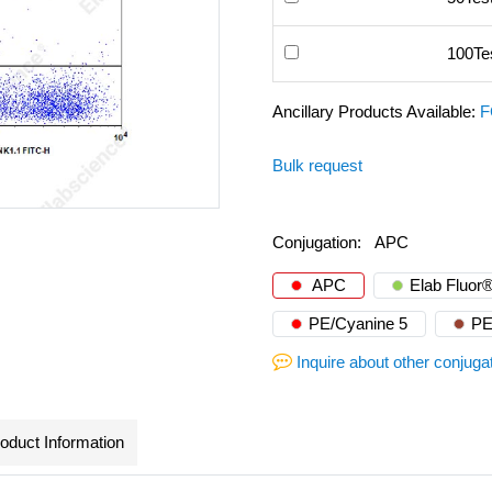
100Te
Ancillary Products Available:
F
Bulk request
Conjugation:
APC
APC
Elab Fluor
PE/Cyanine 5
PE
Inquire about other conjuga
oduct Information