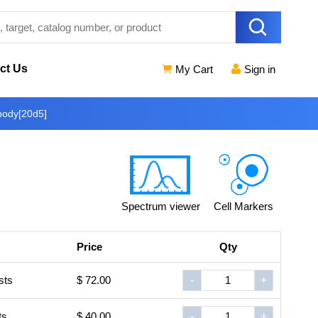
ct Us
My Cart
Sign in
body[20d5]
Spectrum viewer
Cell Markers
Price
Qty
sts
$ 72.00
-
+
ts
$ 40.00
-
+