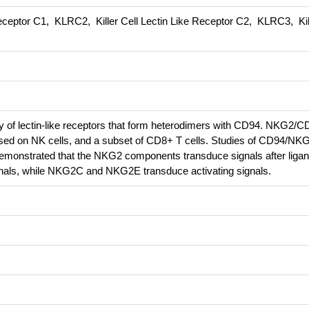
eceptor C1, KLRC2, Killer Cell Lectin Like Receptor C2, KLRC3, Kill
 of lectin-like receptors that form heterodimers with CD94. NKG2/C
ssed on NK cells, and a subset of CD8+ T cells. Studies of CD94/NK
emonstrated that the NKG2 components transduce signals after ligan
nals, while NKG2C and NKG2E transduce activating signals.