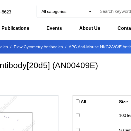
All categories
2-8623
Publications
Events
About Us
Conta
odies
Flow Cytometry Antibodies
APC Anti-Mouse NKG2A/C/E Anti
tibody[20d5]
(
AN00409E
)
All
Size
100Te
50Tes