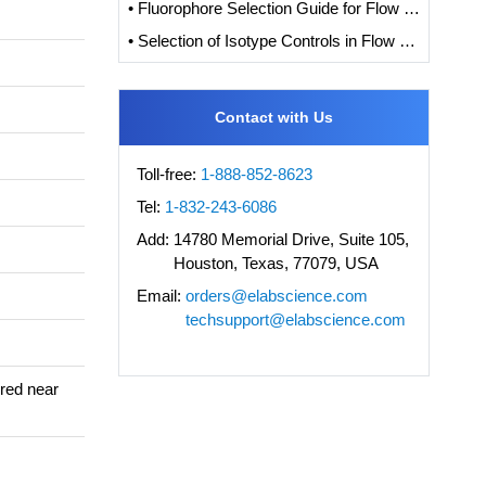
• Fluorophore Selection Guide for Flow Cytometry
• Selection of Isotype Controls in Flow Cytometry Experiments
Contact with Us
Toll-free:
1-888-852-8623
Tel:
1-832-243-6086
Add:
14780 Memorial Drive, Suite 105,
Houston, Texas, 77079, USA
Email:
orders@elabscience.com
techsupport@elabscience.com
ered near