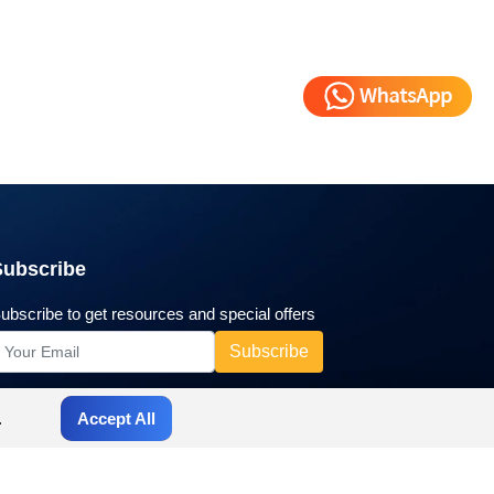
Subscribe
ubscribe to get resources and special offers
.
Accept All