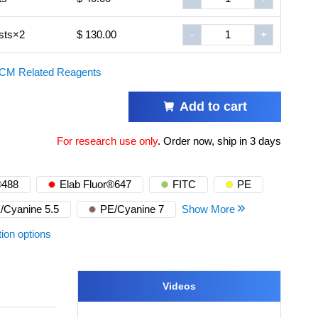
sts×2
$ 130.00
-
+
CM Related Reagents
Add to cart
For research use only
.
Order now, ship in 3 days
®488
Elab Fluor®647
FITC
PE
/Cyanine 5.5
PE/Cyanine 7
Show More
tion options
Videos