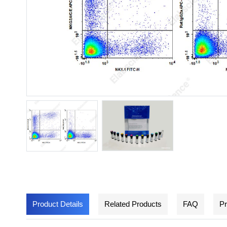
Product Details
Related Products
FAQ
Pr