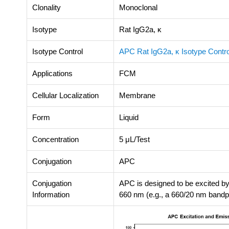
Clonality
Monoclonal
Isotype
Rat IgG2a, κ
Isotype Control
APC Rat IgG2a, κ Isotype Contro
Applications
FCM
Cellular Localization
Membrane
Form
Liquid
Concentration
5 μL/Test
Conjugation
APC
Conjugation
APC is designed to be excited by
Information
660 nm (e.g., a 660/20 nm bandpas