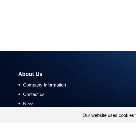
About Us
•
Company Information
•
Contact us
•
News
•
Return and Refund Policy
Our website uses cookies 