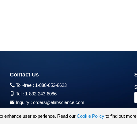
Contact Us
Toll-free :
1-888-852-8623
S
Tel :
1-832-243-6086
Inquiry :
orders@elabscience.com
Tech Support :
techsupport@elabscience.com
to enhance user experience. Read our
Cookie Policy
to find out more
Products are for research use only