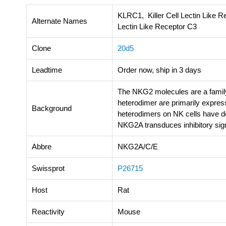
KLRC1, Killer Cell Lectin Like R
Alternate Names
Lectin Like Receptor C3
Clone
20d5
Leadtime
Order now, ship in 3 days
The NKG2 molecules are a family
heterodimer are primarily expre
Background
heterodimers on NK cells have d
NKG2A transduces inhibitory sig
Abbre
NKG2A/C/E
Swissprot
P26715
Host
Rat
Reactivity
Mouse