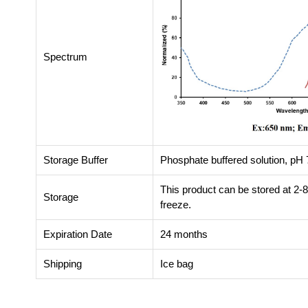
Spectrum
Storage Buffer
Phosphate buffered solution, pH 7
This product can be stored at 2-
Storage
freeze.
Expiration Date
24 months
Shipping
Ice bag