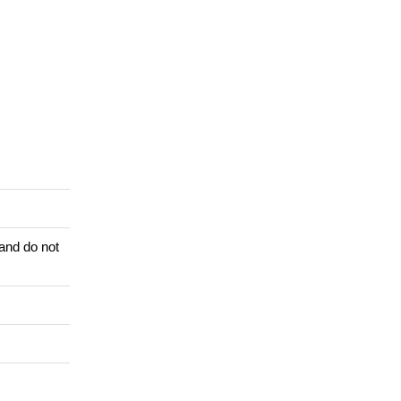
 and do not