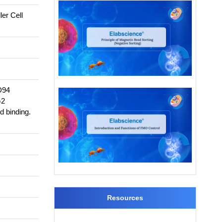
er Cell
D94
G2
d binding.
Resources