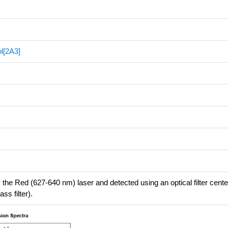
l[2A3]
 the Red (627-640 nm) laser and detected using an optical filter cent
s filter).