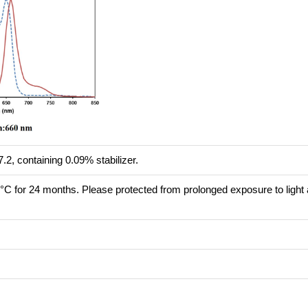
.2, containing 0.09% stabilizer.
8°C for 24 months. Please protected from prolonged exposure to light