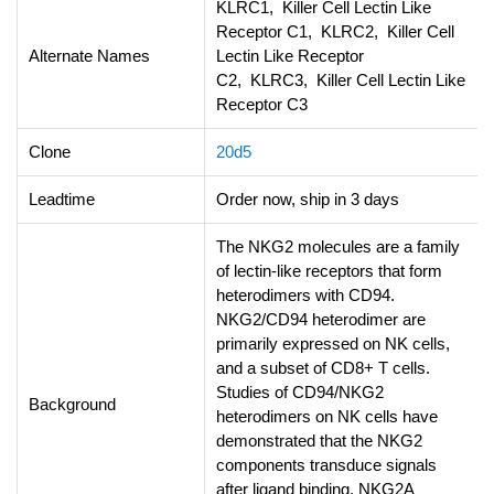
KLRC1, Killer Cell Lectin Like
Receptor C1, KLRC2, Killer Cell
Alternate Names
Lectin Like Receptor
C2, KLRC3, Killer Cell Lectin Like
Receptor C3
Clone
20d5
Leadtime
Order now, ship in 3 days
The NKG2 molecules are a family
of lectin-like receptors that form
heterodimers with CD94.
NKG2/CD94 heterodimer are
primarily expressed on NK cells,
and a subset of CD8+ T cells.
Studies of CD94/NKG2
Background
heterodimers on NK cells have
demonstrated that the NKG2
components transduce signals
after ligand binding. NKG2A