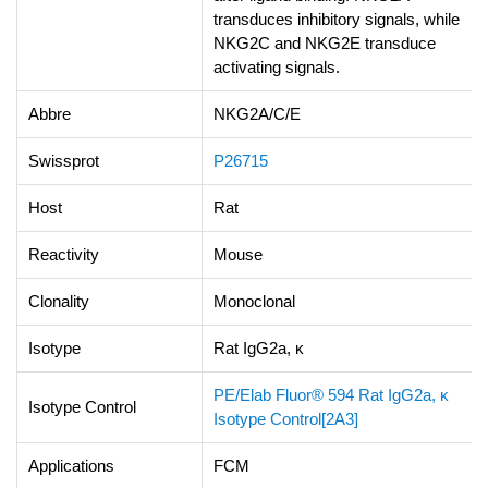
transduces inhibitory signals, while
NKG2C and NKG2E transduce
activating signals.
Abbre
NKG2A/C/E
Swissprot
P26715
Host
Rat
Reactivity
Mouse
Clonality
Monoclonal
Isotype
Rat IgG2a, κ
PE/Elab Fluor® 594 Rat IgG2a, κ
Isotype Control
Isotype Control[2A3]
Applications
FCM