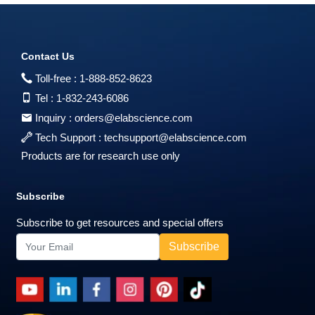
Contact Us
Toll-free :
1-888-852-8623
Tel :
1-832-243-6086
Inquiry :
orders@elabscience.com
Tech Support :
techsupport@elabscience.com
Products are for research use only
Subscribe
Subscribe to get resources and special offers