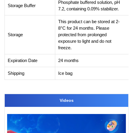
Phosphate buffered solution, pH
Storage Buffer
7.2, containing 0.09% stabilizer.
This product can be stored at 2-
8°C for 24 months. Please
Storage
protected from prolonged
exposure to light and do not
freeze.
Expiration Date
24 months
Shipping
Ice bag
Videos