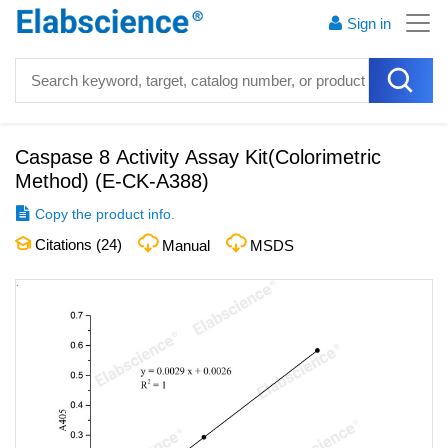
Sign in
Caspase 8 Activity Assay Kit(Colorimetric
Method)
(
E-CK-A388
)
Copy the product info.
Citations (
24
)
Manual
MSDS