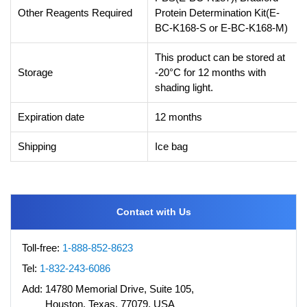
Other Reagents Required
Protein Determination Kit(E-
BC-K168-S or E-BC-K168-M)
This product can be stored at
Storage
-20°C for 12 months with
shading light.
Expiration date
12 months
Shipping
Ice bag
Contact with Us
Toll-free:
1-888-852-8623
Tel:
1-832-243-6086
Add:
14780 Memorial Drive, Suite 105,
Houston, Texas, 77079, USA