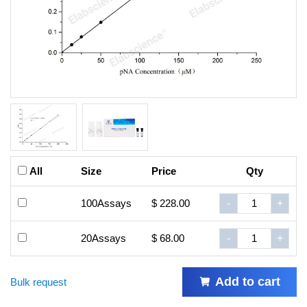
All
Size
Price
Qty
100Assays
$ 228.00
-
+
20Assays
$ 68.00
-
+
Add to cart
Bulk request