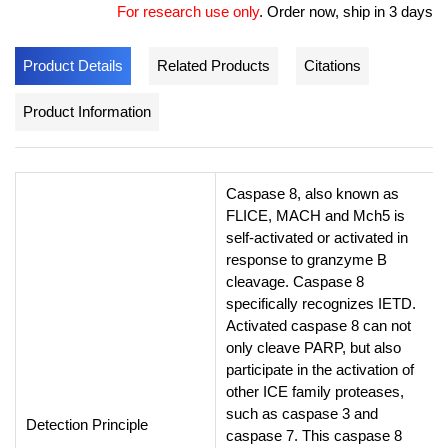
For research use only
.
Order now, ship in 3 days
Product Details
Related Products
Citations
Product Information
Caspase 8, also known as
FLICE, MACH and Mch5 is
self-activated or activated in
response to granzyme B
cleavage. Caspase 8
specifically recognizes IETD.
Activated caspase 8 can not
only cleave PARP, but also
participate in the activation of
other ICE family proteases,
such as caspase 3 and
Detection Principle
caspase 7. This caspase 8