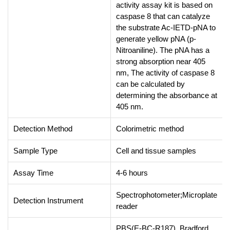
activity assay kit is based on
caspase 8 that can catalyze
the substrate Ac-IETD-pNA to
generate yellow pNA (p-
Nitroaniline). The pNA has a
strong absorption near 405
nm, The activity of caspase 8
can be calculated by
determining the absorbance at
405 nm.
Detection Method
Colorimetric method
Sample Type
Cell and tissue samples
Assay Time
4-6 hours
Spectrophotometer;Microplate
Detection Instrument
reader
PBS(E-BC-R187), Bradford