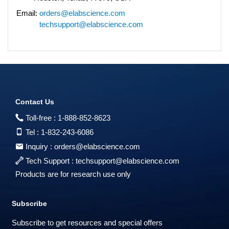
Email:
orders@elabscience.com
techsupport@elabscience.com
Contact Us
Toll-free :
1-888-852-8623
Tel :
1-832-243-6086
Inquiry :
orders@elabscience.com
Tech Support :
techsupport@elabscience.com
Products are for research use only
Subscribe
Subscribe to get resources and special offers