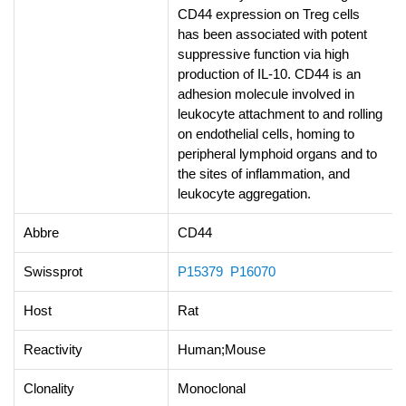
CD44 expression on Treg cells
has been associated with potent
suppressive function via high
production of IL-10. CD44 is an
adhesion molecule involved in
leukocyte attachment to and rolling
on endothelial cells, homing to
peripheral lymphoid organs and to
the sites of inflammation, and
leukocyte aggregation.
Abbre
CD44
Swissprot
P15379
P16070
Host
Rat
Reactivity
Human;Mouse
Clonality
Monoclonal