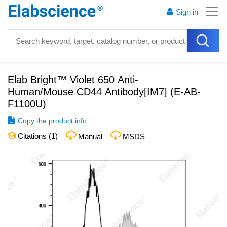
Sign in
Elab Bright™ Violet 650 Anti-
Human/Mouse CD44 Antibody[IM7]
(
E-AB-
F1100U
)
Copy the product info.
Citations (
1
)
Manual
MSDS