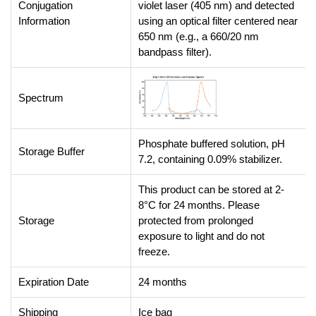
Conjugation
violet laser (405 nm) and detected
Information
using an optical filter centered near
650 nm (e.g., a 660/20 nm
bandpass filter).
Spectrum
Phosphate buffered solution, pH
Storage Buffer
7.2, containing 0.09% stabilizer.
This product can be stored at 2-
8°C for 24 months. Please
Storage
protected from prolonged
exposure to light and do not
freeze.
Expiration Date
24 months
Shipping
Ice bag