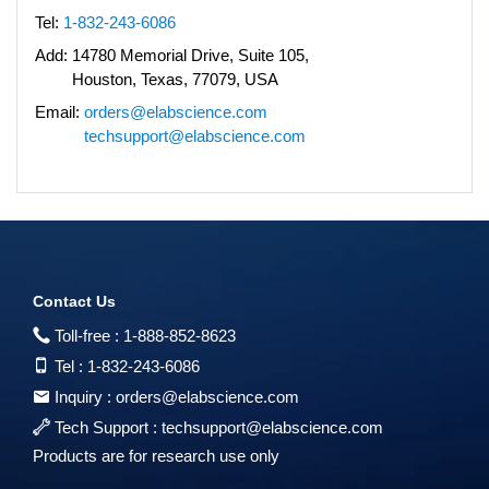
Tel:
1-832-243-6086
Add:
14780 Memorial Drive, Suite 105,
Houston, Texas, 77079, USA
Email:
orders@elabscience.com
techsupport@elabscience.com
Contact Us
Toll-free :
1-888-852-8623
Tel :
1-832-243-6086
Inquiry :
orders@elabscience.com
Tech Support :
techsupport@elabscience.com
Products are for research use only