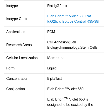
Isotype
Rat IgG2b, κ
Elab Bright™ Violet 650 Rat
Isotype Control
IgG2b, κ Isotype Control[R35-38]
Applications
FCM
Cell Adhesion;Cell
Research Areas
Biology;Immunology;Stem Cells
Cellular Localization
Membrane
Form
Liquid
Concentration
5 μL/Test
Conjugation
Elab Bright™Violet 650
TM
Elab Bright
Violet 650 is
designed to be excited by the