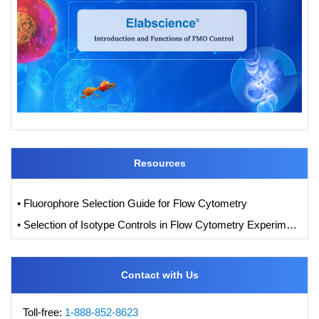
Resources
• Fluorophore Selection Guide for Flow Cytometry
• Selection of Isotype Controls in Flow Cytometry Experiments
Contact with Us
Toll-free:
1-888-852-8623