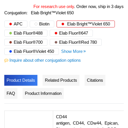
For research use only
.
Order now, ship in 3 days
Conjugation:
Elab Bright™Violet 650
APC
Biotin
Elab Bright™Violet 650
Elab Fluor®488
Elab Fluor®647
Elab Fluor®700
Elab Fluor®Red 780
Elab Fluor®Violet 450
Show More
Inquire about other conjugation options
Product Details
Related Products
Citations
FAQ
Product Information
CD44
antigen, CD44, CDw44, Epican,