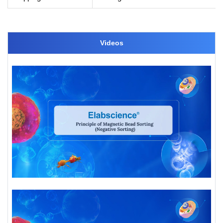
Videos