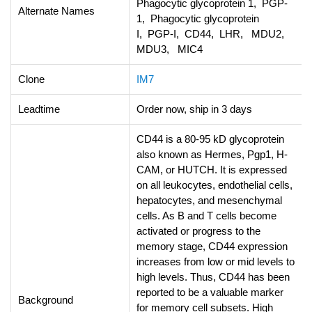
Phagocytic glycoprotein 1, PGP-
Alternate Names
1, Phagocytic glycoprotein
I, PGP-I, CD44, LHR, MDU2,
MDU3, MIC4
Clone
IM7
Leadtime
Order now, ship in 3 days
CD44 is a 80-95 kD glycoprotein
also known as Hermes, Pgp1, H-
CAM, or HUTCH. It is expressed
on all leukocytes, endothelial cells,
hepatocytes, and mesenchymal
cells. As B and T cells become
activated or progress to the
memory stage, CD44 expression
increases from low or mid levels to
high levels. Thus, CD44 has been
reported to be a valuable marker
Background
for memory cell subsets. High