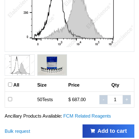
All
Size
Price
Qty
50Tests
$ 687.00
-
+
Ancillary Products Available:
FCM Related Reagents
Add to cart
Bulk request