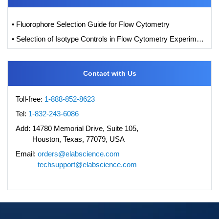
• Fluorophore Selection Guide for Flow Cytometry
• Selection of Isotype Controls in Flow Cytometry Experiments
Contact with Us
Toll-free:
1-888-852-8623
Tel:
1-832-243-6086
Add:
14780 Memorial Drive, Suite 105,
Houston, Texas, 77079, USA
Email:
orders@elabscience.com
techsupport@elabscience.com