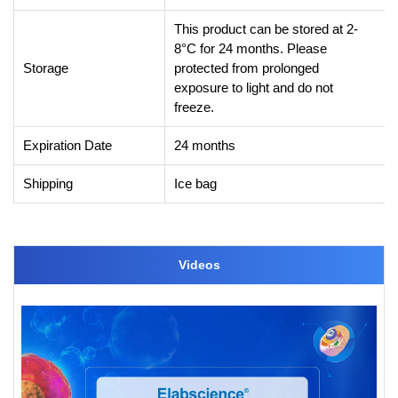
This product can be stored at 2-
8°C for 24 months. Please
Storage
protected from prolonged
exposure to light and do not
freeze.
Expiration Date
24 months
Shipping
Ice bag
Videos