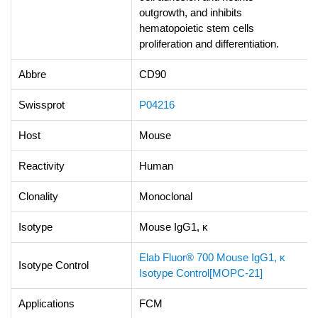
outgrowth, and inhibits
hematopoietic stem cells
proliferation and differentiation.
Abbre
CD90
Swissprot
P04216
Host
Mouse
Reactivity
Human
Clonality
Monoclonal
Isotype
Mouse IgG1, κ
Elab Fluor® 700 Mouse IgG1, κ
Isotype Control
Isotype Control[MOPC-21]
Applications
FCM