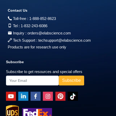
Contact Us
Toll-free :
1-888-852-8623
Tel :
1-832-243-6086
Inquiry :
orders@elabscience.com
Tech Support :
techsupport@elabscience.com
Products are for research use only
Subscribe
Subscribe to get resources and special offers