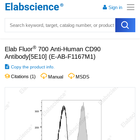
Sign in
®
Elab Fluor
700 Anti-Human CD90
Antibody[5E10]
(
E-AB-F1167M1
)
Copy the product info.
Citations (
1
)
Manual
MSDS