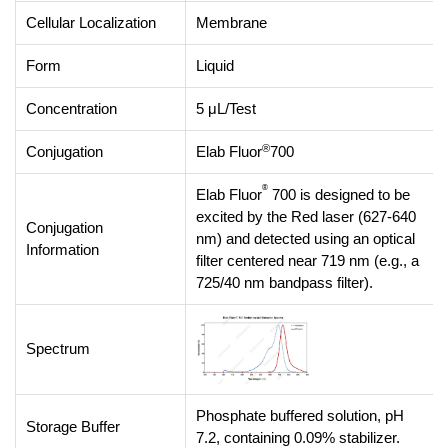
Cellular Localization
Membrane
Form
Liquid
Concentration
5 μL/Test
®
Conjugation
Elab Fluor
700
®
Elab Fluor
700 is designed to be
excited by the Red laser (627-640
Conjugation
nm) and detected using an optical
Information
filter centered near 719 nm (e.g., a
725/40 nm bandpass filter).
Spectrum
Phosphate buffered solution, pH
Storage Buffer
7.2, containing 0.09% stabilizer.