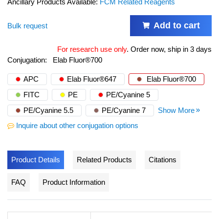
Ancillary Products Available:
FCM Related Reagents
Add to cart
Bulk request
For research use only
.
Order now, ship in 3 days
Conjugation:
Elab Fluor®700
APC
Elab Fluor®647
Elab Fluor®700
FITC
PE
PE/Cyanine 5
PE/Cyanine 5.5
PE/Cyanine 7
Show More
Inquire about other conjugation options
Product Details
Related Products
Citations
FAQ
Product Information