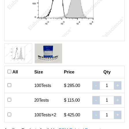
All
Size
Price
Qty
100Tests
$ 285.00
-
+
20Tests
$ 115.00
-
+
100Tests×2
$ 425.00
-
+