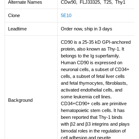
Alternate Names
CDw90, FLJ33325, T25, Thy1
Clone
5E10
Leadtime
Order now, ship in 3 days
CD90 is a 25-35 kD GPI-anchored
protein, also known as Thy-1. It
belongs to the Ig superfamily.
Human CD90 is expressed on
neuronal cells, a subset of CD34+
cells, a subset of fetal liver cells
and fetal thymocytes, fibroblasts,
activated endothelial cells, and
some leukemia cell lines.
Background
CD34+CD90+ cells are primitive
hematopoietic stem cells. It has
been reported that Thy-1 binds
with β2 and β3 integrins and plays
bimodal roles in the regulation of
cell adhesion and neurite