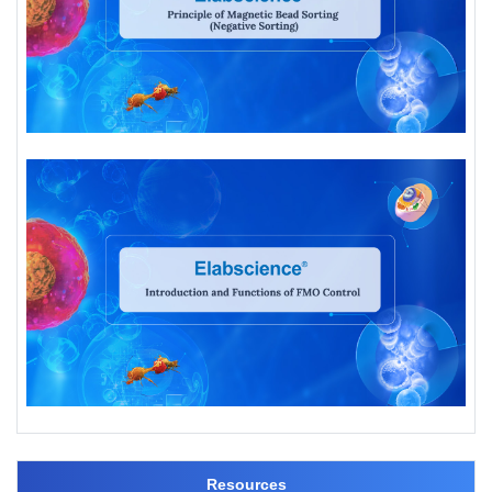
Resources