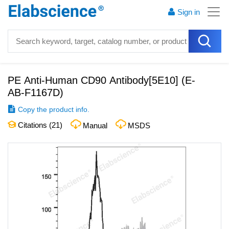
Sign in
PE Anti-Human CD90 Antibody[5E10]
(
E-
AB-F1167D
)
Copy the product info.
Citations (
21
)
Manual
MSDS