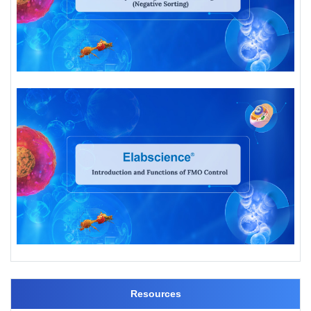
Resources