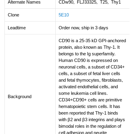
Alternate Names
CDw90, FLJ33325, T25, Thy1
Clone
5E10
Leadtime
Order now, ship in 3 days
CD90 is a 25-35 kD GPI-anchored
protein, also known as Thy-1. It
belongs to the Ig superfamily.
Human CD90 is expressed on
neuronal cells, a subset of CD34+
cells, a subset of fetal liver cells
and fetal thymocytes, fibroblasts,
activated endothelial cells, and
some leukemia cell lines.
Background
CD34+CD90+ cells are primitive
hematopoietic stem cells. It has
been reported that Thy-1 binds
with β2 and β3 integrins and plays
bimodal roles in the regulation of
cell adhesion and neurite