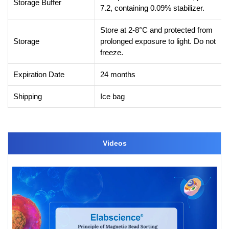
Storage Buffer
7.2, containing 0.09% stabilizer.
Store at 2-8°C and protected from
Storage
prolonged exposure to light. Do not
freeze.
Expiration Date
24 months
Shipping
Ice bag
Videos