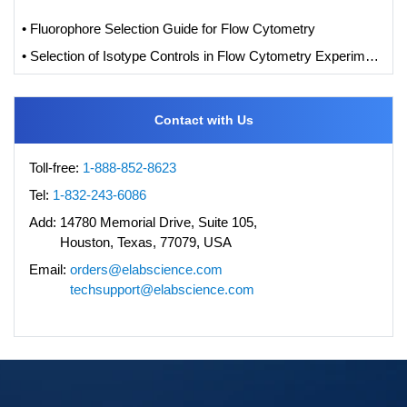
• Fluorophore Selection Guide for Flow Cytometry
• Selection of Isotype Controls in Flow Cytometry Experiments
Contact with Us
Toll-free:
1-888-852-8623
Tel:
1-832-243-6086
Add:
14780 Memorial Drive, Suite 105,
Houston, Texas, 77079, USA
Email:
orders@elabscience.com
techsupport@elabscience.com