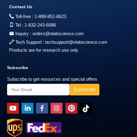
Contact Us
Toll-free :
1-888-852-8623
Tel :
1-832-243-6086
Inquiry :
orders@elabscience.com
Tech Support :
techsupport@elabscience.com
Products are for research use only
Subscribe
Subscribe to get resources and special offers