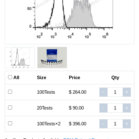
All
Size
Price
Qty
100Tests
$ 264.00
-
+
20Tests
$ 90.00
-
+
100Tests×2
$ 396.00
-
+