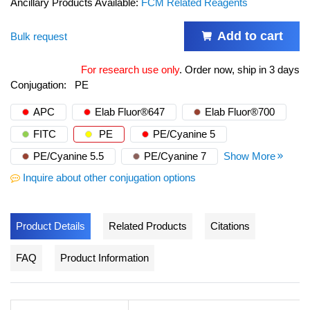
Ancillary Products Available:
FCM Related Reagents
Add to cart
Bulk request
For research use only
.
Order now, ship in 3 days
Conjugation:
PE
APC
Elab Fluor®647
Elab Fluor®700
FITC
PE
PE/Cyanine 5
PE/Cyanine 5.5
PE/Cyanine 7
Show More
Inquire about other conjugation options
Product Details
Related Products
Citations
FAQ
Product Information