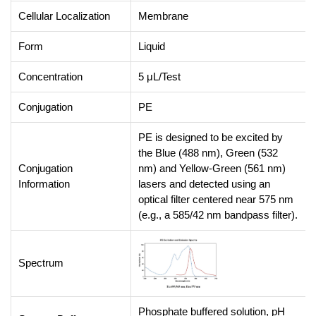
Cellular Localization
Membrane
Form
Liquid
Concentration
5 μL/Test
Conjugation
PE
PE is designed to be excited by
the Blue (488 nm), Green (532
Conjugation
nm) and Yellow-Green (561 nm)
Information
lasers and detected using an
optical filter centered near 575 nm
(e.g., a 585/42 nm bandpass filter).
Spectrum
Phosphate buffered solution, pH