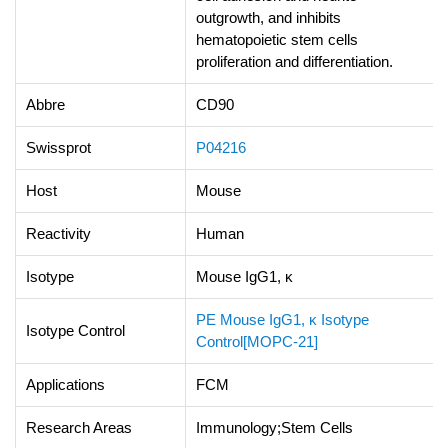
outgrowth, and inhibits
hematopoietic stem cells
proliferation and differentiation.
Abbre
CD90
Swissprot
P04216
Host
Mouse
Reactivity
Human
Isotype
Mouse IgG1, κ
PE Mouse IgG1, κ Isotype
Isotype Control
Control[MOPC-21]
Applications
FCM
Research Areas
Immunology;Stem Cells