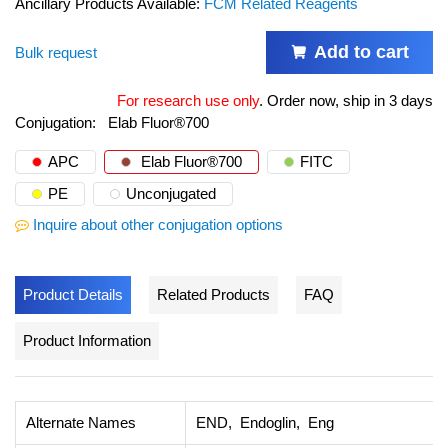
Ancillary Products Available:
FCM Related Reagents
Add to cart
Bulk request
For research use only
.
Order now, ship in 3 days
Conjugation:
Elab Fluor®700
APC
Elab Fluor®700
FITC
PE
Unconjugated
Inquire about other conjugation options
Product Details
Related Products
FAQ
Product Information
Alternate Names
END, Endoglin, Eng