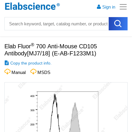
Sign in
®
Elab Fluor
700 Anti-Mouse CD105
Antibody[MJ7/18]
(
E-AB-F1233M1
)
Copy the product info.
Manual
MSDS