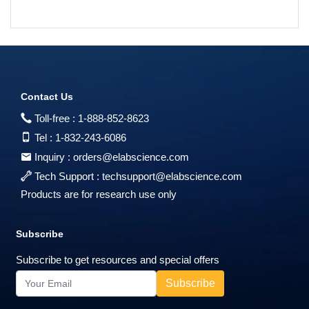
Contact Us
Toll-free :
1-888-852-8623
Tel :
1-832-243-6086
Inquiry :
orders@elabscience.com
Tech Support :
techsupport@elabscience.com
Products are for research use only
Subscribe
Subscribe to get resources and special offers