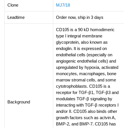
Clone
MJ7/18
Leadtime
Order now, ship in 3 days
CD105 is a 90 kD homodimeric
type I integral membrane
glycoprotein, also known as
endoglin. It is expressed on
endothelial cells (especially on
angiogenic endothelial cells) and
upregulated by hypoxia, activated
monocytes, macrophages, bone
marrow stromal cells, and some
cytotrophoblasts. CD105 is a
receptor for TGF-β1, TGF-β3 and
modulates TGF-β signaling by
Background
interacting with TGF-β receptors I
and/or II. CD105 also binds other
growth factors such as actvin A,
BMP-2, and BMP-7. CD105 has