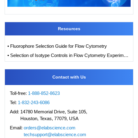
Resources
• Fluorophore Selection Guide for Flow Cytometry
• Selection of Isotype Controls in Flow Cytometry Experiments
Contact with Us
Toll-free:
1-888-852-8623
Tel:
1-832-243-6086
Add:
14780 Memorial Drive, Suite 105,
Houston, Texas, 77079, USA
Email:
orders@elabscience.com
techsupport@elabscience.com