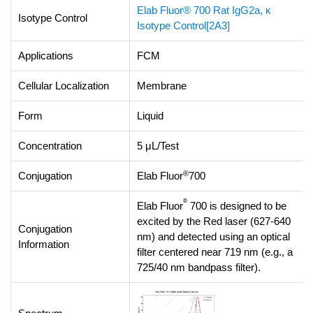
Elab Fluor® 700 Rat IgG2a, κ
Isotype Control
Isotype Control[2A3]
Applications
FCM
Cellular Localization
Membrane
Form
Liquid
Concentration
5 μL/Test
®
Conjugation
Elab Fluor
700
®
Elab Fluor
700 is designed to be
excited by the Red laser (627-640
Conjugation
nm) and detected using an optical
Information
filter centered near 719 nm (e.g., a
725/40 nm bandpass filter).