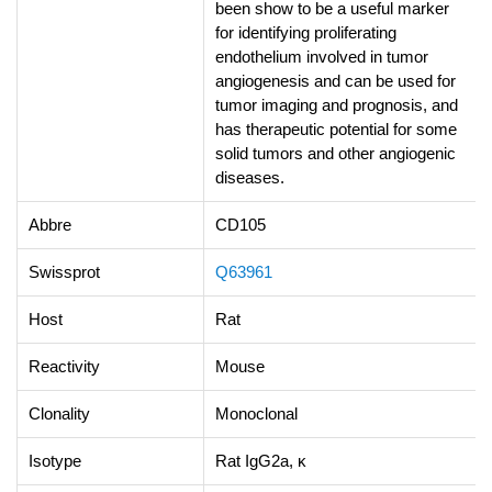
been show to be a useful marker
for identifying proliferating
endothelium involved in tumor
angiogenesis and can be used for
tumor imaging and prognosis, and
has therapeutic potential for some
solid tumors and other angiogenic
diseases.
Abbre
CD105
Swissprot
Q63961
Host
Rat
Reactivity
Mouse
Clonality
Monoclonal
Isotype
Rat IgG2a, κ