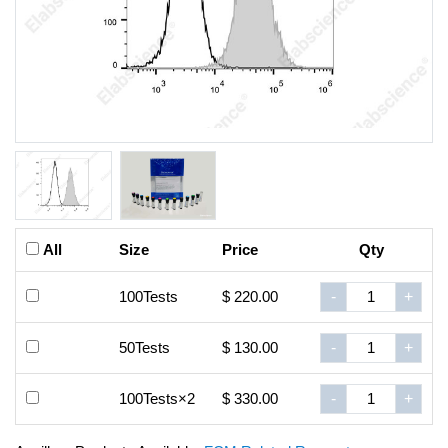
All
Size
Price
Qty
100Tests
$ 220.00
-
+
50Tests
$ 130.00
-
+
100Tests×2
$ 330.00
-
+