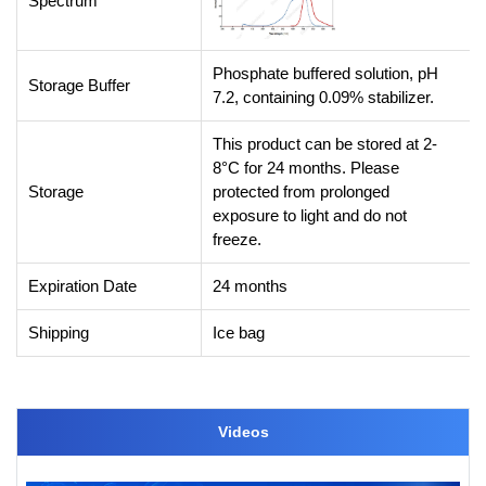
Spectrum
Phosphate buffered solution, pH
Storage Buffer
7.2, containing 0.09% stabilizer.
This product can be stored at 2-
8°C for 24 months. Please
Storage
protected from prolonged
exposure to light and do not
freeze.
Expiration Date
24 months
Shipping
Ice bag
Videos