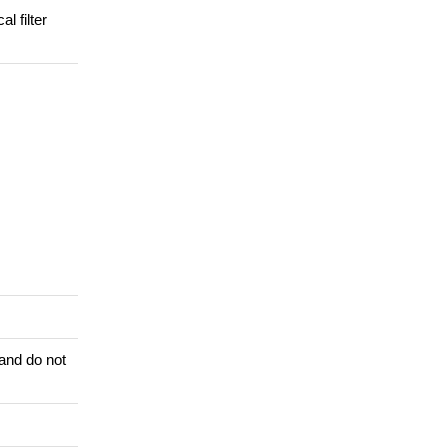
l filter
 and do not