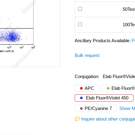
50Tes
100Te
Ancillary Products Available:
F
Bulk request
Conjugation:
Elab Fluor®Viol
APC
Elab Fluor
Elab Fluor®Violet 450
PE/Cyanine 7
Show M
Inquire about other conjuga