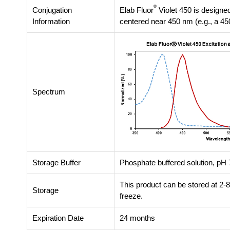
®
Conjugation
Elab Fluor
Violet 450 is designed
Information
centered near 450 nm (e.g., a 45
Spectrum
Storage Buffer
Phosphate buffered solution, pH 7
This product can be stored at 2-
Storage
freeze.
Expiration Date
24 months