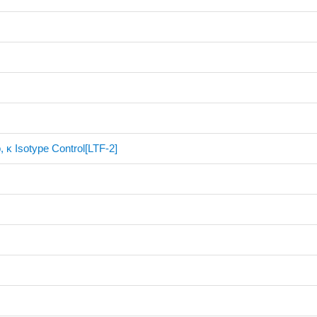
, κ Isotype Control[LTF-2]