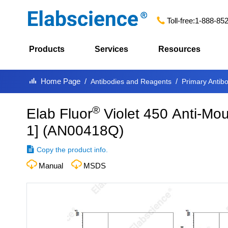
Toll-free:
1-888-85
Products
Services
Resources
Home Page
Antibodies and Reagents
Primary Antib
®
Elab Fluor
Violet 450 Anti-Mo
1]
(
AN00418Q
)
Copy the product info.
Manual
MSDS