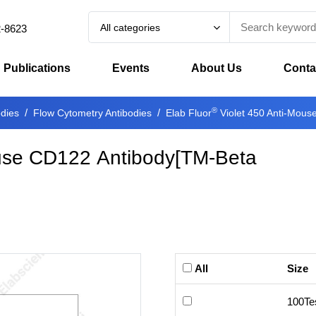
All categories
2-8623
Publications
Events
About Us
Conta
®
odies
Flow Cytometry Antibodies
Elab Fluor
Violet 450 Anti-Mous
use CD122 Antibody[TM-Beta
All
Size
100Te