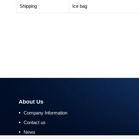
Shipping
Ice bag
About Us
•
Company Information
•
Contact us
•
News