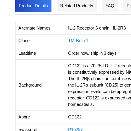
Product Details
Related Products
FAQ
Pr
Alternate Names
IL-2 Receptor β chain, IL-2Rβ
Clone
TM-Beta 1
Leadtime
Order now, ship in 3 days
CD122 is a 70-75 kD IL-2 recepto
is constitutively expressed by N
The IL-2Rβ chain can combine wi
Background
the IL-2Rα subunit (CD25) to gen
expression levels can be upregula
receptor. CD122 is expressed on
homeostasis.
Abbre
CD122
Swissprot
P16297