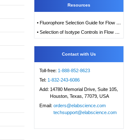
Resources
• Fluorophore Selection Guide for Flow Cytometry
• Selection of Isotype Controls in Flow Cytometry Experiments
Contact with Us
Toll-free:
1-888-852-8623
Tel:
1-832-243-6086
Add:
14780 Memorial Drive, Suite 105,
Houston, Texas, 77079, USA
Email:
orders@elabscience.com
techsupport@elabscience.com