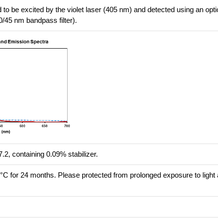
 to be excited by the violet laser (405 nm) and detected using an optica
0/45 nm bandpass filter).
.2, containing 0.09% stabilizer.
8°C for 24 months. Please protected from prolonged exposure to light