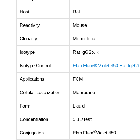
Host
Rat
Reactivity
Mouse
Clonality
Monoclonal
Isotype
Rat IgG2b, κ
Isotype Control
Elab Fluor® Violet 450 Rat IgG2b
Applications
FCM
Cellular Localization
Membrane
Form
Liquid
Concentration
5 μL/Test
®
Conjugation
Elab Fluor
Violet 450