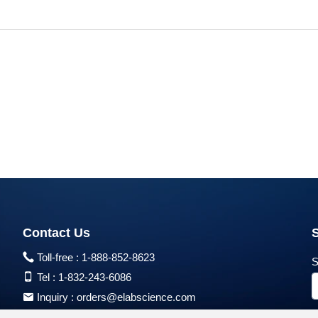
Contact Us
Toll-free :
1-888-852-8623
S
Tel :
1-832-243-6086
Inquiry :
orders@elabscience.com
Tech Support :
techsupport@elabscience.com