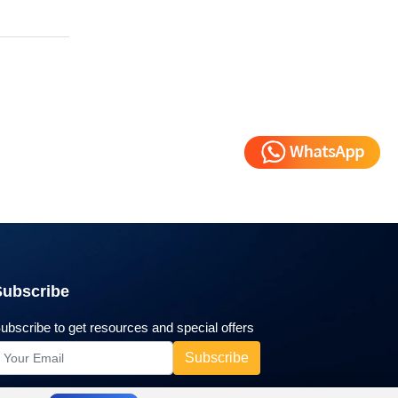
Subscribe
ubscribe to get resources and special offers