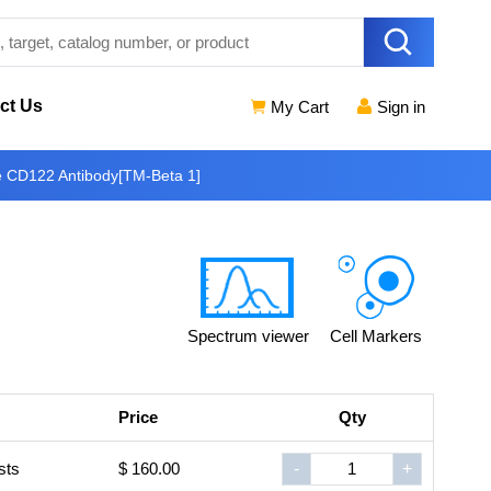
ct Us
My Cart
Sign in
e CD122 Antibody[TM-Beta 1]
Spectrum viewer
Cell Markers
Price
Qty
sts
$ 160.00
-
+