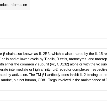
oduct Information
r β chain also known as IL-2Rβ, which is also shared by the IL-15 rec
K cells and at lower levels by T cells, B cells, monocytes, and macro
th either the common γ subunit (γc, CD132) alone or with the γc sub
erate intermediate or high affinity IL-2 receptor complexes, respecti
ted by activation. The TM-β1 antibody does inhibit IL-2 binding to the
 murine, but not human, CD8+ Tregs involved in the maintenance of T