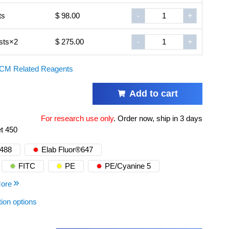
ts
$ 98.00
-
+
sts×2
$ 275.00
-
+
CM Related Reagents
Add to cart
For research use only
.
Order now, ship in 3 days
et 450
®488
Elab Fluor®647
FITC
PE
PE/Cyanine 5
ore
tion options