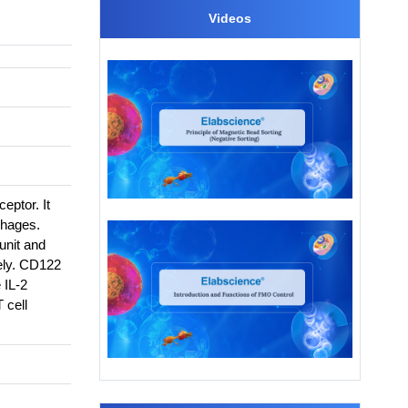
Videos
eptor. It
phages.
unit and
vely. CD122
 IL-2
 cell