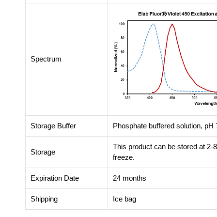
Spectrum
Storage Buffer
Phosphate buffered solution, pH 7
This product can be stored at 2-
Storage
freeze.
Expiration Date
24 months
Shipping
Ice bag