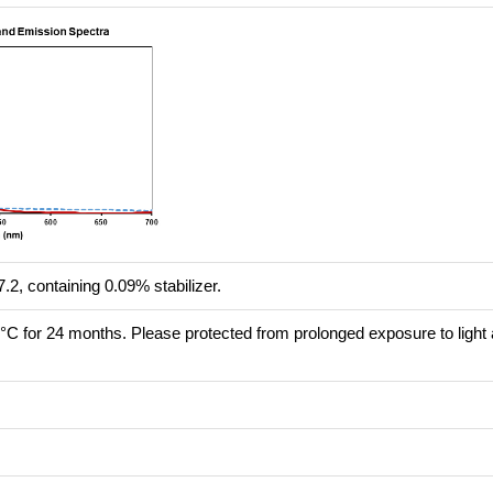
.2, containing 0.09% stabilizer.
8°C for 24 months. Please protected from prolonged exposure to light