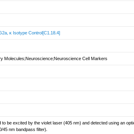
2a, κ Isotype Control[C1.18.4]
ory Molecules;Neuroscience;Neuroscience Cell Markers
 to be excited by the violet laser (405 nm) and detected using an optica
0/45 nm bandpass filter).