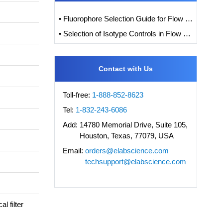
• Fluorophore Selection Guide for Flow Cytometry
• Selection of Isotype Controls in Flow Cytometry Experiments
Contact with Us
Toll-free:
1-888-852-8623
Tel:
1-832-243-6086
Add:
14780 Memorial Drive, Suite 105,
Houston, Texas, 77079, USA
Email:
orders@elabscience.com
techsupport@elabscience.com
l filter