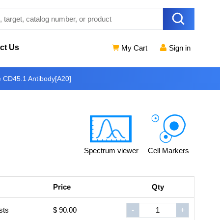
ct Us
My Cart
Sign in
e CD45.1 Antibody[A20]
Spectrum viewer
Cell Markers
Price
Qty
sts
$ 90.00
-
+