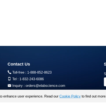
Contact Us
Toll-free :
1-888-852-8623
S
Tel :
1-832-243-6086
Inquiry :
orders@elabscience.com
Tech Support :
techsupport@elabscience.com
to enhance user experience. Read our
Cookie Policy
to find out more
Products are for research use only