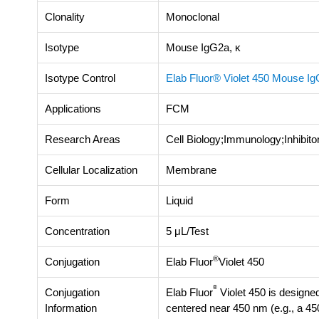
Clonality
Monoclonal
Isotype
Mouse IgG2a, κ
Isotype Control
Elab Fluor® Violet 450 Mouse IgG
Applications
FCM
Research Areas
Cell Biology;Immunology;Inhibit
Cellular Localization
Membrane
Form
Liquid
Concentration
5 μL/Test
®
Conjugation
Elab Fluor
Violet 450
®
Conjugation
Elab Fluor
Violet 450 is designed
Information
centered near 450 nm (e.g., a 45