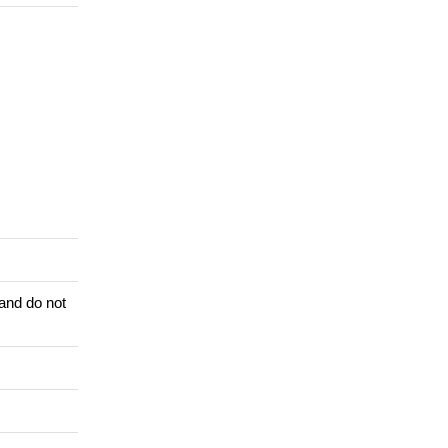
 and do not