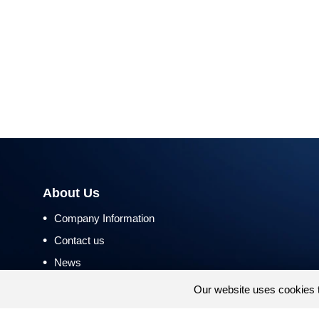
About Us
•
Company Information
•
Contact us
•
News
•
Return and Refund Policy
Our website uses cookies 