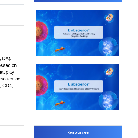
, DA).
essed on
hat play
 maturation
3, CD4,
Resources