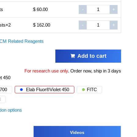
ts
$ 60.00
-
+
sts×2
$ 162.00
-
+
CM Related Reagents
Add to cart
For research use only
.
Order now, ship in 3 days
et 450
®700
Elab Fluor®Violet 450
FITC
d
tion options
Videos