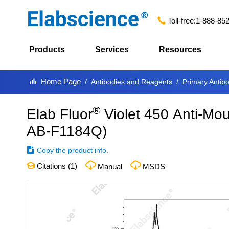
Toll-free:
1-888-85
Products
Services
Resources
Home Page
Antibodies and Reagents
Primary Antib
®
Elab Fluor
Violet 450 Anti-Mo
AB-F1184Q
)
Copy the product info.
Citations (
1
)
Manual
MSDS