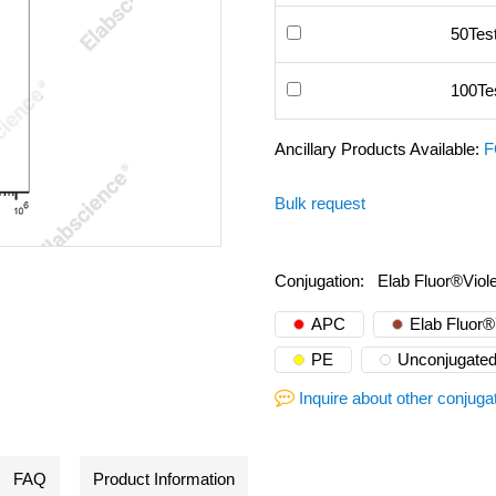
50Tes
100Te
Ancillary Products Available:
F
Bulk request
Conjugation:
Elab Fluor®Viol
APC
Elab Fluor
PE
Unconjugate
Inquire about other conjuga
FAQ
Product Information