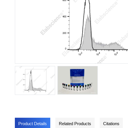
Product Details
Related Products
Citations