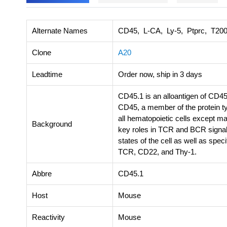
Alternate Names
CD45, L-CA, Ly-5, Ptprc, T20
Clone
A20
Leadtime
Order now, ship in 3 days
CD45.1 is an alloantigen of CD45
CD45, a member of the protein t
all hematopoietic cells except ma
Background
key roles in TCR and BCR signal 
states of the cell as well as spe
TCR, CD22, and Thy-1.
Abbre
CD45.1
Host
Mouse
Reactivity
Mouse