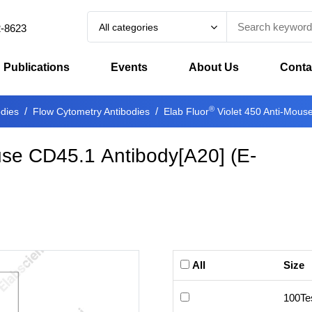
All categories
2-8623
Publications
Events
About Us
Conta
®
odies
Flow Cytometry Antibodies
Elab Fluor
Violet 450 Anti-Mous
use CD45.1 Antibody[A20]
(
E-
All
Size
100Te