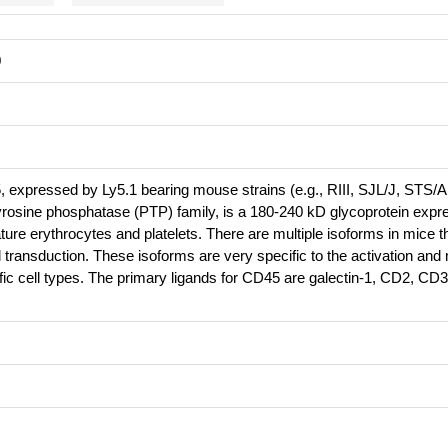
0
, expressed by Ly5.1 bearing mouse strains (e.g., RIII, SJL/J, STS/A
yrosine phosphatase (PTP) family, is a 180-240 kD glycoprotein expr
ture erythrocytes and platelets. There are multiple isoforms in mice t
transduction. These isoforms are very specific to the activation and
cific cell types. The primary ligands for CD45 are galectin-1, CD2, CD