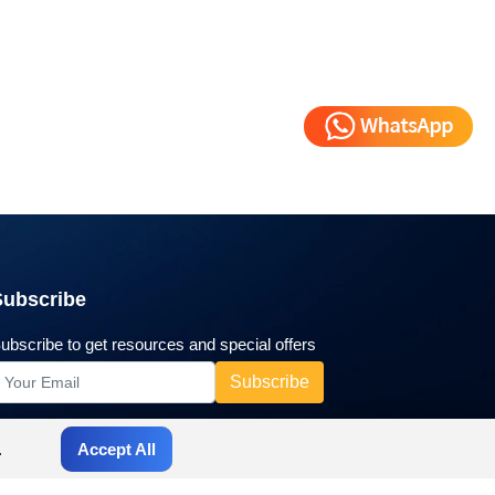
Subscribe
ubscribe to get resources and special offers
.
Accept All