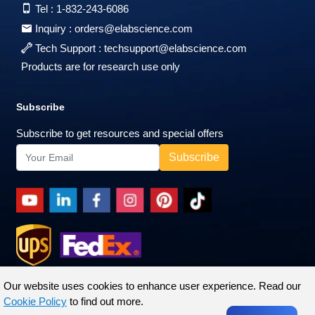
Tel :
1-832-243-6086
Inquiry :
orders@elabscience.com
Tech Support :
techsupport@elabscience.com
Products are for research use only
Subscribe
Subscribe to get resources and special offers
Our website uses cookies to enhance user experience. Read our
Cookie Policy
to find out more.