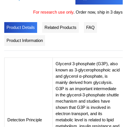
For research use only
.
Order now, ship in 3 days
Product Details
Related Products
FAQ
Product Information
Glycerol 3-phosphate (G3P), also
known as 3-glycerophosphoic acid
and glycerol α-phosphate, is
mainly derived from glycolysis.
G3P is an important intermediate
in the glycerol-3-phosphate shuttle
mechanism and studies have
shown that G3P is involved in
electron transport, and its
Detection Principle
metabolic level is related to lipid
metabolism, insulin resistance and