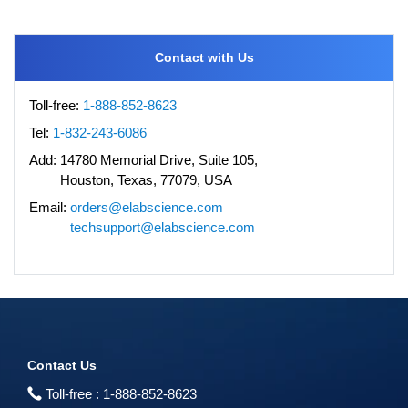
Contact with Us
Toll-free:
1-888-852-8623
Tel:
1-832-243-6086
Add:
14780 Memorial Drive, Suite 105,
Houston, Texas, 77079, USA
Email:
orders@elabscience.com
techsupport@elabscience.com
Contact Us
Toll-free :
1-888-852-8623