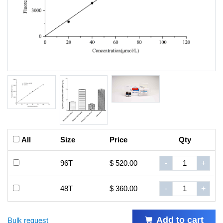
All
Size
Price
Qty
96T
$ 520.00
-
+
48T
$ 360.00
-
+
Add to cart
Bulk request