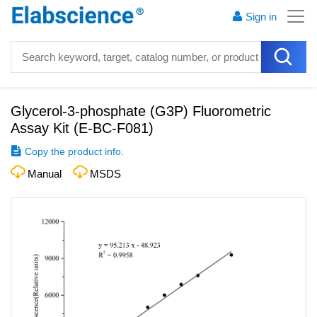
Sign in
Glycerol-3-phosphate (G3P) Fluorometric
Assay Kit
(
E-BC-F081
)
Copy the product info.
Manual
MSDS