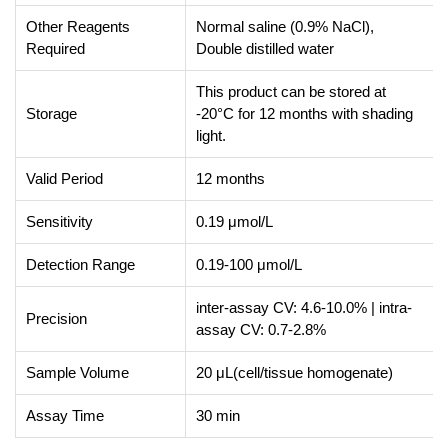
Other Reagents
Normal saline (0.9% NaCl),
Required
Double distilled water
This product can be stored at
Storage
-20°C for 12 months with shading
light.
Valid Period
12 months
Sensitivity
0.19 μmol/L
Detection Range
0.19-100 μmol/L
inter-assay CV: 4.6-10.0% | intra-
Precision
assay CV: 0.7-2.8%
Sample Volume
20 μL(cell/tissue homogenate)
Assay Time
30 min