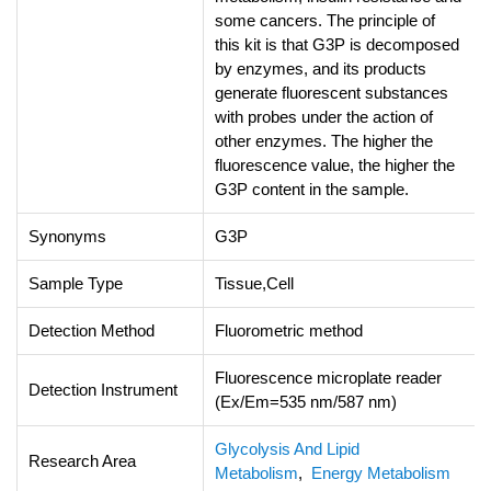
some cancers. The principle of
this kit is that G3P is decomposed
by enzymes, and its products
generate fluorescent substances
with probes under the action of
other enzymes. The higher the
fluorescence value, the higher the
G3P content in the sample.
Synonyms
G3P
Sample Type
Tissue,Cell
Detection Method
Fluorometric method
Fluorescence microplate reader
Detection Instrument
(Ex/Em=535 nm/587 nm)
Glycolysis And Lipid
Research Area
Metabolism
,
Energy Metabolism