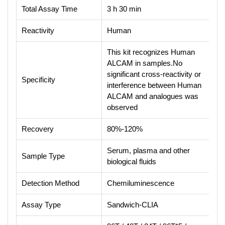
Total Assay Time
3 h 30 min
Reactivity
Human
This kit recognizes Human
ALCAM in samples.No
significant cross-reactivity or
Specificity
interference between Human
ALCAM and analogues was
observed
Recovery
80%-120%
Serum, plasma and other
Sample Type
biological fluids
Detection Method
Chemiluminescence
Assay Type
Sandwich-CLIA