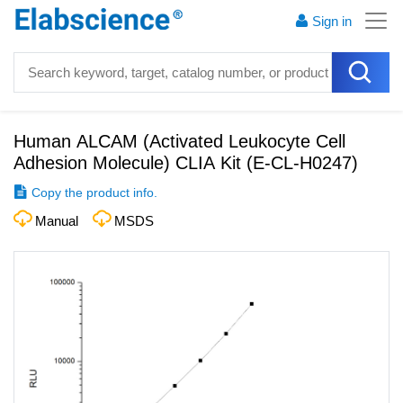
Sign in
Human ALCAM (Activated Leukocyte Cell
Adhesion Molecule) CLIA Kit
(
E-CL-H0247
)
Copy the product info.
Manual
MSDS