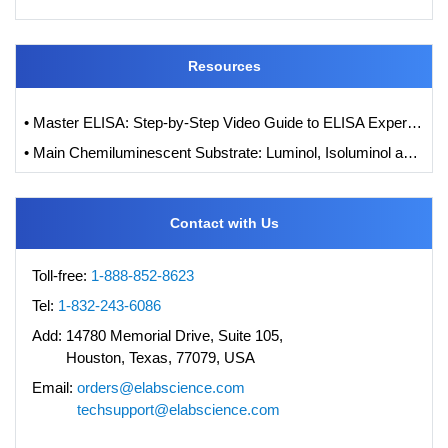
Resources
• Master ELISA: Step-by-Step Video Guide to ELISA Experiments
• Main Chemiluminescent Substrate: Luminol, Isoluminol and its Derivatives
Contact with Us
Toll-free:
1-888-852-8623
Tel:
1-832-243-6086
Add:
14780 Memorial Drive, Suite 105,
Houston, Texas, 77079, USA
Email:
orders@elabscience.com
techsupport@elabscience.com