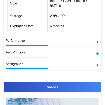
96T / 48T / 24T / 96T*5 /
Size
96T*10
Storage
2-8℃/-20℃
Expiration Date
6 months
Performance
Test Principle
Background
Videos