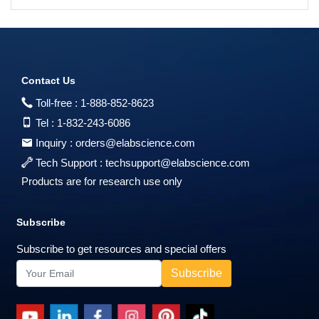
Contact Us
Toll-free :
1-888-852-8623
Tel :
1-832-243-6086
Inquiry :
orders@elabscience.com
Tech Support :
techsupport@elabscience.com
Products are for research use only
Subscribe
Subscribe to get resources and special offers