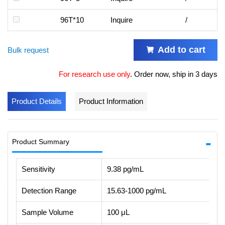
96T*10
Inquire
/
Add to cart
Bulk request
For research use only
.
Order now, ship in 3 days
Product Details
Product Information
Product Summary
Sensitivity
9.38 pg/mL
Detection Range
15.63-1000 pg/mL
Sample Volume
100 μL