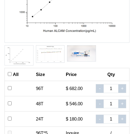
All
Size
Price
Qty
96T
$ 682.00
-
+
48T
$ 546.00
-
+
24T
$ 180.00
-
+
96T*5
Inquire
/