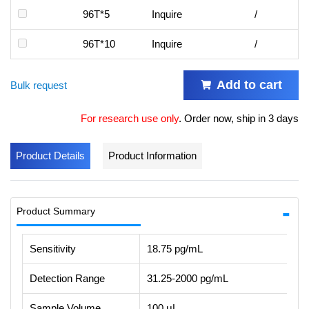
96T*5
Inquire
/
96T*10
Inquire
/
Add to cart
Bulk request
For research use only
.
Order now, ship in 3 days
Product Details
Product Information
Product Summary
Sensitivity
18.75 pg/mL
Detection Range
31.25-2000 pg/mL
Sample Volume
100 μL