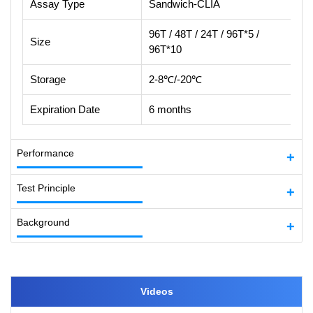
Assay Type
Sandwich-CLIA
96T / 48T / 24T / 96T*5 /
Size
96T*10
Storage
2-8℃/-20℃
Expiration Date
6 months
Performance
Test Principle
Background
Videos