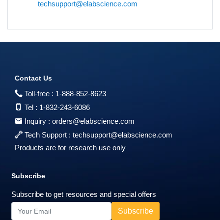
techsupport@elabscience.com
Contact Us
Toll-free :
1-888-852-8623
Tel :
1-832-243-6086
Inquiry :
orders@elabscience.com
Tech Support :
techsupport@elabscience.com
Products are for research use only
Subscribe
Subscribe to get resources and special offers