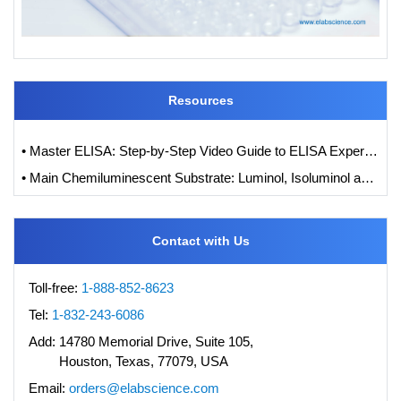
Resources
• Master ELISA: Step-by-Step Video Guide to ELISA Experiments
• Main Chemiluminescent Substrate: Luminol, Isoluminol and its Derivatives
Contact with Us
Toll-free:
1-888-852-8623
Tel:
1-832-243-6086
Add:
14780 Memorial Drive, Suite 105,
Houston, Texas, 77079, USA
Email:
orders@elabscience.com