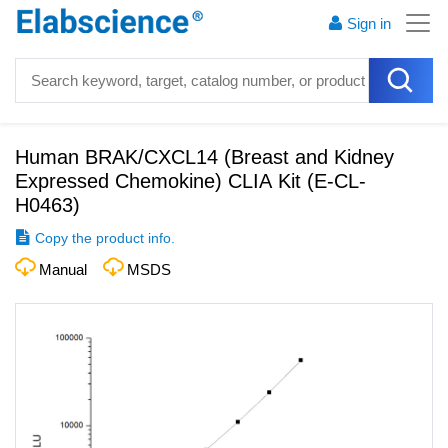
Sign in
Human BRAK/CXCL14 (Breast and Kidney
Expressed Chemokine) CLIA Kit
(
E-CL-
H0463
)
Copy the product info.
Manual
MSDS