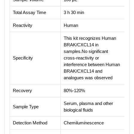
Total Assay Time
3 h 30 min
Reactivity
Human
This kit recognizes Human
BRAK/CXCL14 in
samples.No significant
Specificity
cross-reactivity or
interference between Human
BRAK/CXCL14 and
analogues was observed
Recovery
80%-120%
Serum, plasma and other
Sample Type
biological fluids
Detection Method
Chemiluminescence