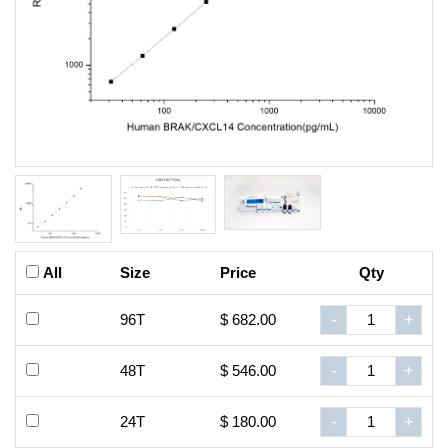
All
Size
Price
Qty
96T
$ 682.00
-
+
48T
$ 546.00
-
+
24T
$ 180.00
-
+