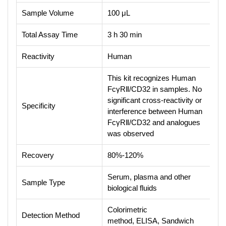
Sample Volume
100 μL
Total Assay Time
3 h 30 min
Reactivity
Human
This kit recognizes Human
FcγRⅡ/CD32 in samples. No
significant cross-reactivity or
Specificity
interference between Human
FcγRⅡ/CD32 and analogues
was observed
Recovery
80%-120%
Serum, plasma and other
Sample Type
biological fluids
Colorimetric
Detection Method
method, ELISA, Sandwich