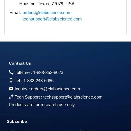
Houston, Texas, 77079, USA
Email:
orders@elabscience.com
techsupport@elabscience.com
Contact Us
Toll-free :
1-888-852-8623
Tel :
1-832-243-6086
Inquiry :
orders@elabscience.com
Tech Support :
techsupport@elabscience.com
Products are for research use only
Subscribe