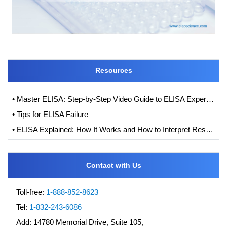
Resources
• Master ELISA: Step-by-Step Video Guide to ELISA Experiments
• Tips for ELISA Failure
• ELISA Explained: How It Works and How to Interpret Results with Standard Curve Analysis
Contact with Us
Toll-free:
1-888-852-8623
Tel:
1-832-243-6086
Add:
14780 Memorial Drive, Suite 105,