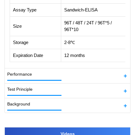
Assay Type
Sandwich-ELISA
96T / 48T / 24T / 96T*5 /
Size
96T*10
Storage
2-8℃
Expiration Date
12 months
Performance
Test Principle
Background
Videos