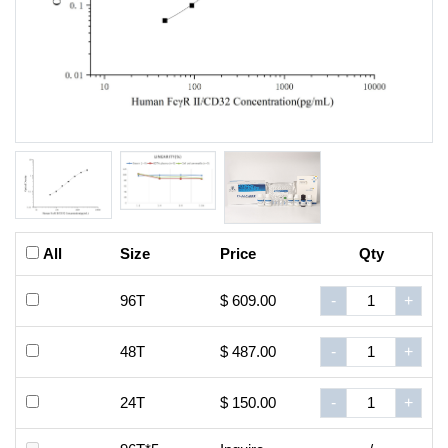
All
Size
Price
Qty
96T
$ 609.00
-
+
48T
$ 487.00
-
+
24T
$ 150.00
-
+