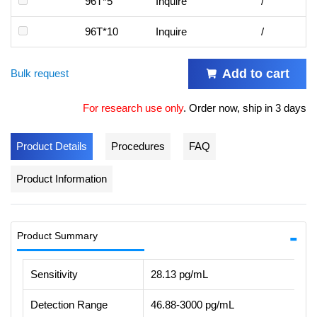
96T*5
Inquire
/
96T*10
Inquire
/
Add to cart
Bulk request
For research use only
.
Order now, ship in 3 days
Product Details
Procedures
FAQ
Product Information
Product Summary
Sensitivity
28.13 pg/mL
Detection Range
46.88-3000 pg/mL