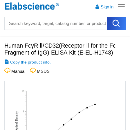
Sign in
Human FcγR Ⅱ/CD32(Receptor Ⅱ for the Fc
Fragment of IgG) ELISA Kit
(
E-EL-H1743
)
Copy the product info.
Manual
MSDS